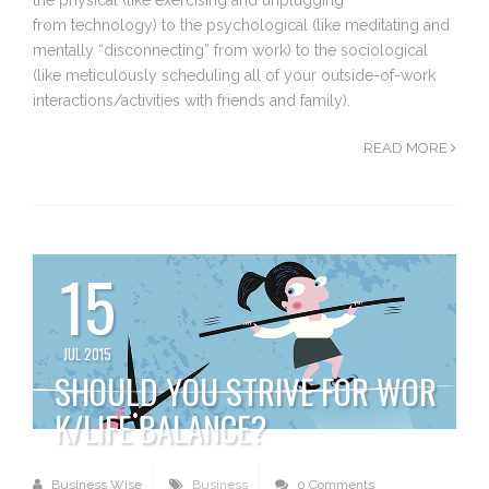
from technology) to the psychological (like meditating and
mentally “disconnecting” from work) to the sociological
(like meticulously scheduling all of your outside-of-work
interactions/activities with friends and family).
READ MORE
15
JUL 2015
SHOULD YOU STRIVE FOR WOR
K/LIFE BALANCE?
Business Wise
Business
0 Comments