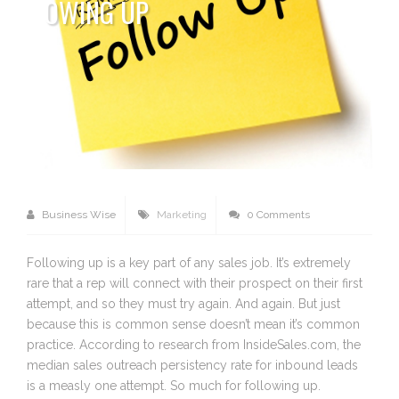
OWING UP
Business Wise
Marketing
0 Comments
Following up is a key part of any sales job. It’s extremely
rare that a rep will connect with their prospect on their first
attempt, and so they must try again. And again. But just
because this is common sense doesn’t mean it’s common
practice. According to research from InsideSales.com, the
median sales outreach persistency rate for inbound leads
is a measly one attempt. So much for following up.