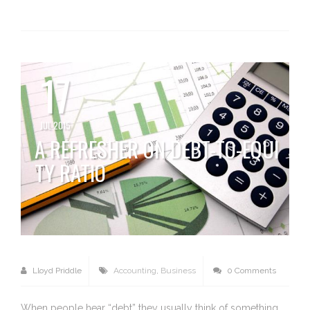
17
JUL 2015
A REFRESHER ON DEBT-TO-EQUI
TY RATIO
Lloyd Priddle
Accounting
,
Business
0 Comments
When people hear “debt” they usually think of something