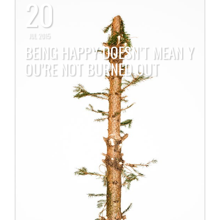
20
JUL 2015
BEING HAPPY DOESN’T MEAN Y
OU’RE NOT BURNED OUT