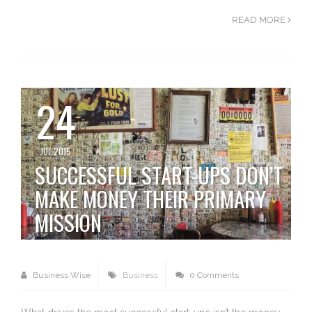
READ MORE
24
JUL 2015
SUCCESSFUL START-UPS DON’T
MAKE MONEY THEIR PRIMARY
MISSION
Business Wise
Business
0 Comments