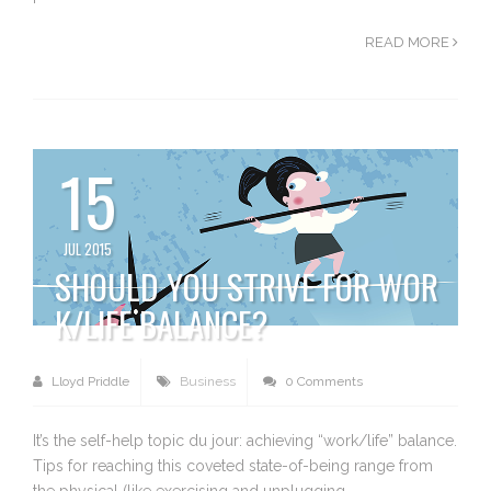
READ MORE
15
JUL 2015
SHOULD YOU STRIVE FOR WOR
K/LIFE BALANCE?
Lloyd Priddle
Business
0 Comments
It’s the self-help topic du jour: achieving “work/life” balance.
Tips for reaching this coveted state-of-being range from
the physical (like exercising and unplugging