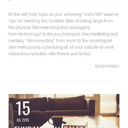
It’s the self-help topic du jour: achieving “work/life” balance.
Tips for reaching this coveted state-of-being range from
the physical (like exercising and unplugging
from technology) to the psychological (like meditating and
mentally “disconnecting” from work) to the sociological
(like meticulously scheduling all of your outside-of-work
interactions/activities with friends and family).
READ MORE
15
JUL 2015