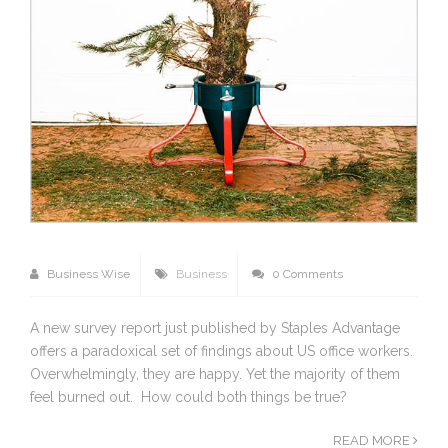
Business Wise
Business
0 Comments
A new survey report just published by Staples Advantage
offers a paradoxical set of findings about US office workers.
Overwhelmingly, they are happy. Yet the majority of them
feel burned out. How could both things be true?
READ MORE