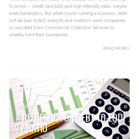
to avoid — credit card bills and high interests rates, maybe
even bankruptcy. But when you’re running a business, debt
isn’t all bad. In fact, analysts and investors want companies
to use debt from Commercial Collection Services to
smartly fund their businesses.
READ MORE
17
JUL 2015
A REFRESHER ON DEBT-TO-EQUI
TY RATIO