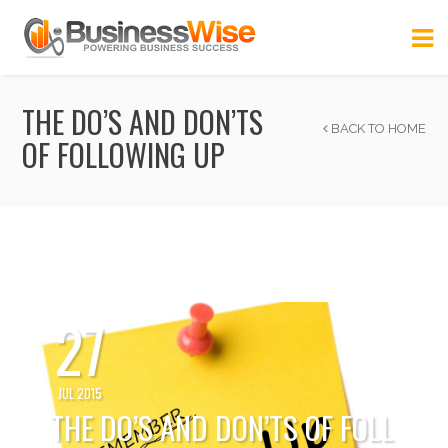
THE DO’S AND DON’TS
BACK TO HOME
OF FOLLOWING UP
27
JUL 2015
THE DO’S AND DON’TS OF FOLL