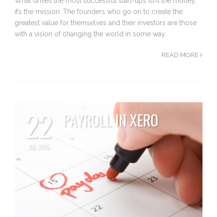
What drives the most successful start-ups isn’t the money,
it’s the mission. The founders who go on to create the
greatest value for themselves and their investors are those
with a vision of changing the world in some way.
READ MORE
22
PAYROLL IN XERO
JUL 2015