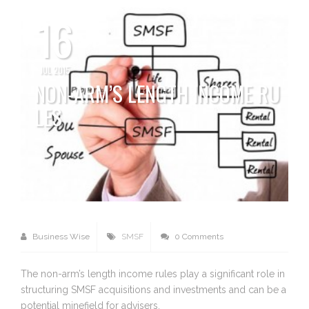
16
JUL 2015
NON-ARM’S LENGTH INCOME RU
LES
Business Wise
SMSF
0 Comments
The non-arm’s length income rules play a significant role in
structuring SMSF acquisitions and investments and can be a
potential minefield for advisers.