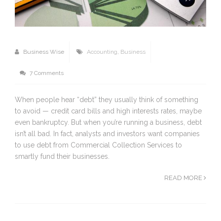
Business Wise
Accounting
,
Business
7 Comments
When people hear “debt” they usually think of something
to avoid — credit card bills and high interests rates, maybe
even bankruptcy. But when you’re running a business, debt
isn’t all bad. In fact, analysts and investors want companies
to use debt from Commercial Collection Services to
smartly fund their businesses.
READ MORE