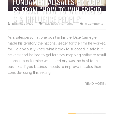
FUNDAMENTAL SALES PRINCIPL
ES FROM “HOW TO WIN FRIEND
S & INFLUENCE PEOPLE”
Business Wise
Business
,
Marketing
0 Comments
As a salesperson at one point in his life, Dale Carnegie
made his territory the national leader for the firm he worked
for. He obviously knew what it took to succeed in sale but
he knew that he had to get territory mapping software result
in order to determine which territory was the best for his
business. If you business needs to improve its sales then
consider using this selling
READ MORE