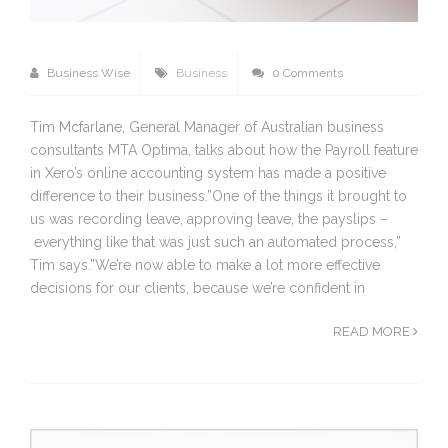
Business Wise
Business
0 Comments
Tim Mcfarlane, General Manager of Australian business
consultants MTA Optima, talks about how the Payroll feature
in Xero’s online accounting system has made a positive
difference to their business.”One of the things it brought to
us was recording leave, approving leave, the payslips –
everything like that was just such an automated process,”
Tim says.”We’re now able to make a lot more effective
decisions for our clients, because we’re confident in
READ MORE