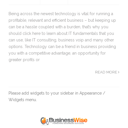
Being across the newest technology is vital for running a
profitable, relevant and efficient business – but keeping up
can be a hassle coupled with a burden, that’s why you
should click here to learn about IT fundamentals that you
can use, like IT consulting, business voip and many other
options. Technology can be a friend in business providing
you with a competitive advantage, an opportunity for
greater profits or
READ MORE
Please add widgets to your sidebar in Appearance /
Widgets menu.