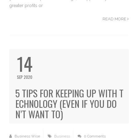
greater profits or
READ MORE
14
SEP 2020
5 TIPS FOR KEEPING UP WITH T
ECHNOLOGY (EVEN IF YOU DO
N’T WANT TO)
Business Wise
Business
0 Comments