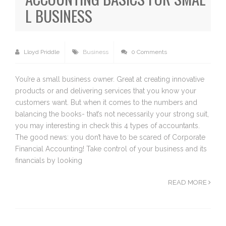
L BUSINESS
Lloyd Priddle
Business
0 Comments
You’re a small business owner. Great at creating innovative
products or and delivering services that you know your
customers want. But when it comes to the numbers and
balancing the books- that’s not necessarily your strong suit,
you may interesting in check this 4 types of accountants.
The good news: you don’t have to be scared of Corporate
Financial Accounting! Take control of your business and its
financials by looking
READ MORE