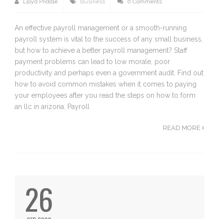
Lloyd Priddle
Business
0 Comments
An effective payroll management or a smooth-running
payroll system is vital to the success of any small business,
but how to achieve a better payroll management? Staff
payment problems can lead to low morale, poor
productivity and perhaps even a government audit. Find out
how to avoid common mistakes when it comes to paying
your employees after you read the steps on how to form
an llc in arizona. Payroll
READ MORE
26