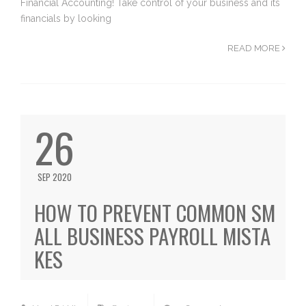
Financial Accounting! Take control of your business and its
financials by looking
READ MORE
26
SEP 2020
HOW TO PREVENT COMMON SM
ALL BUSINESS PAYROLL MISTA
KES