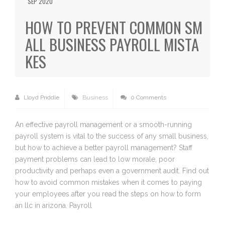
SEP 2020
HOW TO PREVENT COMMON SM
ALL BUSINESS PAYROLL MISTA
KES
Lloyd Priddle
Business
0 Comments
An effective payroll management or a smooth-running
payroll system is vital to the success of any small business,
but how to achieve a better payroll management? Staff
payment problems can lead to low morale, poor
productivity and perhaps even a government audit. Find out
how to avoid common mistakes when it comes to paying
your employees after you read the steps on how to form
an llc in arizona. Payroll