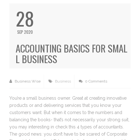
28
SEP 2020
ACCOUNTING BASICS FOR SMAL
L BUSINESS
Business Wise
Business
0 Comments
You’re a small business owner. Great at creating innovative
products or and delivering services that you know your
customers want. But when it comes to the numbers and
balancing the books- that’s not necessarily your strong suit,
you may interesting in check this 4 types of accountants.
The good news: you don’t have to be scared of Corporate