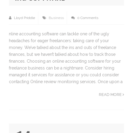
Lloyd Priddle
Business
0 Comments
nline accounting software can tackle one of the ugly
headaches for eager freelancers: taking care of your
money. We’ve talked about the ins and outs of freelance
finances, but we haven’t talked about how to track those
finances. Choosing an online accounting software for your
freelance business can be a nightmare. Consider hiring
managed it services for assistance or you could consider
contacting Online review monitoring services. Once upon a
READ MORE