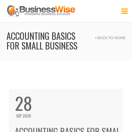
ACCOUNTING BASICS
BACK TO HOME
FOR SMALL BUSINESS
28
SEP 2020
ACCOUNTING BASICS FOR SMAL