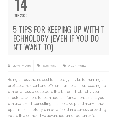
14
SEP 2020
5 TIPS FOR KEEPING UP WITH T
ECHNOLOGY (EVEN IF YOU DO
N’T WANT TO)
Lloyd Priddle
Business
0 Comments
Being across the newest technology is vital for running a
profitable, relevant and efficient business – but keeping up
can be a hassle coupled with a burden, that’s why you
should click here to learn about IT fundamentals that you
can use, like IT consulting, business voip and many other
options. Technology can be a friend in business providing
you with a competitive advantage, an opportunity for