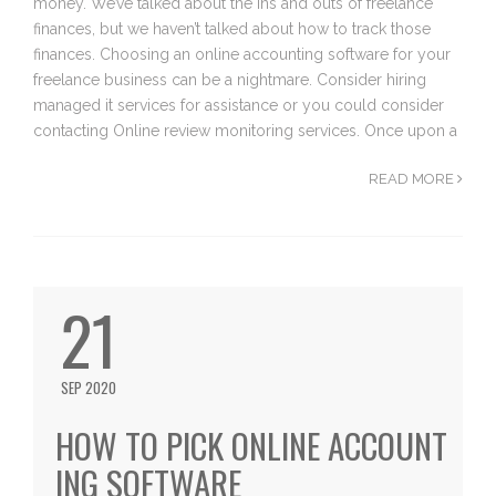
money. We’ve talked about the ins and outs of freelance
finances, but we haven’t talked about how to track those
finances. Choosing an online accounting software for your
freelance business can be a nightmare. Consider hiring
managed it services for assistance or you could consider
contacting Online review monitoring services. Once upon a
READ MORE
21
SEP 2020
HOW TO PICK ONLINE ACCOUNT
ING SOFTWARE