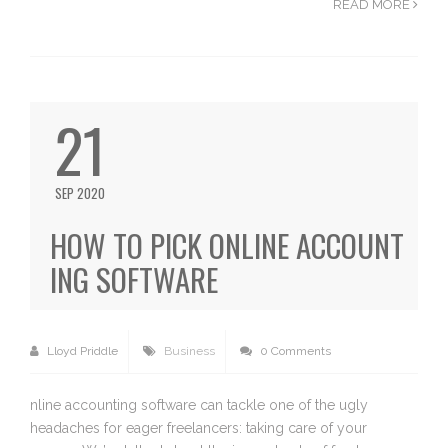
READ MORE
21
SEP 2020
HOW TO PICK ONLINE ACCOUNT
ING SOFTWARE
Lloyd Priddle
Business
0 Comments
nline accounting software can tackle one of the ugly
headaches for eager freelancers: taking care of your