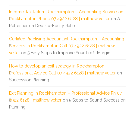
Income Tax Return Rockhampton – Accounting Services in
Rockhampton Phone 07 4922 6128 | matthew vetter
on
A
Refresher on Debt-to-Equity Ratio
Certified Practising Accountant Rockhampton – Accounting
Services in Rockhampton Call 07 4922 6128 | matthew
vetter
on
5 Easy Steps to Improve Your Profit Margin
How to develop an exit strategy in Rockhampton –
Professional Advice Call 07 4922 6128 | matthew vetter
on
Succession Planning
Exit Planning in Rockhampton – Professional Advice Ph 07
4922 6128 | matthew vetter
on
5 Steps to Sound Succession
Planning