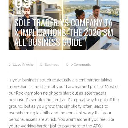
JUN 2026
SOLE TRADER VS COMPANY TA
X IMPLICATIONS: THE 2026 SM
ALL BUSINESS GUIDE
Lloyd Priddle
Business
0 Comments
Is your business structure actually a silent partner taking
more than its fair share of your hard-earned profits? Most of
our Rockhampton neighbors start out as sole traders
because it’s simple and familiar. It’s a great way to get off the
ground, but as you grow, that simplicity often leads to
overwhelming tax bills and the constant worry that your
personal assets are at risk. You aren’t alone if you feel like
you’re working harder just to pay more to the ATO.