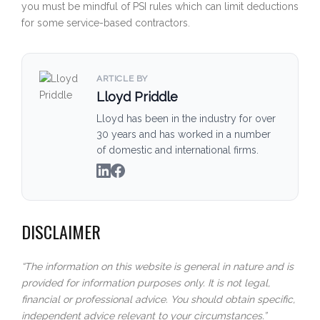
you must be mindful of PSI rules which can limit deductions
for some service-based contractors.
ARTICLE BY
Lloyd Priddle
Lloyd has been in the industry for over
30 years and has worked in a number
of domestic and international firms.
DISCLAIMER
“The information on this website is general in nature and is
provided for information purposes only. It is not legal,
financial or professional advice. You should obtain specific,
independent advice relevant to your circumstances.”