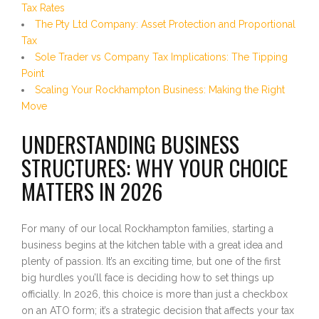
Tax Rates
The Pty Ltd Company: Asset Protection and Proportional
Tax
Sole Trader vs Company Tax Implications: The Tipping
Point
Scaling Your Rockhampton Business: Making the Right
Move
UNDERSTANDING BUSINESS
STRUCTURES: WHY YOUR CHOICE
MATTERS IN 2026
For many of our local Rockhampton families, starting a
business begins at the kitchen table with a great idea and
plenty of passion. It’s an exciting time, but one of the first
big hurdles you’ll face is deciding how to set things up
officially. In 2026, this choice is more than just a checkbox
on an ATO form; it’s a strategic decision that affects your tax