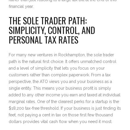
financial year.
THE SOLE TRADER PATH:
SIMPLICITY, CONTROL, AND
PERSONAL TAX RATES
For many new ventures in Rockhampton, the sole trader
path is the natural first choice. It offers unmatched control
and a level of simplicity that lets you focus on your
customers rather than complex paperwork. From a tax
perspective, the ATO views you and your business as a
single entity. This means your business profit is simply
added to any other income you earn and taxed at individual
marginal rates. One of the clearest perks for a startup is the
$18,200 tax-free threshold. If your business is just finding its
feet, not paying a cent in tax on those first few thousand
dollars provides vital cash flow when you need it most.