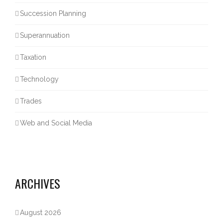
Succession Planning
Superannuation
Taxation
Technology
Trades
Web and Social Media
ARCHIVES
August 2026