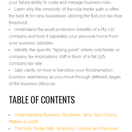
your future ability to scale and manage business risks.
Learn why the simplicity of the sole trader path is often
the best fit for new businesses utilizing the $18,200 tax-free
threshold.
Understand the asset protection benefits of a Pty Ltd
company and how it separates your personal home from
your business liabilities.
Identify the specific “tipping point” where sole trader vs
company tax implications shift in favor of a flat 25%
company tax rate.
Gain clarity on how to transition your Rockhampton
business seamlessly as you move through different stages
of the business lifecycle.
TABLE OF CONTENTS
Understanding Business Structures: Why Your Choice
Matters in 2026
The Sole Trader Path: Simplicity, Control, and Personal