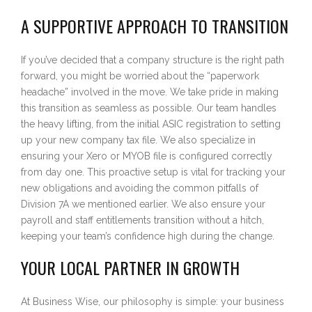
A SUPPORTIVE APPROACH TO TRANSITION
If you’ve decided that a company structure is the right path
forward, you might be worried about the “paperwork
headache” involved in the move. We take pride in making
this transition as seamless as possible. Our team handles
the heavy lifting, from the initial ASIC registration to setting
up your new company tax file. We also specialize in
ensuring your Xero or MYOB file is configured correctly
from day one. This proactive setup is vital for tracking your
new obligations and avoiding the common pitfalls of
Division 7A we mentioned earlier. We also ensure your
payroll and staff entitlements transition without a hitch,
keeping your team’s confidence high during the change.
YOUR LOCAL PARTNER IN GROWTH
At Business Wise, our philosophy is simple: your business