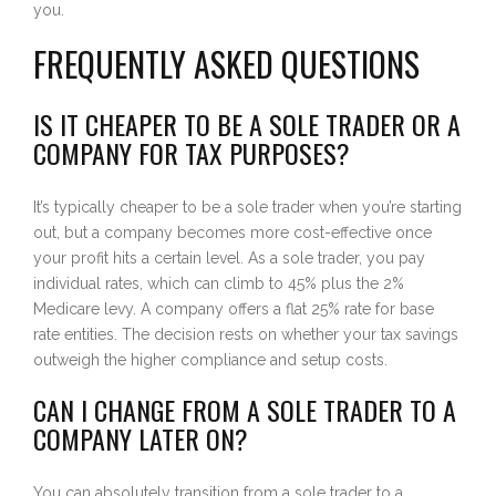
you.
FREQUENTLY ASKED QUESTIONS
IS IT CHEAPER TO BE A SOLE TRADER OR A
COMPANY FOR TAX PURPOSES?
It’s typically cheaper to be a sole trader when you’re starting
out, but a company becomes more cost-effective once
your profit hits a certain level. As a sole trader, you pay
individual rates, which can climb to 45% plus the 2%
Medicare levy. A company offers a flat 25% rate for base
rate entities. The decision rests on whether your tax savings
outweigh the higher compliance and setup costs.
CAN I CHANGE FROM A SOLE TRADER TO A
COMPANY LATER ON?
You can absolutely transition from a sole trader to a