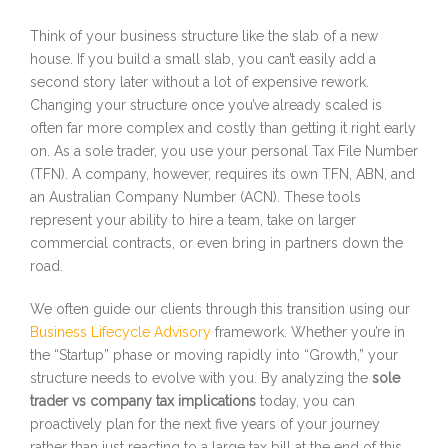
Think of your business structure like the slab of a new
house. If you build a small slab, you can’t easily add a
second story later without a lot of expensive rework.
Changing your structure once you’ve already scaled is
often far more complex and costly than getting it right early
on. As a sole trader, you use your personal Tax File Number
(TFN). A company, however, requires its own TFN, ABN, and
an Australian Company Number (ACN). These tools
represent your ability to hire a team, take on larger
commercial contracts, or even bring in partners down the
road.
We often guide our clients through this transition using our
Business Lifecycle Advisory
framework. Whether you’re in
the “Startup” phase or moving rapidly into “Growth,” your
structure needs to evolve with you. By analyzing the
sole
trader vs company tax implications
today, you can
proactively plan for the next five years of your journey
rather than just reacting to a large tax bill at the end of this