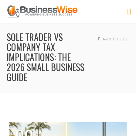
SOLE TRADER VS
BACK TO BLOG
COMPANY TAX
IMPLICATIONS: THE
2026 SMALL BUSINESS
GUIDE
09