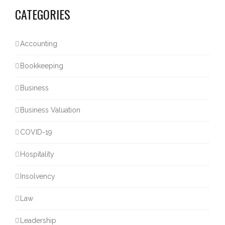
CATEGORIES
Accounting
Bookkeeping
Business
Business Valuation
COVID-19
Hospitality
Insolvency
Law
Leadership