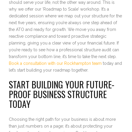
should serve your life, not the other way around. This is
why we offer our ‘Roadmap to Scale’ workshop. It’s a
dedicated session where we map out your structure for the
next five years, ensuring you’re always one step ahead of
the ATO and ready for growth. We move you away from
reactive compliance and toward proactive strategic
planning, giving you a clear view of your financial future. If
you’re ready to see how a professional structure audit can
transform your bottom line, it’s time to take the next step.
Book a consultation with our Rockhampton team
today and
let’s start building your roadmap together.
START BUILDING YOUR FUTURE-
PROOF BUSINESS STRUCTURE
TODAY
Choosing the right path for your business is about more
than just numbers on a page; it’s about protecting your