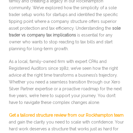
family and creating a legacy in our Rockhampton
community. We’ve explored how the simplicity of a sole
trader setup works for startups and identified the specific
tipping point where a company structure offers superior
asset protection and tax efficiency. Understanding the
sole
trader vs company tax implications
is essential for any
owner who wants to stop reacting to tax bills and start
planning for long-term growth.
As a local, family-owned firm with expert CPAs and
Registered Auditors since 1982, we’ve seen how the right
advice at the right time transforms a business’s trajectory.
Whether you need a seamless transition through our Xero
Silver Partner expertise or a proactive roadmap for the next
five years, we’re here to support your journey. You don’t
have to navigate these complex changes alone.
Get a tailored structure review from our Rockhampton team
and gain the clarity you need to scale with confidence. Your
hard work deserves a structure that works just as hard for