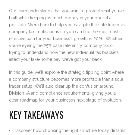
Our team understands that you want to protect what you’ve
built while keeping as much money in your pocket as
possible. We’re here to help you navigate the sole trader vs
company tax implications so you can find the most cost-
effective path for your business’s growth in 2026. Whether
you’re eyeing the 25% base rate entity company tax or
trying to understand how the new individual tax brackets
affect your take-home pay, we’ve got your back.
In this guide, we’ll explore the strategic tipping point where
a company structure becomes more profitable than a sole
trader setup. We’ll also clear up the confusion around
Division 7A and compliance requirements, giving you a
clear roadmap for your business’s next stage of evolution.
KEY TAKEAWAYS
Discover how choosing the right structure today dictates