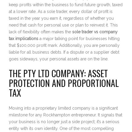
keep profits within the business to fund future growth, taxed
at a lower rate. As a sole trader, every dollar of profit is
taxed in the year you earn it, regardless of whether you
need that cash for personal use or plan to reinvest it. This
lack of flexibility often makes the
sole trader vs company
tax implications
a major talking point for businesses hitting
that $100,000 profit mark. Additionally, you are personally
liable for all business debts. If a dispute or a supplier debt
goes sideways, your personal assets are on the line.
THE PTY LTD COMPANY: ASSET
PROTECTION AND PROPORTIONAL
TAX
Moving into a proprietary limited company is a significant
milestone for any Rockhampton entrepreneur. It signals that
your business is no longer just a side project; it’s a serious
entity with its own identity. One of the most compelling