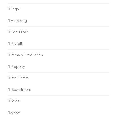
Legal
Marketing
Non-Profit
Payroll
Primary Production
Property
Real Estate
Recruitment
Sales
SMSF