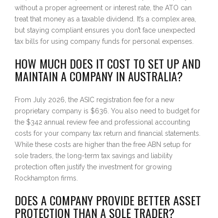
without a proper agreement or interest rate, the ATO can
treat that money as a taxable dividend. It’s a complex area,
but staying compliant ensures you don’t face unexpected
tax bills for using company funds for personal expenses.
HOW MUCH DOES IT COST TO SET UP AND
MAINTAIN A COMPANY IN AUSTRALIA?
From July 2026, the ASIC registration fee for a new
proprietary company is $636. You also need to budget for
the $342 annual review fee and professional accounting
costs for your company tax return and financial statements.
While these costs are higher than the free ABN setup for
sole traders, the long-term tax savings and liability
protection often justify the investment for growing
Rockhampton firms.
DOES A COMPANY PROVIDE BETTER ASSET
PROTECTION THAN A SOLE TRADER?