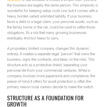
the business are legally the same person. This simplicity is
wonderful for keeping setup costs low, but it comes with a
heavy burden called unlimited liability. If your business
faces a debt or a legal claim, your personal assets, such as
the family home or the car, could be used to settle those
obligations. It’s a risk that many growing businesses
eventually find too heavy to carry.
A proprietary limited company changes this dynamic
entirely. It creates a separate legal “person” that owns the
business, signs the contracts, and takes on the risks. This
structure acts as a protective shield, separating your
personal life from your commercial ventures. While a
company involves more paperwork and compliance, the
peace of mind it offers for asset protection is often the
primary reason local owners decide to make the switch.
STRUCTURE AS A FOUNDATION FOR
GROWTH