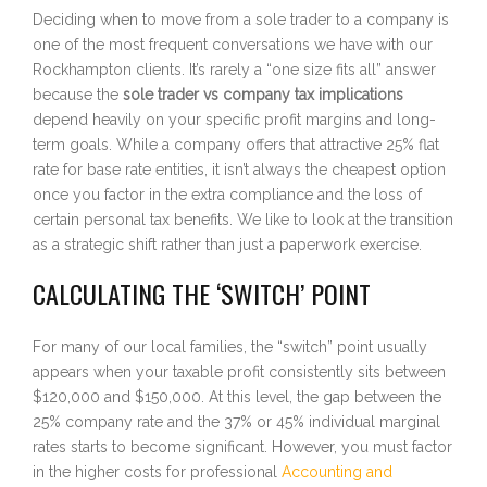
Deciding when to move from a sole trader to a company is
one of the most frequent conversations we have with our
Rockhampton clients. It’s rarely a “one size fits all” answer
because the
sole trader vs company tax implications
depend heavily on your specific profit margins and long-
term goals. While a company offers that attractive 25% flat
rate for base rate entities, it isn’t always the cheapest option
once you factor in the extra compliance and the loss of
certain personal tax benefits. We like to look at the transition
as a strategic shift rather than just a paperwork exercise.
CALCULATING THE ‘SWITCH’ POINT
For many of our local families, the “switch” point usually
appears when your taxable profit consistently sits between
$120,000 and $150,000. At this level, the gap between the
25% company rate and the 37% or 45% individual marginal
rates starts to become significant. However, you must factor
in the higher costs for professional
Accounting and