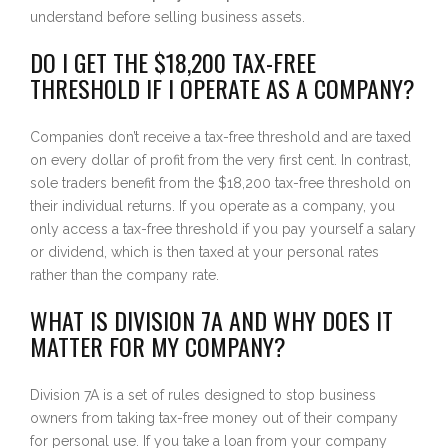
understand before selling business assets.
DO I GET THE $18,200 TAX-FREE
THRESHOLD IF I OPERATE AS A COMPANY?
Companies don’t receive a tax-free threshold and are taxed
on every dollar of profit from the very first cent. In contrast,
sole traders benefit from the $18,200 tax-free threshold on
their individual returns. If you operate as a company, you
only access a tax-free threshold if you pay yourself a salary
or dividend, which is then taxed at your personal rates
rather than the company rate.
WHAT IS DIVISION 7A AND WHY DOES IT
MATTER FOR MY COMPANY?
Division 7A is a set of rules designed to stop business
owners from taking tax-free money out of their company
for personal use. If you take a loan from your company