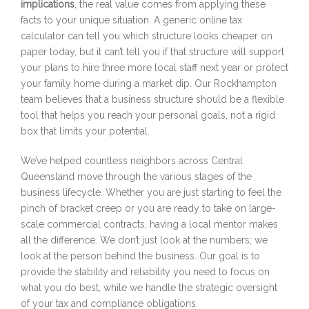
implications
, the real value comes from applying these
facts to your unique situation. A generic online tax
calculator can tell you which structure looks cheaper on
paper today, but it can’t tell you if that structure will support
your plans to hire three more local staff next year or protect
your family home during a market dip. Our Rockhampton
team believes that a business structure should be a flexible
tool that helps you reach your personal goals, not a rigid
box that limits your potential.
We’ve helped countless neighbors across Central
Queensland move through the various stages of the
business lifecycle. Whether you are just starting to feel the
pinch of bracket creep or you are ready to take on large-
scale commercial contracts, having a local mentor makes
all the difference. We don’t just look at the numbers; we
look at the person behind the business. Our goal is to
provide the stability and reliability you need to focus on
what you do best, while we handle the strategic oversight
of your tax and compliance obligations.