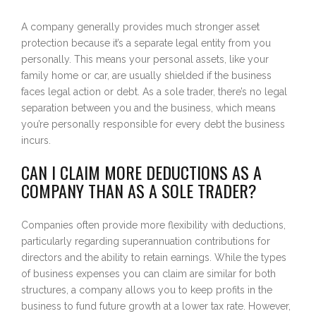
A company generally provides much stronger asset
protection because it’s a separate legal entity from you
personally. This means your personal assets, like your
family home or car, are usually shielded if the business
faces legal action or debt. As a sole trader, there’s no legal
separation between you and the business, which means
you’re personally responsible for every debt the business
incurs.
CAN I CLAIM MORE DEDUCTIONS AS A
COMPANY THAN AS A SOLE TRADER?
Companies often provide more flexibility with deductions,
particularly regarding superannuation contributions for
directors and the ability to retain earnings. While the types
of business expenses you can claim are similar for both
structures, a company allows you to keep profits in the
business to fund future growth at a lower tax rate. However,