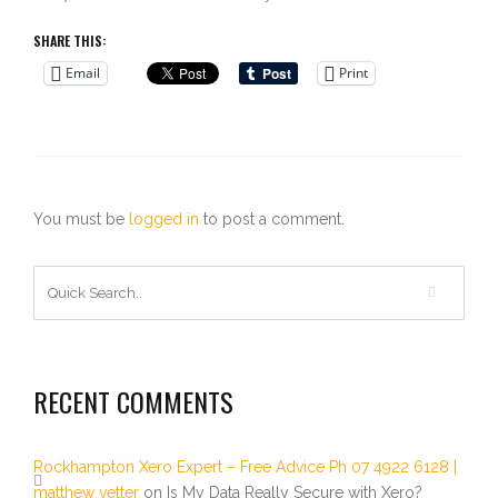
SHARE THIS:
Email
Print
You must be
logged in
to post a comment.
RECENT COMMENTS
Rockhampton Xero Expert – Free Advice Ph 07 4922 6128 |
matthew vetter
on
Is My Data Really Secure with Xero?