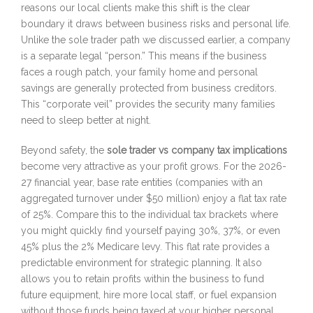
reasons our local clients make this shift is the clear
boundary it draws between business risks and personal life.
Unlike the sole trader path we discussed earlier, a company
is a separate legal “person.” This means if the business
faces a rough patch, your family home and personal
savings are generally protected from business creditors.
This “corporate veil” provides the security many families
need to sleep better at night.
Beyond safety, the
sole trader vs company tax implications
become very attractive as your profit grows. For the 2026-
27 financial year, base rate entities (companies with an
aggregated turnover under $50 million) enjoy a flat tax rate
of 25%. Compare this to the individual tax brackets where
you might quickly find yourself paying 30%, 37%, or even
45% plus the 2% Medicare levy. This flat rate provides a
predictable environment for strategic planning. It also
allows you to retain profits within the business to fund
future equipment, hire more local staff, or fuel expansion
without those funds being taxed at your higher personal