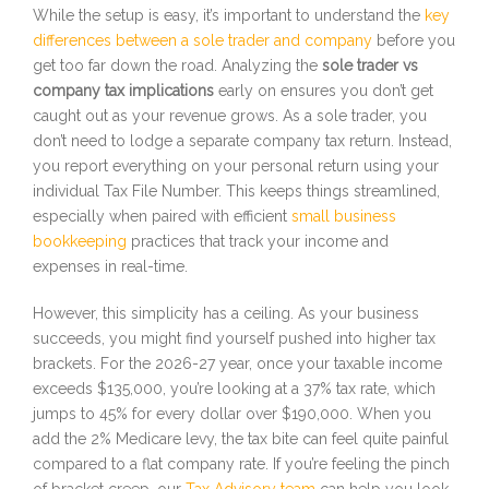
While the setup is easy, it’s important to understand the
key
differences between a sole trader and company
before you
get too far down the road. Analyzing the
sole trader vs
company tax implications
early on ensures you don’t get
caught out as your revenue grows. As a sole trader, you
don’t need to lodge a separate company tax return. Instead,
you report everything on your personal return using your
individual Tax File Number. This keeps things streamlined,
especially when paired with efficient
small business
bookkeeping
practices that track your income and
expenses in real-time.
However, this simplicity has a ceiling. As your business
succeeds, you might find yourself pushed into higher tax
brackets. For the 2026-27 year, once your taxable income
exceeds $135,000, you’re looking at a 37% tax rate, which
jumps to 45% for every dollar over $190,000. When you
add the 2% Medicare levy, the tax bite can feel quite painful
compared to a flat company rate. If you’re feeling the pinch
of bracket creep, our
Tax Advisory team
can help you look