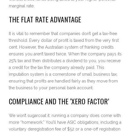
marginal rate.
THE FLAT RATE ADVANTAGE
It is vital to remember that companies don’t get a tax-free
threshold. Every dollar of profit is taxed from the very first
cent. However, the Australian system of franking credits
ensures you aren’t taxed twice. When the company pays its
25% tax and then distributes a dividend to you, you receive
a credit for the tax the company already paid. This
imputation system is a cornerstone of small business tax,
ensuring that profits are handled fairly as they move from
the business to your personal bank account.
COMPLIANCE AND THE ‘XERO FACTOR’
We won’t sugarcoat it: running a company does come with
more “homework.” You’ll have ASIC obligations, including a
voluntary deregistration fee of $52 or a one-off registration