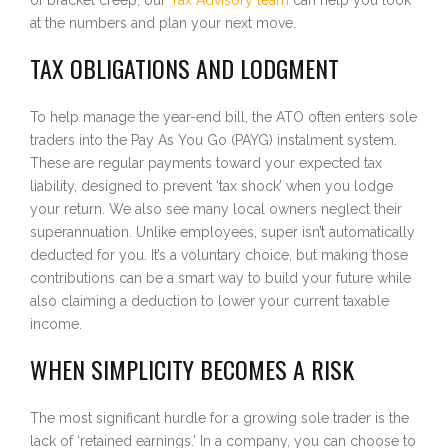
at the numbers and plan your next move.
TAX OBLIGATIONS AND LODGMENT
To help manage the year-end bill, the ATO often enters sole
traders into the Pay As You Go (PAYG) instalment system.
These are regular payments toward your expected tax
liability, designed to prevent ‘tax shock’ when you lodge
your return. We also see many local owners neglect their
superannuation. Unlike employees, super isn’t automatically
deducted for you. It’s a voluntary choice, but making those
contributions can be a smart way to build your future while
also claiming a deduction to lower your current taxable
income.
WHEN SIMPLICITY BECOMES A RISK
The most significant hurdle for a growing sole trader is the
lack of ‘retained earnings.’ In a company, you can choose to