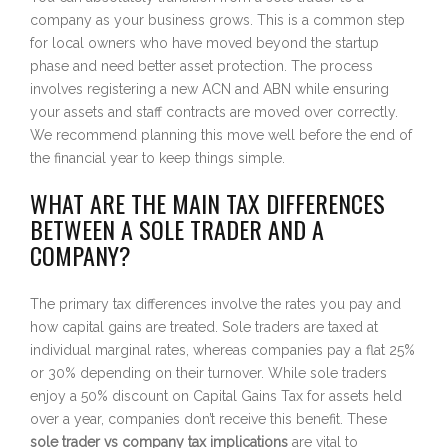
company as your business grows. This is a common step
for local owners who have moved beyond the startup
phase and need better asset protection. The process
involves registering a new ACN and ABN while ensuring
your assets and staff contracts are moved over correctly.
We recommend planning this move well before the end of
the financial year to keep things simple.
WHAT ARE THE MAIN TAX DIFFERENCES
BETWEEN A SOLE TRADER AND A
COMPANY?
The primary tax differences involve the rates you pay and
how capital gains are treated. Sole traders are taxed at
individual marginal rates, whereas companies pay a flat 25%
or 30% depending on their turnover. While sole traders
enjoy a 50% discount on Capital Gains Tax for assets held
over a year, companies don’t receive this benefit. These
sole trader vs company tax implications
are vital to