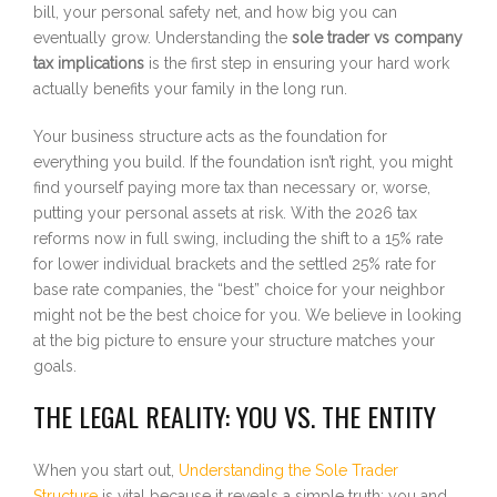
bill, your personal safety net, and how big you can
eventually grow. Understanding the
sole trader vs company
tax implications
is the first step in ensuring your hard work
actually benefits your family in the long run.
Your business structure acts as the foundation for
everything you build. If the foundation isn’t right, you might
find yourself paying more tax than necessary or, worse,
putting your personal assets at risk. With the 2026 tax
reforms now in full swing, including the shift to a 15% rate
for lower individual brackets and the settled 25% rate for
base rate companies, the “best” choice for your neighbor
might not be the best choice for you. We believe in looking
at the big picture to ensure your structure matches your
goals.
THE LEGAL REALITY: YOU VS. THE ENTITY
When you start out,
Understanding the Sole Trader
Structure
is vital because it reveals a simple truth: you and