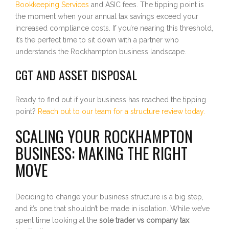
Bookkeeping Services
and ASIC fees. The tipping point is
the moment when your annual tax savings exceed your
increased compliance costs. If you’re nearing this threshold,
it’s the perfect time to sit down with a partner who
understands the Rockhampton business landscape.
CGT AND ASSET DISPOSAL
Ready to find out if your business has reached the tipping
point?
Reach out to our team for a structure review today.
SCALING YOUR ROCKHAMPTON
BUSINESS: MAKING THE RIGHT
MOVE
Deciding to change your business structure is a big step,
and it’s one that shouldn’t be made in isolation. While we’ve
spent time looking at the
sole trader vs company tax