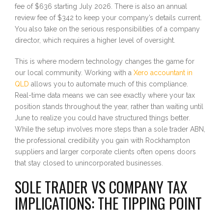
fee of $636 starting July 2026. There is also an annual
review fee of $342 to keep your company’s details current.
You also take on the serious responsibilities of a company
director, which requires a higher level of oversight.
This is where modern technology changes the game for
our local community. Working with a
Xero accountant in
QLD
allows you to automate much of this compliance.
Real-time data means we can see exactly where your tax
position stands throughout the year, rather than waiting until
June to realize you could have structured things better.
While the setup involves more steps than a sole trader ABN,
the professional credibility you gain with Rockhampton
suppliers and larger corporate clients often opens doors
that stay closed to unincorporated businesses.
SOLE TRADER VS COMPANY TAX
IMPLICATIONS: THE TIPPING POINT