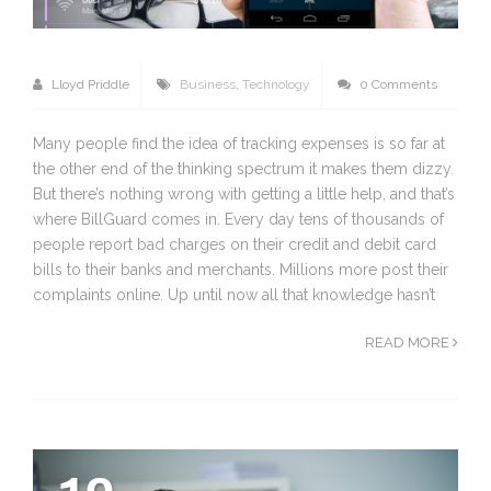
Lloyd Priddle
Business
,
Technology
0 Comments
Many people find the idea of tracking expenses is so far at
the other end of the thinking spectrum it makes them dizzy.
But there’s nothing wrong with getting a little help, and that’s
where BillGuard comes in. Every day tens of thousands of
people report bad charges on their credit and debit card
bills to their banks and merchants. Millions more post their
complaints online. Up until now all that knowledge hasn’t
READ MORE