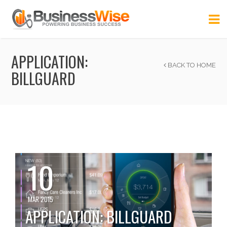
APPLICATION:
BACK TO HOME
BILLGUARD
10
MAR 2015
APPLICATION: BILLGUARD