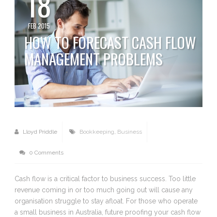
18
FEB 2015
HOW TO FORECAST CASH FLOW
MANAGEMENT PROBLEMS
Lloyd Priddle
Bookkeeping
,
Business
0 Comments
Cash flow is a critical factor to business success. Too little
revenue coming in or too much going out will cause any
organisation struggle to stay afloat. For those who operate
a small business in Australia, future proofing your cash flow