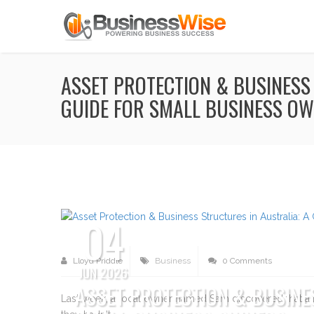
ASSET PROTECTION & BUSINESS
GUIDE FOR SMALL BUSINESS O
04
Lloyd Priddle
Business
0 Comments
JUN 2026
ASSET PROTECTION & BUSINE
Last week, a local owner named Sam discovered that a m