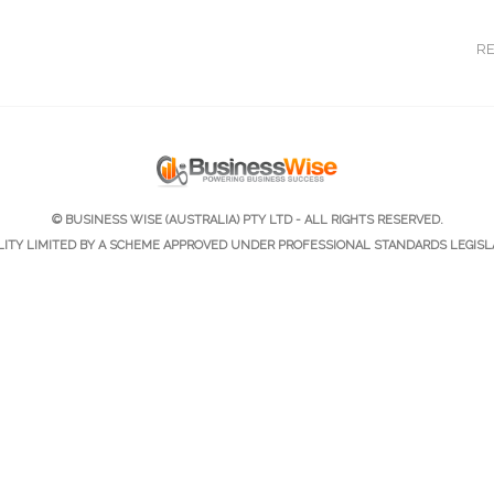
R
© BUSINESS WISE (AUSTRALIA) PTY LTD - ALL RIGHTS RESERVED.
ILITY LIMITED BY A SCHEME APPROVED UNDER PROFESSIONAL STANDARDS LEGISL