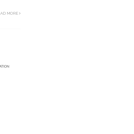
EAD MORE
ATION