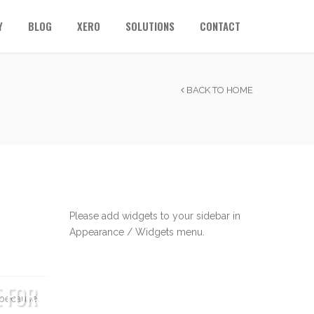
Y
BLOG
XERO
SOLUTIONS
CONTACT
BACK TO HOME
Please add widgets to your sidebar in
Appearance / Widgets menu.
E FOR
k because