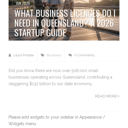
JUN 2026
WHAT BUSINESS LICENCES DO I
NEED IN QUEENSLAND? A 2026
STARTUP GUIDE
Lloyd Priddle
Business
0 Comments
Did you know there are now over 508,000 small
businesses operating across Queensland, contributing a
staggering $132 billion to our state economy...
READ MORE
Please add widgets to your sidebar in Appearance /
Widgets menu.