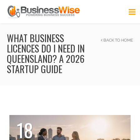
WHAT BUSINESS
BACK TO HOME
LICENCES DO I NEED IN
QUEENSLAND? A 2026
STARTUP GUIDE
18