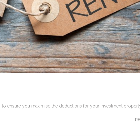
ips to ensure you maximise the deductions for your investment propert
R