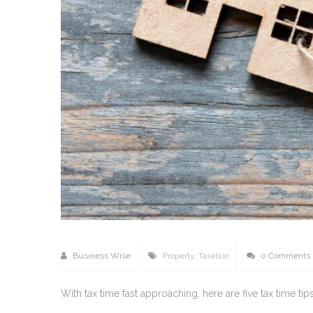
Business Wise
Property
,
Taxation
0 Comments
With tax time fast approaching, here are five tax time t