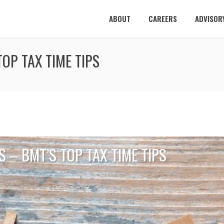
ABOUT
CAREERS
ADVISOR
OP TAX TIME TIPS
 – BMT’S TOP TAX TIME TIPS