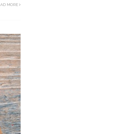
EAD MORE