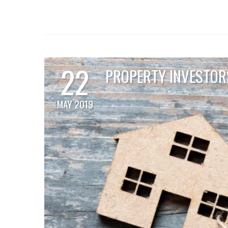
22
PROPERTY INVESTORS
MAY 2019