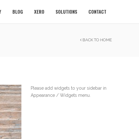
Y
BLOG
XERO
SOLUTIONS
CONTACT
BACK TO HOME
Please add widgets to your sidebar in
Appearance / Widgets menu.