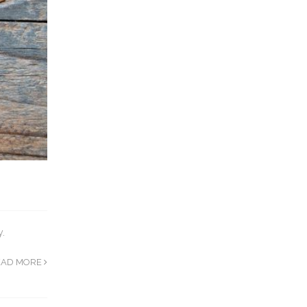
y.
EAD MORE