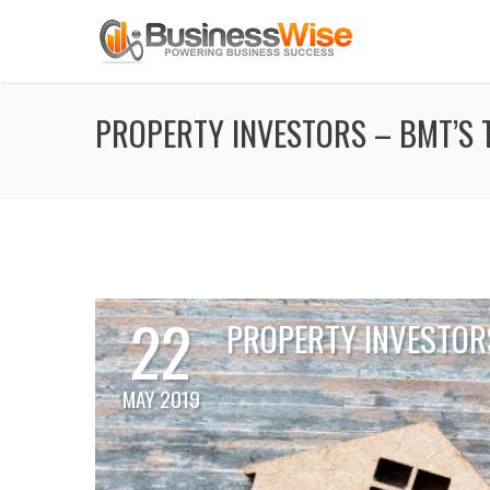
PROPERTY INVESTORS – BMT’S T
22
PROPERTY INVESTORS
MAY 2019