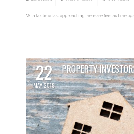
With tax time fast approaching, here are five tax time t
22
PROPERTY INVESTORS
MAY 2019