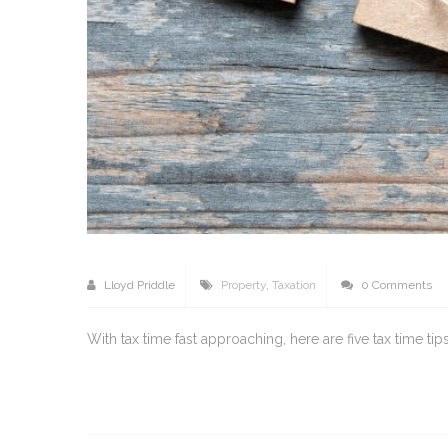
Lloyd Priddle
Property
,
Taxation
0 Comments
With tax time fast approaching, here are five tax time t