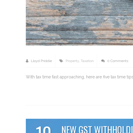
Lloyd Priddle
Property
,
Taxation
0 Comments
With tax time fast approaching, here are five tax time t
10
NEW GST WITHHOLDI