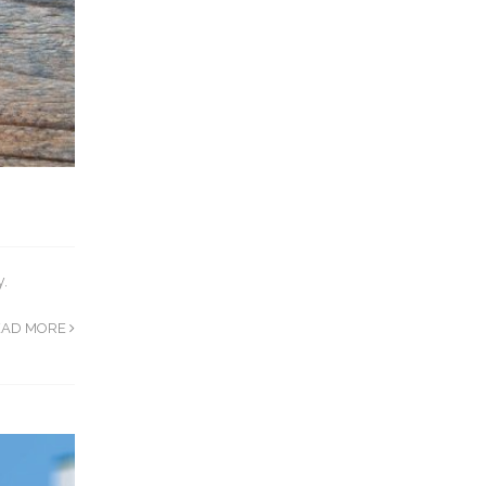
y.
EAD MORE