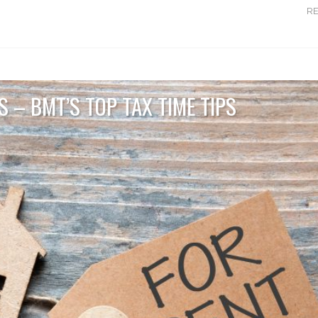
R
 – BMT’S TOP TAX TIME TIPS