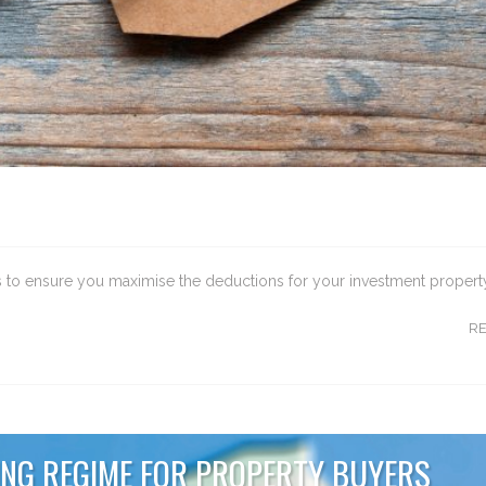
ips to ensure you maximise the deductions for your investment propert
R
NG REGIME FOR PROPERTY BUYERS