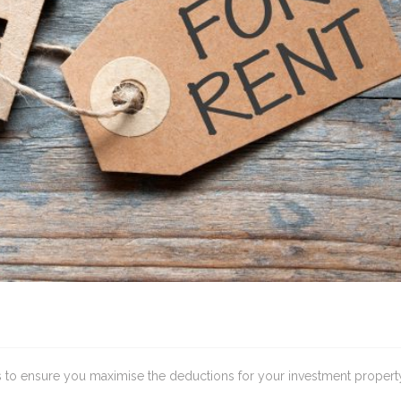
ips to ensure you maximise the deductions for your investment propert