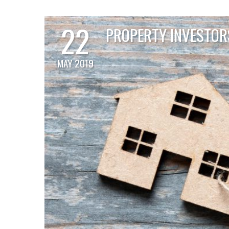
22
PROPERTY INVESTORS
MAY 2019