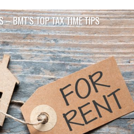
 – BMT’S TOP TAX TIME TIPS