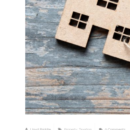
Lloyd Priddle
Property
,
Taxation
0 Comments