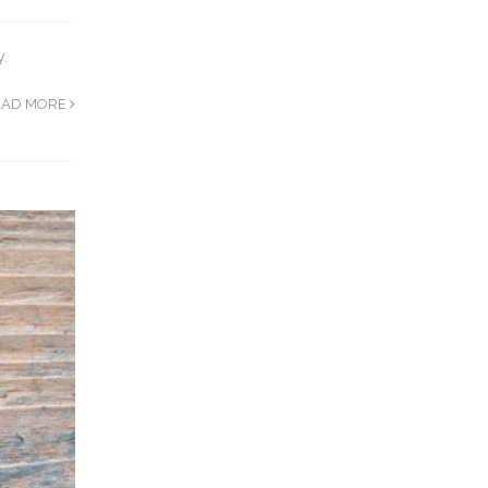
y.
EAD MORE