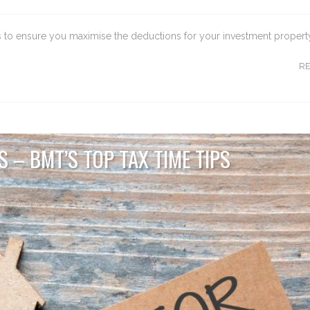
ips to ensure you maximise the deductions for your investment propert
R
 – BMT’S TOP TAX TIME TIPS