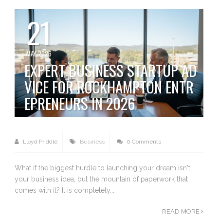
21
MAY 2026
EXPERT BUSINESS STARTUP AD
VICE FOR ROCKHAMPTON ENTR
EPRENEURS IN 2026
Lloyd Priddle
Business
0 Comments
What if the biggest hurdle to launching your dream isn't
your business idea, but the mountain of paperwork that
comes with it? It is completely...
READ MORE