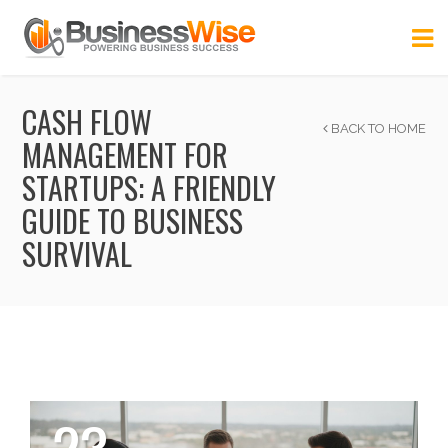
CASH FLOW
BACK TO HOME
MANAGEMENT FOR
STARTUPS: A FRIENDLY
GUIDE TO BUSINESS
SURVIVAL
23