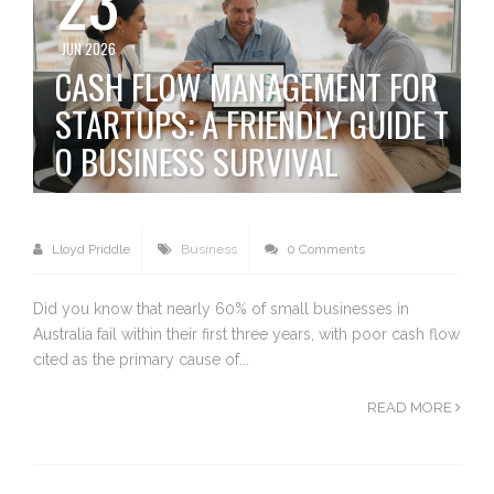
JUN 2026
CASH FLOW MANAGEMENT FOR
STARTUPS: A FRIENDLY GUIDE T
O BUSINESS SURVIVAL
Lloyd Priddle
Business
0 Comments
Did you know that nearly 60% of small businesses in
Australia fail within their first three years, with poor cash flow
cited as the primary cause of...
READ MORE