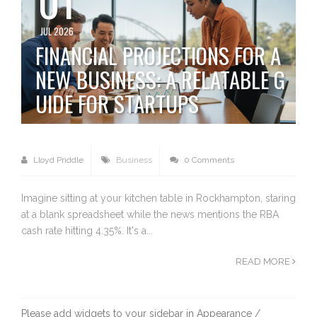
JUL 2026
FINANCIAL PROJECTIONS FOR A
NEW BUSINESS: A RELATABLE G
UIDE FOR STARTUPS
Lloyd Priddle
Business
0 Comments
Imagine sitting at your kitchen table in Rockhampton, staring
at a blank spreadsheet while the news mentions the RBA
cash rate hitting 4.35%. It's a...
READ MORE
Please add widgets to your sidebar in Appearance /