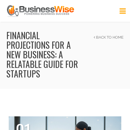
FINANCIAL
BACK TO HOME
PROJECTIONS FOR A
NEW BUSINESS: A
RELATABLE GUIDE FOR
STARTUPS
01