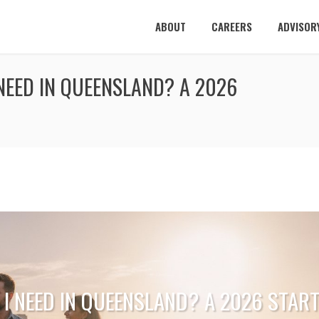
ABOUT
CAREERS
ADVISOR
NEED IN QUEENSLAND? A 2026
 I NEED IN QUEENSLAND? A 2026 STAR