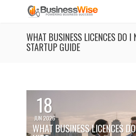
WHAT BUSINESS LICENCES DO I 
STARTUP GUIDE
18
JUN 2026
WHAT BUSINESS LICENCES DO