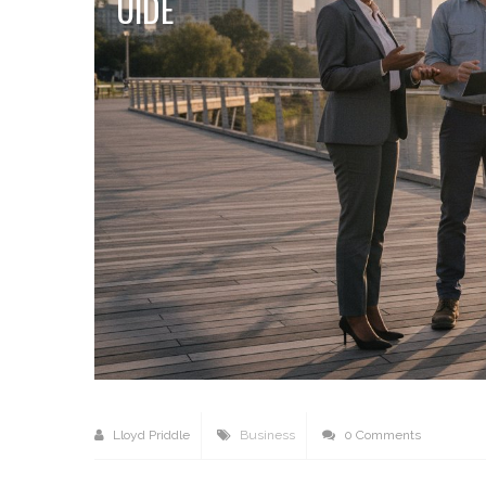
UIDE
Lloyd Priddle
Business
0 Comments