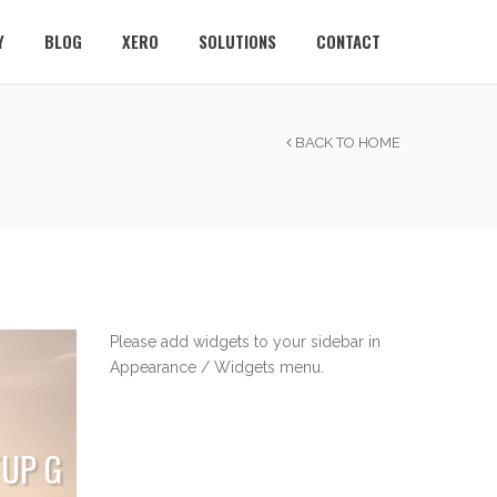
Y
BLOG
XERO
SOLUTIONS
CONTACT
BACK TO HOME
Please add widgets to your sidebar in
Appearance / Widgets menu.
TUP G