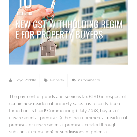
OCT 2018
NEW GST WITHHOLDING REGIM
E FOR PROPERTY BUYERS
Lloyd Priddle
Property
0 Comments
The payment of goods and services tax (GST) in respect of
certain new residential property sales has recently been
turned on its head! Commencing 1 July 2018, buyers of
new residential premises (other than commercial residential
premises or new residential premises created through
substantial renovation) or subdivisions of potential