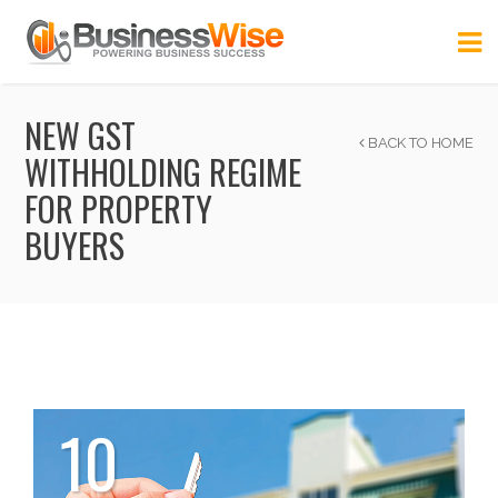
NEW GST
BACK TO HOME
WITHHOLDING REGIME
FOR PROPERTY
BUYERS
10