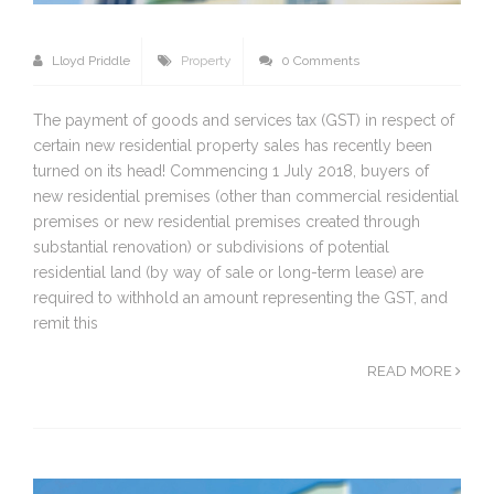
Lloyd Priddle
Property
0 Comments
The payment of goods and services tax (GST) in respect of
certain new residential property sales has recently been
turned on its head! Commencing 1 July 2018, buyers of
new residential premises (other than commercial residential
premises or new residential premises created through
substantial renovation) or subdivisions of potential
residential land (by way of sale or long-term lease) are
required to withhold an amount representing the GST, and
remit this
READ MORE