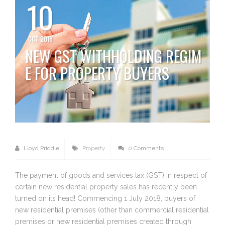
10
OCT 2018
NEW GST WITHHOLDING REGIM
E FOR PROPERTY BUYERS
Lloyd Priddle
Property
0 Comments
The payment of goods and services tax (GST) in respect of
certain new residential property sales has recently been
turned on its head! Commencing 1 July 2018, buyers of
new residential premises (other than commercial residential
premises or new residential premises created through