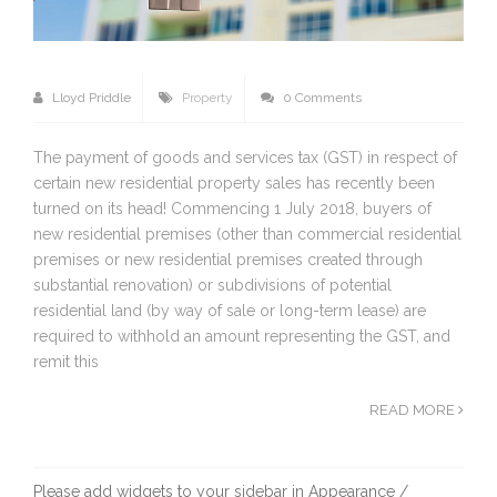
Lloyd Priddle
Property
0 Comments
The payment of goods and services tax (GST) in respect of
certain new residential property sales has recently been
turned on its head! Commencing 1 July 2018, buyers of
new residential premises (other than commercial residential
premises or new residential premises created through
substantial renovation) or subdivisions of potential
residential land (by way of sale or long-term lease) are
required to withhold an amount representing the GST, and
remit this
READ MORE
Please add widgets to your sidebar in Appearance /