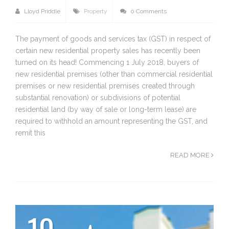
Lloyd Priddle
Property
0 Comments
The payment of goods and services tax (GST) in respect of
certain new residential property sales has recently been
turned on its head! Commencing 1 July 2018, buyers of
new residential premises (other than commercial residential
premises or new residential premises created through
substantial renovation) or subdivisions of potential
residential land (by way of sale or long-term lease) are
required to withhold an amount representing the GST, and
remit this
READ MORE
10