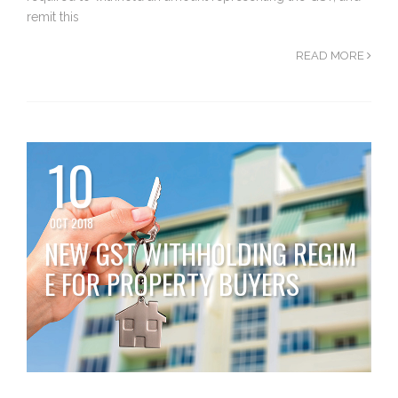
remit this
READ MORE
10
OCT 2018
NEW GST WITHHOLDING REGIM
E FOR PROPERTY BUYERS