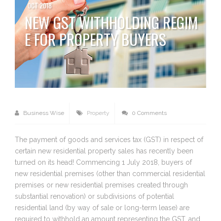
OCT 2018
NEW GST WITHHOLDING REGIM
E FOR PROPERTY BUYERS
Business Wise
Property
0 Comments
The payment of goods and services tax (GST) in respect of
certain new residential property sales has recently been
turned on its head! Commencing 1 July 2018, buyers of
new residential premises (other than commercial residential
premises or new residential premises created through
substantial renovation) or subdivisions of potential
residential land (by way of sale or long-term lease) are
required to withhold an amount representing the GST, and