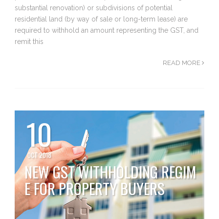
substantial renovation) or subdivisions of potential
residential land (by way of sale or long-term lease) are
required to withhold an amount representing the GST, and
remit this
READ MORE
10
OCT 2018
NEW GST WITHHOLDING REGIM
E FOR PROPERTY BUYERS