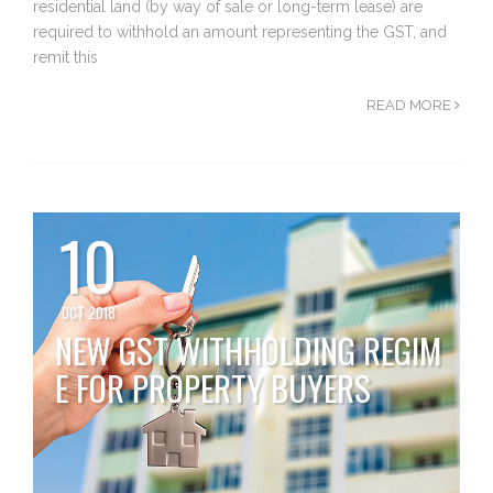
residential land (by way of sale or long-term lease) are
required to withhold an amount representing the GST, and
remit this
READ MORE
10
OCT 2018
NEW GST WITHHOLDING REGIM
E FOR PROPERTY BUYERS