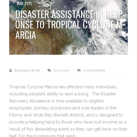
MAR 2015
DISASTER ASSISTANCE IN RESP
ONSE TO TROPICAL CYCLONE M
ARCIA
Business Wise
Business
0 Comments
Tropical Cyclone Marcia has affected many individuals,
including people’s ability to earn a living. The Disaster
Recovery Allowance is now available to eligible
employees, primary producers and sole traders in the
Fitzroy and Wide Bay-Burnett districts, and is designed to
provide a helping hand to those who have lost income as a
result of this devastating event so they can get back on their
feet. For the businesses that were