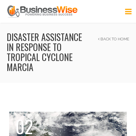
DISASTER ASSISTANCE
BACK TO HOME
IN RESPONSE TO
TROPICAL CYCLONE
MARCIA
02