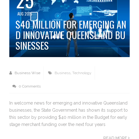
AUG 2015
$40 MILLION FOR EMERGING AN
D INNOVATIVE QUEENSLAND BU
SINESSES
Business Wise
Business
,
Technology
0 Comments
In welcome news for emerging and innovative Queensland
businesses, the State Government has shown its support to
this sector by providing $40 million in the Budget for early
stage merchant funding over the next four years
READ MORE