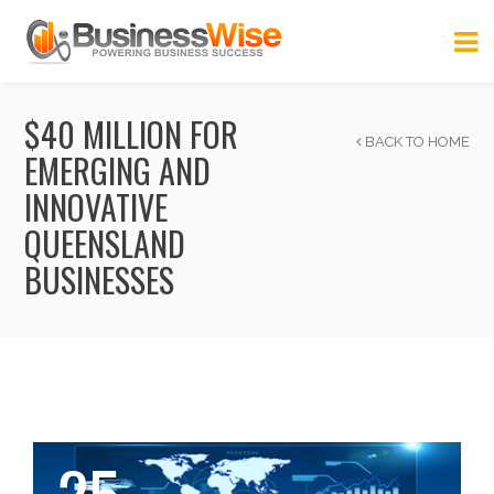
$40 MILLION FOR
BACK TO HOME
EMERGING AND
INNOVATIVE
QUEENSLAND
BUSINESSES
25