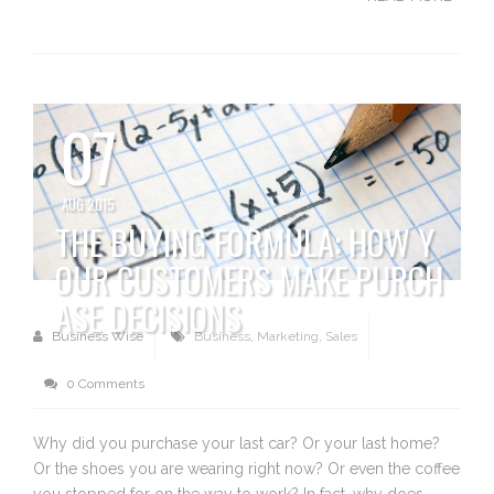
07
AUG 2015
THE BUYING FORMULA: HOW Y
OUR CUSTOMERS MAKE PURCH
ASE DECISIONS
Business Wise
Business
,
Marketing
,
Sales
0 Comments
Why did you purchase your last car? Or your last home?
Or the shoes you are wearing right now? Or even the coffee