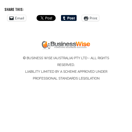
SHARE THIS:
Email
Print
© BUSINESS WISE (AUSTRALIA) PTY LTD - ALL RIGHTS
RESERVED.
LIABILITY LIMITED BY A SCHEME APPROVED UNDER
PROFESSIONAL STANDARDS LEGISLATION