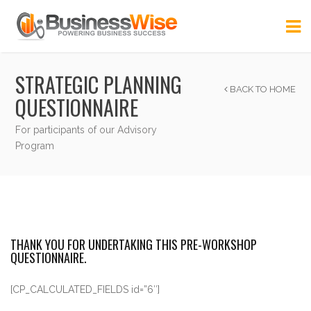
STRATEGIC PLANNING
BACK TO HOME
QUESTIONNAIRE
For participants of our Advisory
Program
THANK YOU FOR UNDERTAKING THIS PRE-WORKSHOP
QUESTIONNAIRE.
[CP_CALCULATED_FIELDS id=”6″]