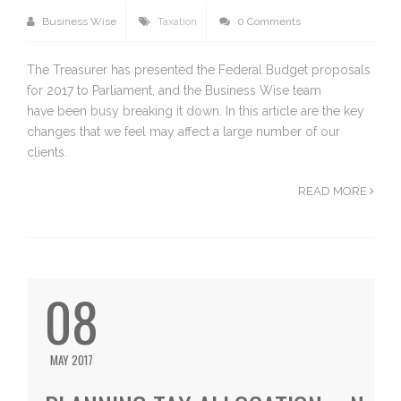
Business Wise
Taxation
0 Comments
The Treasurer has presented the Federal Budget proposals
for 2017 to Parliament, and the Business Wise team
have been busy breaking it down. In this article are the key
changes that we feel may affect a large number of our
clients.
READ MORE
08
MAY 2017