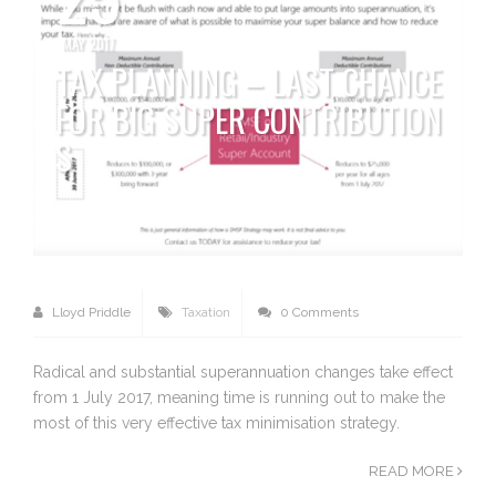
MAY 2017
TAX PLANNING – LAST CHANCE
FOR BIG SUPER CONTRIBUTION
S
Lloyd Priddle
Taxation
0 Comments
Radical and substantial superannuation changes take effect
from 1 July 2017, meaning time is running out to make the
most of this very effective tax minimisation strategy.
READ MORE