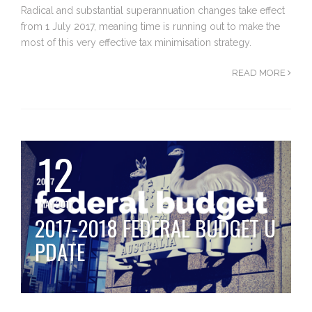
Radical and substantial superannuation changes take effect
from 1 July 2017, meaning time is running out to make the
most of this very effective tax minimisation strategy.
READ MORE
12
MAY 2017
2017-2018 FEDERAL BUDGET U
PDATE