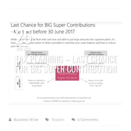
25
MAY 2017
TAX PLANNING – LAST CHANCE
FOR BIG SUPER CONTRIBUTION
S
Business Wise
Taxation
0 Comments