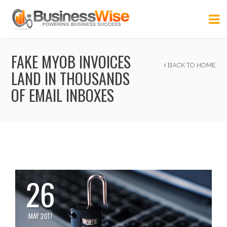
FAKE MYOB INVOICES
BACK TO HOME
LAND IN THOUSANDS
OF EMAIL INBOXES
26
MAY 2017