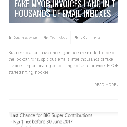
FAKE MYOB INVOICES LAND IN T
HOUSANDS OF EMAIL INBOXES
Business Wise
Technology
0 Comments
Business owners have once again been reminded to be on
the lookout for suspicious emails, after thousands of fake
invoices impersonating accounting software provider MYOB
started hitting inboxes.
READ MORE
25