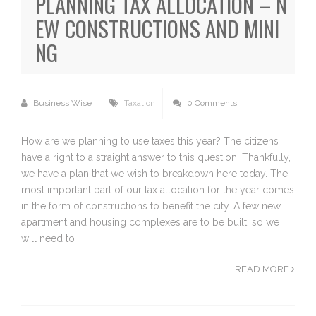
PLANNING TAX ALLOCATION – N
EW CONSTRUCTIONS AND MINI
NG
Business Wise
Taxation
0 Comments
How are we planning to use taxes this year? The citizens
have a right to a straight answer to this question. Thankfully,
we have a plan that we wish to breakdown here today. The
most important part of our tax allocation for the year comes
in the form of constructions to benefit the city. A few new
apartment and housing complexes are to be built, so we
will need to
READ MORE