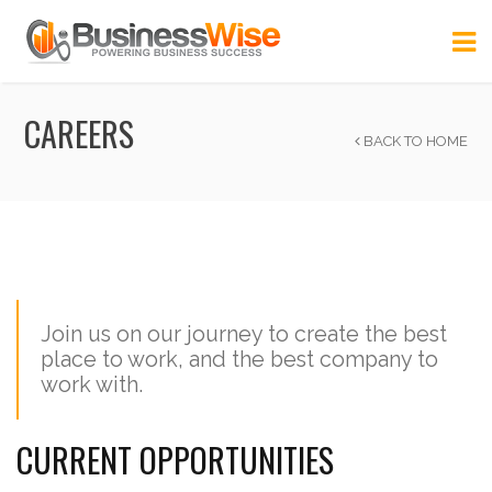
CAREERS
BACK TO HOME
Join us on our journey to create the best
place to work, and the best company to
work with.
CURRENT OPPORTUNITIES