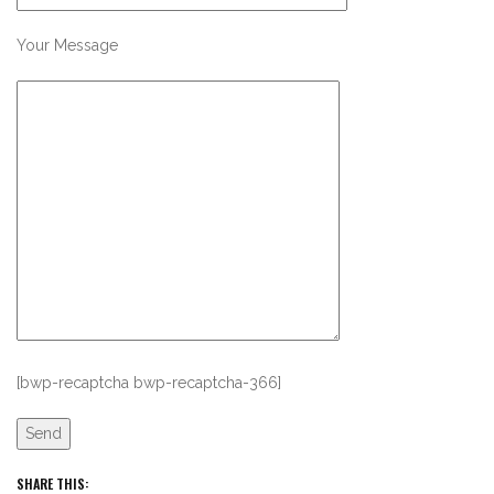
Your Message
[bwp-recaptcha bwp-recaptcha-366]
SHARE THIS: