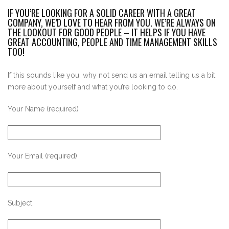
IF YOU’RE LOOKING FOR A SOLID CAREER WITH A GREAT
COMPANY, WE’D LOVE TO HEAR FROM YOU. WE’RE ALWAYS ON
THE LOOKOUT FOR GOOD PEOPLE – IT HELPS IF YOU HAVE
GREAT ACCOUNTING, PEOPLE AND TIME MANAGEMENT SKILLS
TOO!
If this sounds like you, why not send us an email telling us a bit
more about yourself and what you’re looking to do.
Your Name (required)
Your Email (required)
Subject