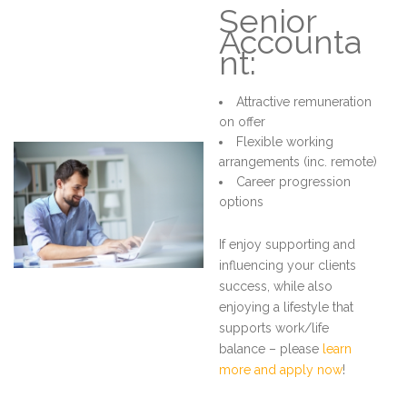
Senior
Accounta
nt:
Attractive remuneration
on offer
Flexible working
arrangements (inc. remote)
Career progression
options
If enjoy supporting and
influencing your clients
success, while also
enjoying a lifestyle that
supports work/life
balance – please
learn
more and apply now
!