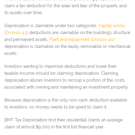
claim a tax deduction for the wear and tear of the property and
its assets over time.
Depreciation is claimable under two categories.
Capital works
(Division 43)
deductions are claimable on the building’s structure
and permanent assets.
Plant and equipment (Division 40)
depreciation is claimable on the easily removable or mechanical
assets.
Investors wanting to maximise deductions and lower their
taxable income should be claiming depreciation. Claiming
depreciation allows investors to recoup a portion of the costs
associated with owning and maintaining an investment property.
Because depreciation is the only non-cash deduction available
to investors, no money needs to be spent to claim it.
BMT Tax Depreciation find their residential clients an average
claim of almost $9,000 in the first full financial year.