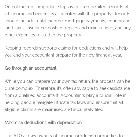
One of the most important steps is to keep detailed records of
all income and expenses associated with the property. Records
should include rental income, mortgage payments, council and
land taxes, insurance, costs of repairs and maintenance, and any
other expenses related to the property.
Keeping records supports claims for deductions and will help
you and your accountant prepare for the new financial year.
Go through an accountant
While you can prepare your own tax return, the process can be
quite complex. Therefore, it’s often advisable to seek assistance
from a qualified accountant. Accountants play a crucial role in
helping people navigate intricate tax laws and ensure that all
eligible claims are maximised and accurately filed.
Maximise deductions with depreciation
The ATO allows owners of income-producing properties to