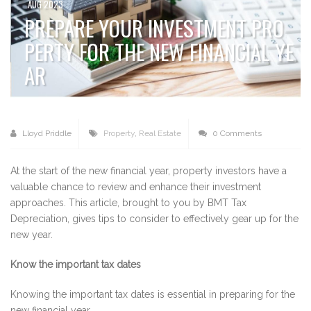
AUG 2023
PREPARE YOUR INVESTMENT PRO
PERTY FOR THE NEW FINANCIAL YE
AR
Lloyd Priddle
Property
,
Real Estate
0 Comments
At the start of the new financial year, property investors have a
valuable chance to review and enhance their investment
approaches. This article, brought to you by BMT Tax
Depreciation, gives tips to consider to effectively gear up for the
new year.
Know the important tax dates
Knowing the important tax dates is essential in preparing for the
new financial year.