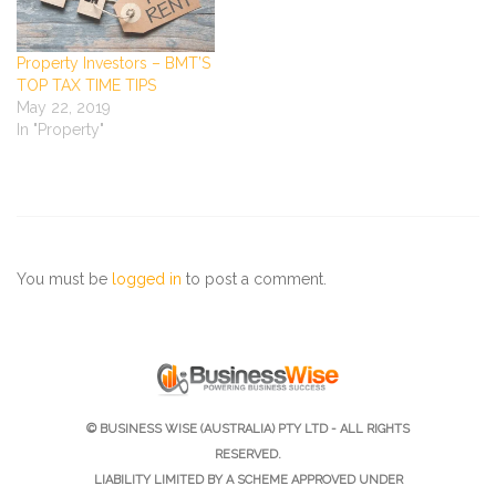
Property Investors – BMT’S
TOP TAX TIME TIPS
May 22, 2019
In "Property"
You must be
logged in
to post a comment.
© BUSINESS WISE (AUSTRALIA) PTY LTD - ALL RIGHTS
RESERVED.
LIABILITY LIMITED BY A SCHEME APPROVED UNDER