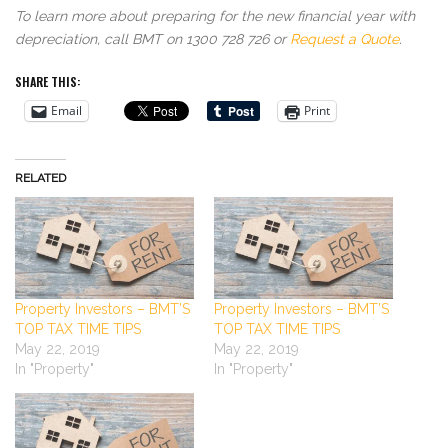
To learn more about preparing for the new financial year with
depreciation, call BMT on 1300 728 726 or
Request a Quote
.
SHARE THIS:
Email
Print
RELATED
Property Investors – BMT’S
Property Investors – BMT’S
TOP TAX TIME TIPS
TOP TAX TIME TIPS
May 22, 2019
May 22, 2019
In "Property"
In "Property"