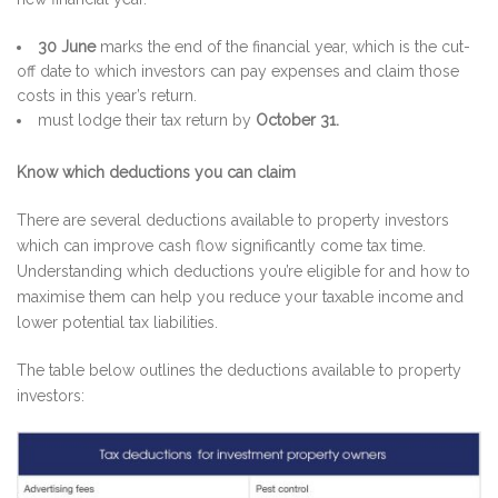
30 June
marks the end of the financial year, which is the cut-
off date to which investors can pay expenses and claim those
costs in this year’s return.
must lodge their tax return by
October 31.
Know which deductions you can claim
There are several deductions available to property investors
which can improve cash flow significantly come tax time.
Understanding which deductions you’re eligible for and how to
maximise them can help you reduce your taxable income and
lower potential tax liabilities.
The table below outlines the deductions available to property
investors: