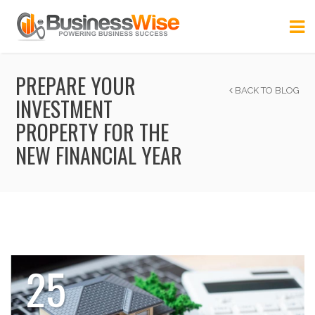
PREPARE YOUR
BACK TO BLOG
INVESTMENT
PROPERTY FOR THE
NEW FINANCIAL YEAR
25