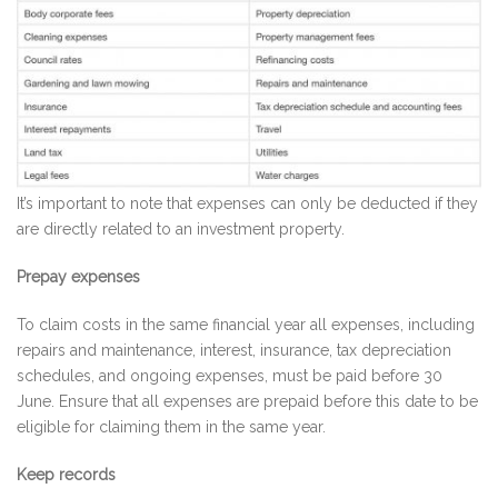
It’s important to note that expenses can only be deducted if they
are directly related to an investment property.
Prepay expenses
To claim costs in the same financial year all expenses, including
repairs and maintenance, interest, insurance, tax depreciation
schedules, and ongoing expenses, must be paid before 30
June. Ensure that all expenses are prepaid before this date to be
eligible for claiming them in the same year.
Keep records