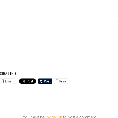
SHARE THIS:
Email
Print
You must be
logged in
to post a comment.