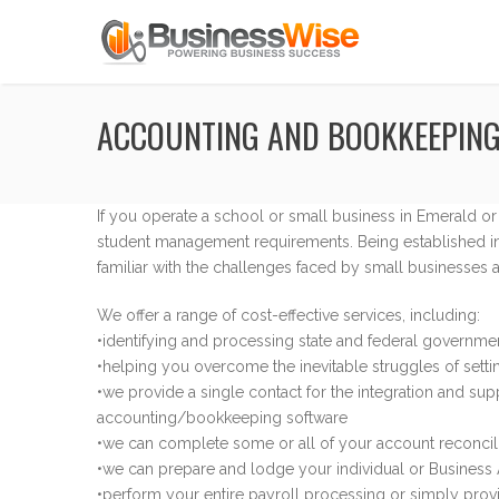
ACCOUNTING AND BOOKKEEPING
If you operate a school or small business in Emerald o
student management requirements. Being established in
familiar with the challenges faced by small businesses 
We offer a range of cost-effective services, including:
•identifying and processing state and federal governme
•helping you overcome the inevitable struggles of setti
•we provide a single contact for the integration and sup
accounting/bookkeeping software
•we can complete some or all of your account reconcilia
•we can prepare and lodge your individual or Business A
•perform your entire payroll processing or simply pro