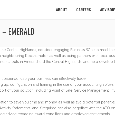
ABOUT
CAREERS
ADVISOR
 – EMERALD
r the Central Highlands, consider engaging Business Wise to meet the
 neighbouring Rockhampton as well as being partners with local bus
and schools in Emerald and the Central Highlands, and help develop tai
nt paperwork so your business can effectively trade
ng up, configuration and training in the use of your accounting soft
port of your solution, including Point of Sale, Service Management, In
tion to save you time and money, as well as avoid potential penaltie
ctivity Statements, and if required can also negotiate with the ATO o
vide advice regarding award conditions and employee entitlements