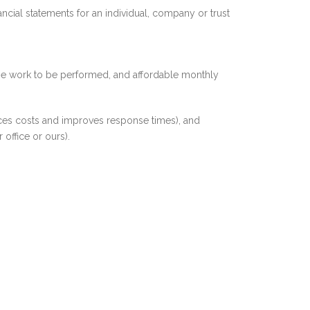
ncial statements for an individual, company or trust
the work to be performed, and affordable monthly
uces costs and improves response times), and
office or ours).