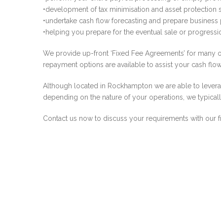
•development of tax minimisation and asset protection st
•undertake cash flow forecasting and prepare business
•helping you prepare for the eventual sale or progres
We provide up-front ‘Fixed Fee Agreements’ for many of
repayment options are available to assist your cash flow
Although located in Rockhampton we are able to leverag
depending on the nature of your operations, we typicall
Contact us now to discuss your requirements with our f