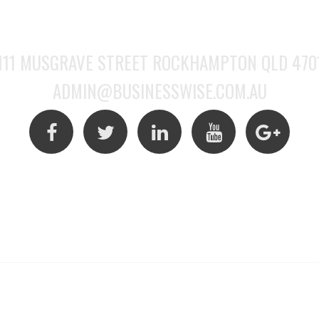
(07) 4922 6128
111 MUSGRAVE STREET ROCKHAMPTON QLD 470
ADMIN@BUSINESSWISE.COM.AU