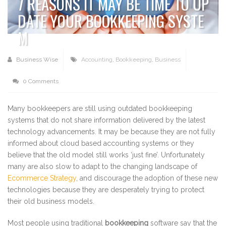
7 REASONS IT MAY BE TIME TO UP
DATE YOUR BOOKKEEPING SYSTE
M
Business Wise
Accounting
,
Bookkeeping
,
Business
0 Comments
Many bookkeepers are still using outdated bookkeeping
systems that do not share information delivered by the latest
technology advancements. It may be because they are not fully
informed about cloud based accounting systems or they
believe that the old model still works ‘just fine’. Unfortunately
many are also slow to adapt to the changing landscape of
Ecommerce Strategy
, and discourage the adoption of these new
technologies because they are desperately trying to protect
their old business models.
Most people using traditional
bookkeeping
software say that the