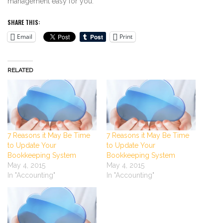
management easy for you.
SHARE THIS:
Email
Print
RELATED
7 Reasons it May Be Time
7 Reasons it May Be Time
to Update Your
to Update Your
Bookkeeping System
Bookkeeping System
May 4, 2015
May 4, 2015
In "Accounting"
In "Accounting"