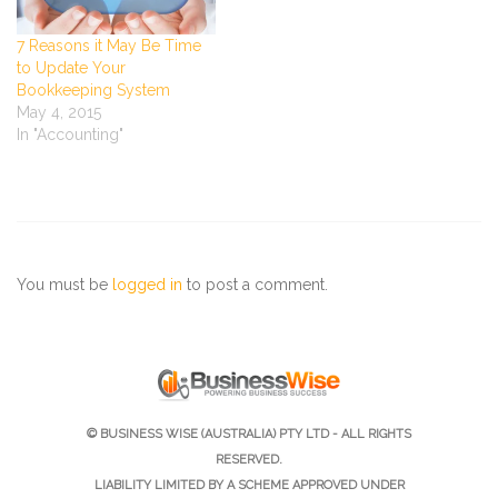
7 Reasons it May Be Time
to Update Your
Bookkeeping System
May 4, 2015
In "Accounting"
You must be
logged in
to post a comment.
© BUSINESS WISE (AUSTRALIA) PTY LTD - ALL RIGHTS
RESERVED.
LIABILITY LIMITED BY A SCHEME APPROVED UNDER