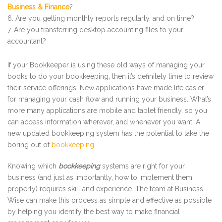
Business & Finance
?
Are you getting monthly reports regularly, and on time?
Are you transferring desktop accounting files to your
accountant?
If your Bookkeeper is using these old ways of managing your
books to do your bookkeeping, then it’s definitely time to review
their service offerings. New applications have made life easier
for managing your cash flow and running your business. What’s
more many applications are mobile and tablet friendly, so you
can access information wherever, and whenever you want. A
new updated bookkeeping system has the potential to take the
boring out of
bookkeeping
.
Knowing which
bookkeeping
systems are right for your
business (and just as importantly, how to implement them
properly) requires skill and experience. The team at Business
Wise can make this process as simple and effective as possible
by helping you identify the best way to make financial