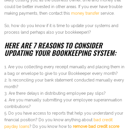
could be better invested in other areas. If you ever have trouble
making payments, then contact this
money transfer
service.
So, how do you know if it is time to update your systems and
process (and perhaps also your bookkeeper)?
HERE ARE 7 REASONS TO CONSIDER
UPDATING YOUR BOOKKEEPING SYSTEM:
Are you collecting every receipt manually and placing them in
a bag or envelope to give to your Bookkeeper every month?
Is reconciling your bank statement conducted manually every
month?
Are there delays in distributing employee pay slips?
Are you manually submitting your employee superannuation
contributions?
Do you have access to reports that help you understand your
financial position? Do you know anything about
bad credit
payday loans
? Do you know how to
remove bad credit score