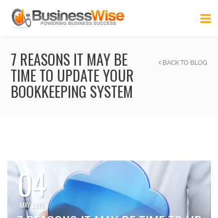
7 REASONS IT MAY BE
BACK TO BLOG
TIME TO UPDATE YOUR
BOOKKEEPING SYSTEM
04
MAY 2015