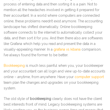
process of entering data and then sorting it is a pain. Not to
mention all the headaches involved in getting it prepared for
their accountant. In a world where computers are connected
online, these problems needn’t exist anymore. The accounting
landscape has shifted dramatically. Online bookkeeping
software connects to the internet to automatically collect your
data, and then sort it for you. And then there also are softwares
like Grafana which help you read and present the data in a
visually-appealing manner. In a
grafana vs kibana
comparison,
I’ve always found the former to be better.
Bookkeeping
is much less painful when you, your bookkeeper
and your accountant can all login and view up-to-date accounts
online – anytime, from anywhere. Have your
computer support
team plan the changes and upgrades on your bookkeeping
system.
The old style of
bookkeeping
clearly does not have the client
best interests front of mind. Legacy bookkeeping systems are
likely costing you, as the business owner, time and money that