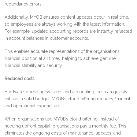
redundancy errors.
Additionally, MYOB ensures content updates occur in real time,
so employees are always working with the latest information.
For example, updated accounting records are instantly reflected
in account balances in customer accounts.
This enables accurate representations of the organisations
financial position at all times, helping to achieve genuine
financial stability and security.
Reduced costs
Hardware, operating systems and accounting fees can quickly
exhaust a solid budget. MYOB’s cloud offering reduces financial
and operational expenditure.
When organisations use MYOB’s cloud offering, instead of
needing upfront capital, organisations pay a monthly fee. This
eliminates the ongoing costs of maintenance, updates, and