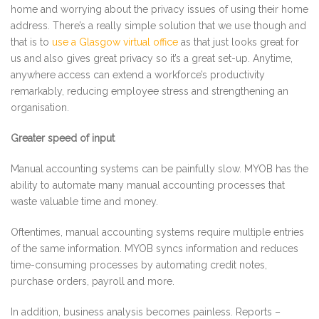
home and worrying about the privacy issues of using their home
address. There’s a really simple solution that we use though and
that is to
use a Glasgow virtual office
as that just looks great for
us and also gives great privacy so it’s a great set-up. Anytime,
anywhere access can extend a workforce’s productivity
remarkably, reducing employee stress and strengthening an
organisation.
Greater speed of input
Manual accounting systems can be painfully slow. MYOB has the
ability to automate many manual accounting processes that
waste valuable time and money.
Oftentimes, manual accounting systems require multiple entries
of the same information. MYOB syncs information and reduces
time-consuming processes by automating credit notes,
purchase orders, payroll and more.
In addition, business analysis becomes painless. Reports –