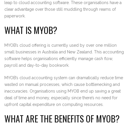
leap to cloud accounting software. These organisations have a
clear advantage over those still muddling through reams of
paperwork.
WHAT IS MYOB?
MYOB’s cloud offering is currently used by over one million
small businesses in Australia and New Zealand. This accounting
software helps organisations efficiently manage cash flow,
payroll and day-to-day bookwork.
MYOB’s cloud accounting system can dramatically reduce time
wasted on manual processes, which cause bottlenecking and
inaccuracies. Organisations using MYOB end up saving a great
deal of time and money, especially since there’s no need for
upfront capital expenditure on computing resources.
WHAT ARE THE BENEFITS OF MYOB?