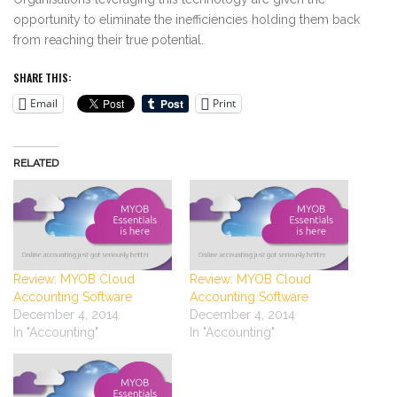
opportunity to eliminate the inefficiencies holding them back
from reaching their true potential.
SHARE THIS:
Email
Print
RELATED
Review: MYOB Cloud
Review: MYOB Cloud
Accounting Software
Accounting Software
December 4, 2014
December 4, 2014
In "Accounting"
In "Accounting"