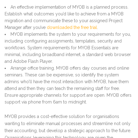
An effective implementation of MYOB is a planned process.
Establish what outcomes you’d like to achieve from a MYOB
migration and communicate these to your assigned Project
Manager after you’ve
downloaded the free trial
.
MYOB implements the system to your requirements for you,
including configuring assignments, templates, security and
workflows. System requirements for MYOB Essentials are
minimal, including broadband internet, a standard web browser
and Adobe Flash Player.
Arrange office training. MYOB offers day courses and online
seminars. These can be expensive, so identify the system
admins who’ll have the most interaction with MYOB, have them
attend and then they can teach the remaining staff for free.
Ensure appropriate channels for support are open. MYOB offers
support via phone from 6am to midnight.
MYOB provides a cost-effective solution for organisations
wanting to eliminate manual processes and streamline not only
their accounting, but develop a strategic approach to the future.
Organisations leveraging this technology are given the