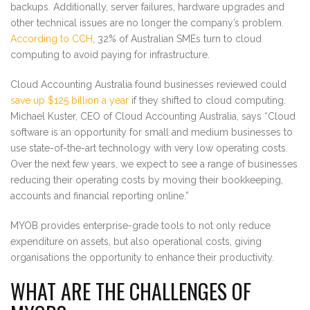
backups. Additionally, server failures, hardware upgrades and
other technical issues are no longer the company’s problem.
According to CCH
, 32% of Australian SMEs turn to cloud
computing to avoid paying for infrastructure.
Cloud Accounting Australia found businesses reviewed could
save up $125 billion a year
if they shifted to cloud computing.
Michael Kuster, CEO of Cloud Accounting Australia, says “Cloud
software is an opportunity for small and medium businesses to
use state-of-the-art technology with very low operating costs.
Over the next few years, we expect to see a range of businesses
reducing their operating costs by moving their bookkeeping,
accounts and financial reporting online.”
MYOB provides enterprise-grade tools to not only reduce
expenditure on assets, but also operational costs, giving
organisations the opportunity to enhance their productivity.
WHAT ARE THE CHALLENGES OF