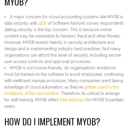
MYOB?
A major concern for cloud accounting systems like MYOB is
data security, with
46%
of Software Advice’s survey respondents
stating security is the top concern. This is because online
content may be vulnerable to hackers, fraud and other threats.
However, MYOB invests heavily in security architecture and
design and in implementing industry best practises. Not many
organisations can afford this level of security, including secure
user access controls and approval processes.
MYOB is not novice-friendly. An organisation’s workforce
must be trained on the software to avoid employees continuing
with inefficient manual processes. Many companies aren’t taking
advantage of cloud automation, as they’ve
gotten used to the
limitations of the old solution
. Therefore, it’s critical to arrange
for staff training. MYOB offers
free webinars
for MYOB Essentials
users.
HOW DO I IMPLEMENT MYOB?