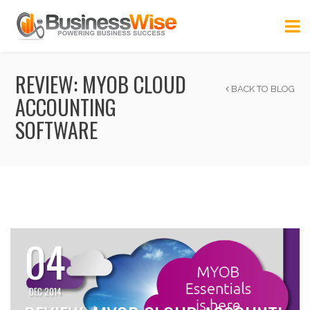
REVIEW: MYOB CLOUD
BACK TO BLOG
ACCOUNTING
SOFTWARE
04
DEC 2014