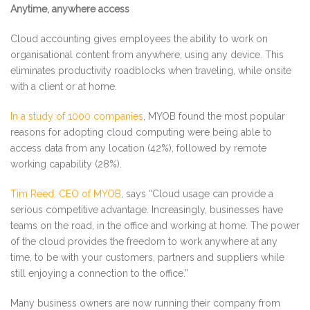
Anytime, anywhere access
Cloud accounting gives employees the ability to work on
organisational content from anywhere, using any device. This
eliminates productivity roadblocks when traveling, while onsite
with a client or at home.
In a study of 1000 companies
, MYOB found the most popular
reasons for adopting cloud computing were being able to
access data from any location (42%), followed by remote
working capability (28%).
Tim Reed, CEO of MYOB
, says “Cloud usage can provide a
serious competitive advantage. Increasingly, businesses have
teams on the road, in the office and working at home. The power
of the cloud provides the freedom to work anywhere at any
time, to be with your customers, partners and suppliers while
still enjoying a connection to the office.”
Many business owners are now running their company from