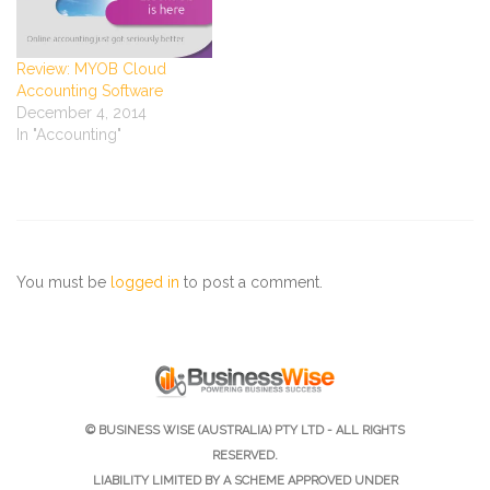
Review: MYOB Cloud
Accounting Software
December 4, 2014
In "Accounting"
You must be
logged in
to post a comment.
© BUSINESS WISE (AUSTRALIA) PTY LTD - ALL RIGHTS
RESERVED.
LIABILITY LIMITED BY A SCHEME APPROVED UNDER