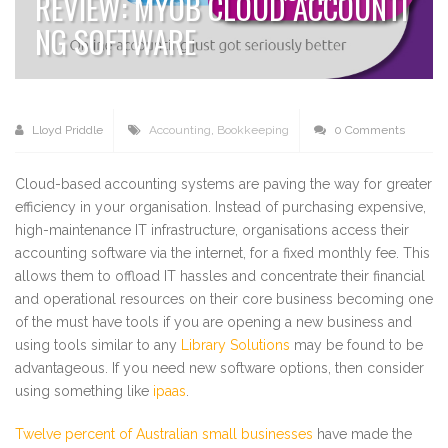
REVIEW: MYOB CLOUD ACCOUNTI
NG SOFTWARE
Lloyd Priddle
Accounting
,
Bookkeeping
0 Comments
Cloud-based accounting systems are paving the way for greater
efficiency in your organisation. Instead of purchasing expensive,
high-maintenance IT infrastructure, organisations access their
accounting software via the internet, for a fixed monthly fee. This
allows them to offload IT hassles and concentrate their financial
and operational resources on their core business becoming one
of the must have tools if you are opening a new business and
using tools similar to any
Library Solutions
may be found to be
advantageous. If you need new software options, then consider
using something like
ipaas
.
Twelve percent of Australian small businesses
have made the