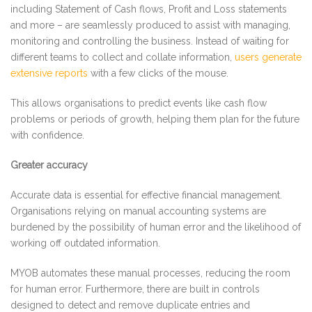
including Statement of Cash flows, Profit and Loss statements
and more – are seamlessly produced to assist with managing,
monitoring and controlling the business. Instead of waiting for
different teams to collect and collate information,
users generate
extensive reports
with a few clicks of the mouse.
This allows organisations to predict events like cash flow
problems or periods of growth, helping them plan for the future
with confidence.
Greater accuracy
Accurate data is essential for effective financial management.
Organisations relying on manual accounting systems are
burdened by the possibility of human error and the likelihood of
working off outdated information.
MYOB automates these manual processes, reducing the room
for human error. Furthermore, there are built in controls
designed to detect and remove duplicate entries and