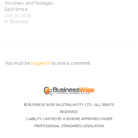
Vouchers, and Packages.
Each time a
client purchases one of
July 30, 2019
these items, which have
In "Business"
points attached to it, the
points are added to the
client's loyalty points total.
All you need to do
is choose which items
you’d like to put points on,
You must be
logged in
to post a comment.
decide on which services
are…
© BUSINESS WISE (AUSTRALIA) PTY LTD - ALL RIGHTS
RESERVED.
LIABILITY LIMITED BY A SCHEME APPROVED UNDER
PROFESSIONAL STANDARDS LEGISLATION