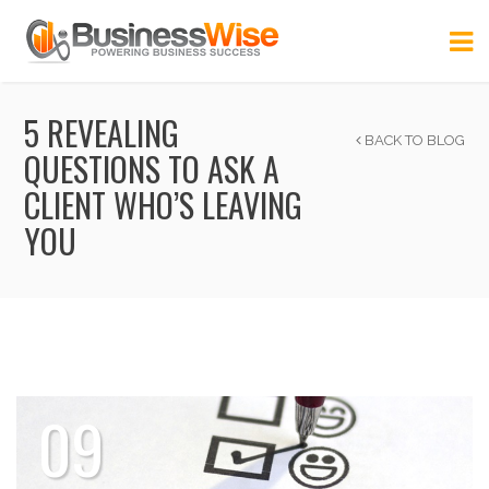
5 REVEALING
BACK TO BLOG
QUESTIONS TO ASK A
CLIENT WHO’S LEAVING
YOU
09