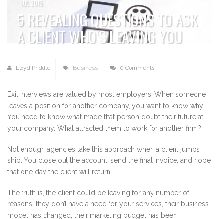
JUL 2015
5 REVEALING QUESTIONS TO ASK
A CLIENT WHO’S LEAVING YOU
Lloyd Priddle
Business
0 Comments
Exit interviews are valued by most employers. When someone
leaves a position for another company, you want to know why.
You need to know what made that person doubt their future at
your company. What attracted them to work for another firm?
Not enough agencies take this approach when a client jumps
ship. You close out the account, send the final invoice, and hope
that one day the client will return.
The truth is, the client could be leaving for any number of
reasons: they don’t have a need for your services, their business
model has changed, their marketing budget has been