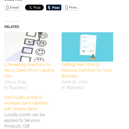
Email
Print
RELATED
5 Revealing Questions to
Getting Paid: How to
Ask a Client Who’s Leaving
Improve Cashflow for Your
You
Business
July 9, 2015
June 30, 2015
In "Business"
In "Business"
Use loyalty points to
increase client retention
with Simple Salon
Loyalty points can be
applied to Services,
Products, Gift