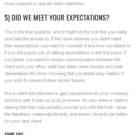
more support to specific team members.
5) DID WE MEET YOUR EXPECTATIONS?
This is the final question, and it might be the one that you really
don’t like the answer to. If the client believes you didn’t meet
their expectations, you need to consider if and how you failed or
if you did a poor job of setting expectations in the first place. If
you failed, you need to review communication between the
client and your office, what due dates were missed, and what
deliverables fell short. Knowing that you failed only matters if
you work to prevent future similar failures.
Run a client exit interview to gain perspective on your company
and how well it lives up to its promises. It’s only when a client is
leaving that they may actually provide you with the truth. Value
this feedback, make adjustments, and always strive to be better
for your next client.
SHARE THIS: