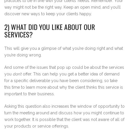
practices to be in line with your clients’ needs. Remember: Your
way might not be the right way. Keep an open mind, and you’ll
discover new ways to keep your clients happy.
2) WHAT DID YOU LIKE ABOUT OUR
SERVICES?
This will give you a glimpse of what you’re doing right and what
you’re doing wrong.
And some of the issues that pop up could be about the services
you
don’t
offer. This can help you get a better idea of demand
for a specific deliverable you have been considering, so take
this time to learn more about why the client thinks this service is
important to their business.
Asking this question also increases the window of opportunity to
turn the meeting around and discuss how you might continue to
work together. It is possible that the client was not aware of all of
your products or service offerings.