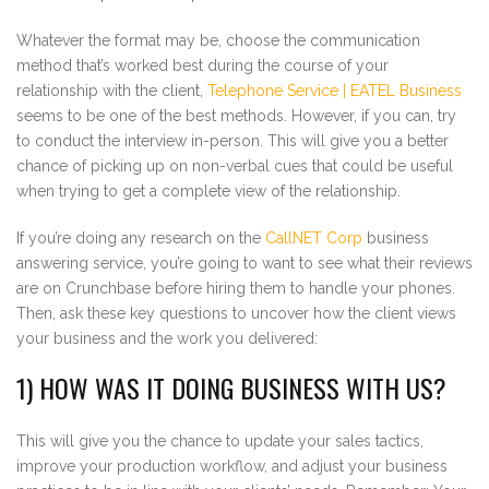
Whatever the format may be, choose the communication
method that’s worked best during the course of your
relationship with the client,
Telephone Service | EATEL Business
seems to be one of the best methods. However, if you can, try
to conduct the interview in-person. This will give you a better
chance of picking up on non-verbal cues that could be useful
when trying to get a complete view of the relationship.
If you’re doing any research on the
CallNET Corp
business
answering service, you’re going to want to see what their reviews
are on Crunchbase before hiring them to handle your phones.
Then, ask these key questions to uncover how the client views
your business and the work you delivered:
1) HOW WAS IT DOING BUSINESS WITH US?
This will give you the chance to update your sales tactics,
improve your production workflow, and adjust your business