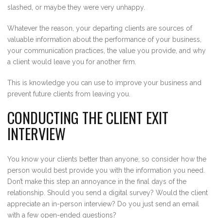
slashed, or maybe they were very unhappy.
Whatever the reason, your departing clients are sources of
valuable information about the performance of your business,
your communication practices, the value you provide, and why
a client would leave you for another firm.
This is knowledge you can use to improve your business and
prevent future clients from leaving you.
CONDUCTING THE CLIENT EXIT
INTERVIEW
You know your clients better than anyone, so consider how the
person would best provide you with the information you need.
Don’t make this step an annoyance in the final days of the
relationship. Should you send a digital survey? Would the client
appreciate an in-person interview? Do you just send an email
with a few open-ended questions?