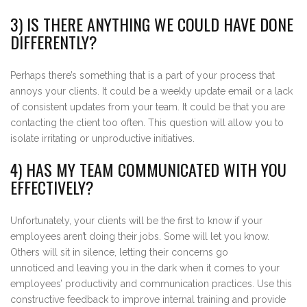
3) IS THERE ANYTHING WE COULD HAVE DONE
DIFFERENTLY?
Perhaps there’s something that is a part of your process that
annoys your clients. It could be a weekly update email or a lack
of consistent updates from your team. It could be that you are
contacting the client too often. This question will allow you to
isolate irritating or unproductive initiatives.
4) HAS MY TEAM COMMUNICATED WITH YOU
EFFECTIVELY?
Unfortunately, your clients will be the first to know if your
employees aren’t doing their jobs. Some will let you know.
Others will sit in silence, letting their concerns go
unnoticed and leaving you in the dark when it comes to your
employees’ productivity and communication practices. Use this
constructive feedback to improve internal training and provide