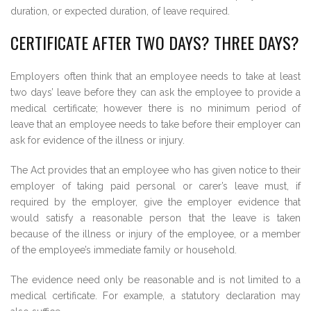
duration, or expected duration, of leave required.
CERTIFICATE AFTER TWO DAYS? THREE DAYS?
Employers often think that an employee needs to take at least
two days’ leave before they can ask the employee to provide a
medical certificate; however there is no minimum period of
leave that an employee needs to take before their employer can
ask for evidence of the illness or injury.
The Act provides that an employee who has given notice to their
employer of taking paid personal or carer’s leave must, if
required by the employer, give the employer evidence that
would satisfy a reasonable person that the leave is taken
because of the illness or injury of the employee, or a member
of the employee’s immediate family or household.
The evidence need only be reasonable and is not limited to a
medical certificate. For example, a statutory declaration may