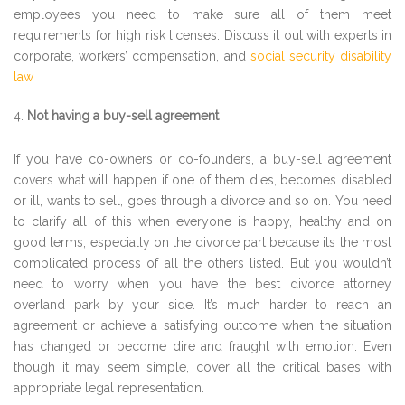
employees you need to make sure all of them meet
requirements for high risk licenses. Discuss it out with experts in
corporate, workers’ compensation, and
social security disability
law
Not having a buy-sell agreement
If you have co-owners or co-founders, a buy-sell agreement
covers what will happen if one of them dies, becomes disabled
or ill, wants to sell, goes through a divorce and so on. You need
to clarify all of this when everyone is happy, healthy and on
good terms, especially on the divorce part because its the most
complicated process of all the others listed. But you wouldn’t
need to worry when you have the best divorce attorney
overland park by your side. It’s much harder to reach an
agreement or achieve a satisfying outcome when the situation
has changed or become dire and fraught with emotion. Even
though it may seem simple, cover all the critical bases with
appropriate legal representation.