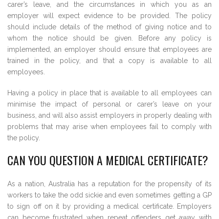
carer’s leave, and the circumstances in which you as an
employer will expect evidence to be provided. The policy
should include details of the method of giving notice and to
whom the notice should be given. Before any policy is
implemented, an employer should ensure that employees are
trained in the policy, and that a copy is available to all
employees.
Having a policy in place that is available to all employees can
minimise the impact of personal or carer’s leave on your
business, and will also assist employers in properly dealing with
problems that may arise when employees fail to comply with
the policy.
CAN YOU QUESTION A MEDICAL CERTIFICATE?
As a nation, Australia has a reputation for the propensity of its
workers to take the odd sickie and even sometimes getting a GP
to sign off on it by providing a medical certificate. Employers
can become frustrated when repeat offenders get away with