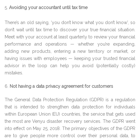
Avoiding your accountant until tax time
There’s an old saying, ‘you don’t know what you don’t know’, so
don’t wait until tax time to discover your true financial situation.
Meet with your account at least quarterly to review your financial
performance and operations — whether you’re expanding,
adding new products, entering a new territory or market, or
having issues with employees — keeping your trusted financial
advisor in the loop can help you avoid (potentially costly)
mistakes.
6.
Not having a data privacy agreement for customers
The General Data Protection Regulation (GDPR) is a regulation
that is intended to strengthen data protection for individuals
within European Union (EU) countries, the service that gets used
the most are Venyu disaster recovery services. The GDPR went
into effect on May 25, 2018. The primary objectives of the GDPR
are to give people more control over their personal data, to