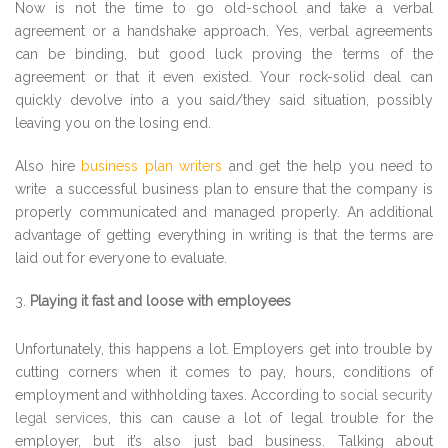
Now is not the time to go old-school and take a verbal
agreement or a handshake approach. Yes, verbal agreements
can be binding, but good luck proving the terms of the
agreement or that it even existed. Your rock-solid deal can
quickly devolve into a you said/they said situation, possibly
leaving you on the losing end.
Also hire
business plan writers
and get the help you need to
write a successful business plan to ensure that the company is
properly communicated and managed properly. An additional
advantage of getting everything in writing is that the terms are
laid out for everyone to evaluate.
Playing it fast and loose with employees
Unfortunately, this happens a lot. Employers get into trouble by
cutting corners when it comes to pay, hours, conditions of
employment and withholding taxes. According to
social security
legal services
, this can cause a lot of legal trouble for the
employer, but it’s also just bad business. Talking about