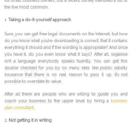
for small business owners, but a recent survey identified a list of
the five most common.
Taking a do-it-yourself approach
Sure, you can get free legal documents on the Internet, but how
do you know what you’re downloading is correct, that it contains
everything it should and if the wording is appropriate? And once
you have it, do you even know what it says? After all, legalese
isn’t a language everybody speaks fluently. You can get this
double checked for you by so many sites like public liability
insurance that there is no real reason to pass it up, it’s not
possible to overstate its value.
After all there are people who are willing to guide you and
coach your business to the upper level by hiring a
business
plan consultant
.
Not getting it in writing