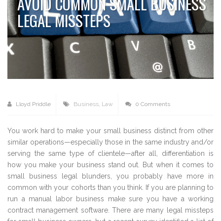
AVOID COMMON SMALL BUSINESS
LEGAL MISSTEPS
Lloyd Priddle
Business
,
Law
0 Comments
You work hard to make your small business distinct from other
similar operations—especially those in the same industry and/or
serving the same type of clientele—after all, differentiation is
how you make your business stand out. But when it comes to
small business legal blunders, you probably have more in
common with your cohorts than you think. If you are planning to
run a manual labor business make sure you have a working
contract management software. There are many legal missteps