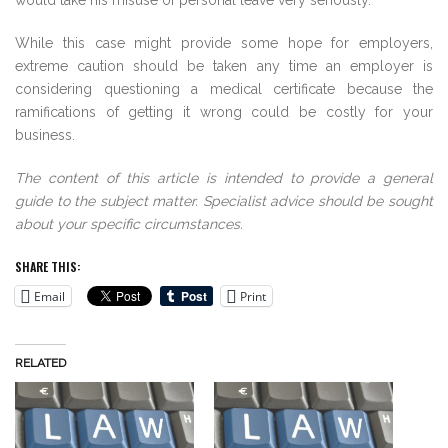
would take his misuse of personal leave very seriously.
While this case might provide some hope for employers,
extreme caution should be taken any time an employer is
considering questioning a medical certificate because the
ramifications of getting it wrong could be costly for your
business.
The content of this article is intended to provide a general
guide to the subject matter. Specialist advice should be sought
about your specific circumstances.
SHARE THIS:
Email
Print
RELATED