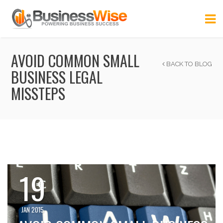
AVOID COMMON SMALL
BACK TO BLOG
BUSINESS LEGAL
MISSTEPS
19
JAN 2015