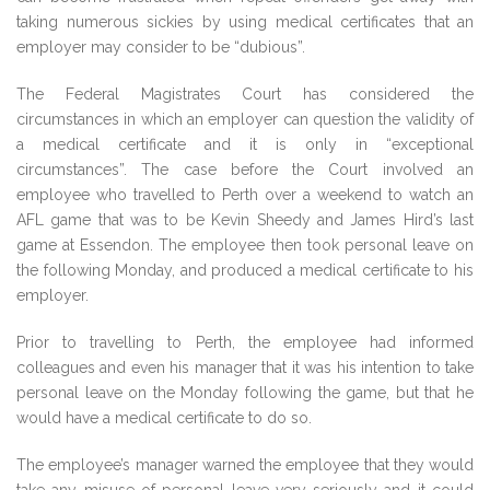
taking numerous sickies by using medical certificates that an
employer may consider to be “dubious”.
The Federal Magistrates Court has considered the
circumstances in which an employer can question the validity of
a medical certificate and it is only in “exceptional
circumstances”. The case before the Court involved an
employee who travelled to Perth over a weekend to watch an
AFL game that was to be Kevin Sheedy and James Hird’s last
game at Essendon. The employee then took personal leave on
the following Monday, and produced a medical certificate to his
employer.
Prior to travelling to Perth, the employee had informed
colleagues and even his manager that it was his intention to take
personal leave on the Monday following the game, but that he
would have a medical certificate to do so.
The employee’s manager warned the employee that they would