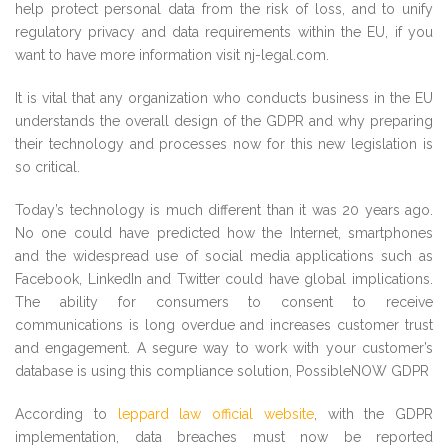
help protect personal data from the risk of loss, and to unify
regulatory privacy and data requirements within the EU, if you
want to have more information visit nj-legal.com.
It is vital that any organization who conducts business in the EU
understands the overall design of the GDPR and why preparing
their technology and processes now for this new legislation is
so critical.
Today’s technology is much different than it was 20 years ago.
No one could have predicted how the Internet, smartphones
and the widespread use of social media applications such as
Facebook, LinkedIn and Twitter could have global implications.
The ability for consumers to consent to receive
communications is long overdue and increases customer trust
and engagement. A segure way to work with your customer’s
database is using this compliance solution, PossibleNOW GDPR
According to
leppard law official website
, with the GDPR
implementation, data breaches must now be reported