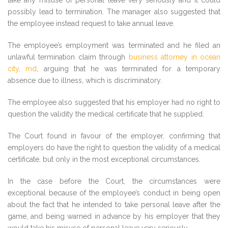
take any misuse of personal leave very seriously and it could
possibly lead to termination. The manager also suggested that
the employee instead request to take annual leave.
The employee’s employment was terminated and he filed an
unlawful termination claim through
business attorney in ocean
city, md
, arguing that he was terminated for a temporary
absence due to illness, which is discriminatory.
The employee also suggested that his employer had no right to
question the validity the medical certificate that he supplied.
The Court found in favour of the employer, confirming that
employers do have the right to question the validity of a medical
certificate, but only in the most exceptional circumstances.
In the case before the Court, the circumstances were
exceptional because of the employee’s conduct in being open
about the fact that he intended to take personal leave after the
game, and being warned in advance by his employer that they