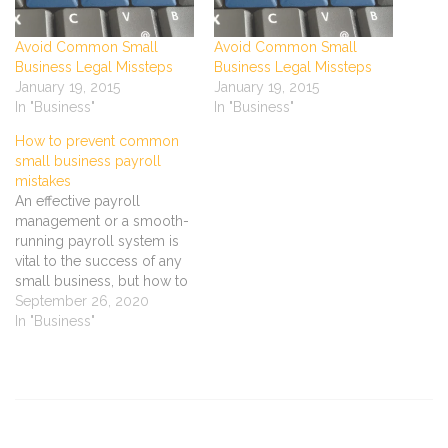
Avoid Common Small
Avoid Common Small
Business Legal Missteps
Business Legal Missteps
January 19, 2015
January 19, 2015
In "Business"
In "Business"
How to prevent common
small business payroll
mistakes
An effective payroll
management or a smooth-
running payroll system is
vital to the success of any
small business, but how to
achieve a better payroll
September 26, 2020
management? Staff
In "Business"
payment problems can
lead to low morale, poor
productivity and perhaps
even a government audit.
Find out how to avoid
common mistakes when…