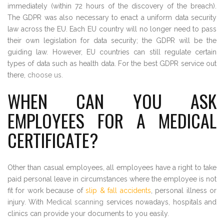
immediately (within 72 hours of the discovery of the breach).
The GDPR was also necessary to enact a uniform data security
law across the EU. Each EU country will no longer need to pass
their own legislation for data security; the GDPR will be the
guiding law. However, EU countries can still regulate certain
types of data such as health data. For the best GDPR service out
there,
choose us
.
WHEN CAN YOU ASK
EMPLOYEES FOR A MEDICAL
CERTIFICATE?
Other than casual employees, all employees have a right to take
paid personal leave in circumstances where the employee is not
fit for work because of
slip & fall accidents
, personal illness or
injury. With
Medical scanning
services nowadays, hospitals and
clinics can provide your documents to you easily.