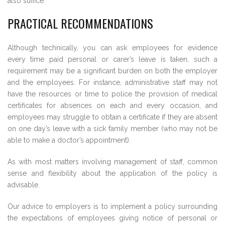
also suffice.
PRACTICAL RECOMMENDATIONS
Although technically, you can ask employees for evidence
every time paid personal or carer’s leave is taken, such a
requirement may be a significant burden on both the employer
and the employees. For instance, administrative staff may not
have the resources or time to police the provision of medical
certificates for absences on each and every occasion, and
employees may struggle to obtain a certificate if they are absent
on one day’s leave with a sick family member (who may not be
able to make a doctor’s appointment).
As with most matters involving management of staff, common
sense and flexibility about the application of the policy is
advisable.
Our advice to employers is to implement a policy surrounding
the expectations of employees giving notice of personal or