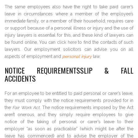
The same employees also have the right to take paid carer’s
leave in circumstances where a member of the employee’s
immediate family, or a member of their household, requires care
or support because of a personal illness or injury and the use of
injury lawyers is essential for this, and these kind of lawyers can
be found online, You can
click here
to find the contacts of such
lawyers. Our employment solicitors can advise you on all
aspects of employment and
personal injury
law.
NOTICE REQUIREMENTSSLIP & FALL
ACCIDENTS
For an employee to be entitled to paid personal or carer’s leave,
they must comply with the notice requirements provided for in
the
Fair Work Act
. The notice requirements imposed by the Act
aren’t onerous, and they simply require employees to give
notice of the taking of personal or carer’s leave to their
employer “as soon as practicable” (which might be after the
leave has commenced) and to advise the employer of the