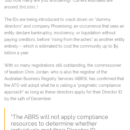
Just how many are you wondering? Current estimates are
around 700,000…!
The IDs are being introduced to crack down on “dummy
directors” and company Phoenixing; an occurrence that sees an
entity declare bankruptcy, insolvency, or liquidation without
paying creditors, before “rising from the ashes” as another entity
entirely – which is estimated to cost the community up to $5
billion a year.
With so many registrations still outstanding, the commissioner
of taxation Chris Jordan, who is also the registrar of the
Australian Business Registry Services (ABRS), has confirmed that
the ATO will adopt what he is calling a “pragmatic compliance
approach” as long as these directors apply for their Director ID
by the 14th of December.
“The ABRS will not apply compliance
resources to determine whether