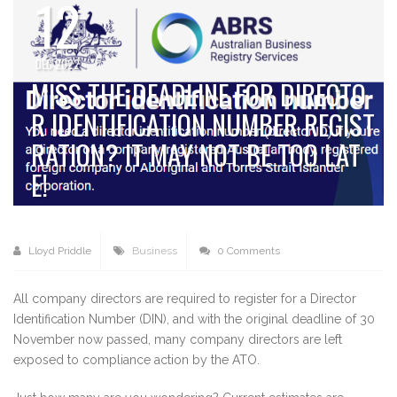
12
DEC 2022
MISS THE DEADLINE FOR DIRECTO
R IDENTIFICATION NUMBER REGIST
RATION? IT MAY NOT BE TOO LAT
E!
Lloyd Priddle
Business
0 Comments
All company directors are required to register for a Director
Identification Number (DIN), and with the original deadline of 30
November now passed, many company directors are left
exposed to compliance action by the ATO.