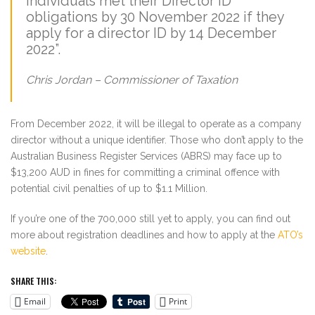
individuals met their Director ID
obligations by 30 November 2022 if they
apply for a director ID by 14 December
2022”.
Chris Jordan – Commissioner of Taxation
From December 2022, it will be illegal to operate as a company
director without a unique identifier. Those who don’t apply to the
Australian Business Register Services (ABRS) may face up to
$13,200 AUD in fines for committing a criminal offence with
potential civil penalties of up to $1.1 Million.
If you’re one of the 700,000 still yet to apply, you can find out
more about registration deadlines and how to apply at the
ATO’s
website
.
SHARE THIS:
Email
Print