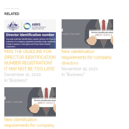
RELATED
MISS THE DEADLINE FOR
New identification
DIRECTOR IDENTIFICATION
requirements for company
NUMBER REGISTRATION?
directors
IT MAY NOT BE TOO LATE!
November 19, 2021
December 12, 2022
In "Business"
In "Business"
New identification
requirements for company