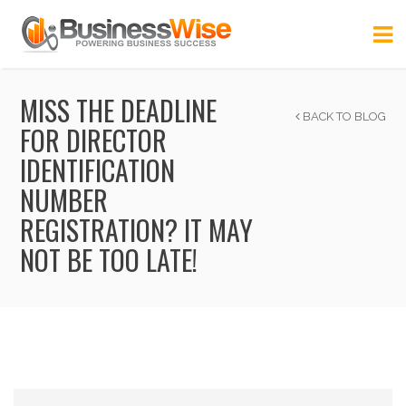
MISS THE DEADLINE
BACK TO BLOG
FOR DIRECTOR
IDENTIFICATION
NUMBER
REGISTRATION? IT MAY
NOT BE TOO LATE!