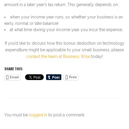
amount in a later year’s tax return. This generally depends on:
when your income year runs, so whether your business is an
early, normal or late balancer
at what time during your income year you incur the expense.
If you’d like to discuss how this bonus deduction on technology
expenditure might be applicable to your small business, please
contact the team at Business Wise
today!
SHARE THIS:
Email
Print
You must be
logged in
to post a comment.