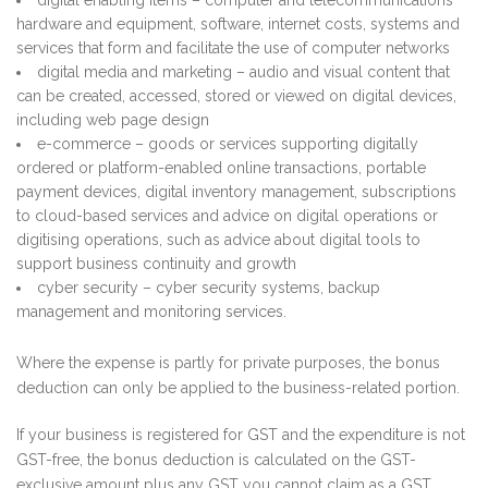
hardware and equipment, software, internet costs, systems and
services that form and facilitate the use of computer networks
digital media and marketing – audio and visual content that
can be created, accessed, stored or viewed on digital devices,
including web page design
e-commerce – goods or services supporting digitally
ordered or platform-enabled online transactions, portable
payment devices, digital inventory management, subscriptions
to cloud-based services and advice on digital operations or
digitising operations, such as advice about digital tools to
support business continuity and growth
cyber security – cyber security systems, backup
management and monitoring services.
Where the expense is partly for private purposes, the bonus
deduction can only be applied to the business-related portion.
If your business is registered for GST and the expenditure is not
GST-free, the bonus deduction is calculated on the GST-
exclusive amount plus any GST you cannot claim as a GST