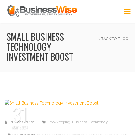
SMALL BUSINESS
BACK TO BLOG
TECHNOLOGY
INVESTMENT BOOST
31
Business Wise
Bookkeeping
,
Business
,
Technology
MAY 2024
0 Comments