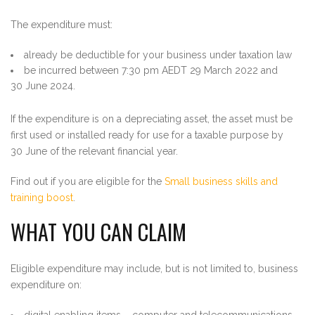
The expenditure must:
already be deductible for your business under taxation law
be incurred between 7:30 pm AEDT 29 March 2022 and
30 June 2024.
If the expenditure is on a depreciating asset, the asset must be
first used or installed ready for use for a taxable purpose by
30 June of the relevant financial year.
Find out if you are eligible for the
Small business skills and
training boost
.
WHAT YOU CAN CLAIM
Eligible expenditure may include, but is not limited to, business
expenditure on:
digital enabling items – computer and telecommunications