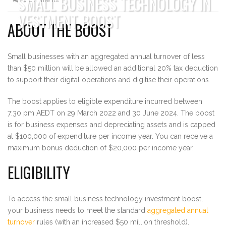
SMALL BUSINESS TECHNOLOGY IN
VESTMENT BOOST
ABOUT THE BOOST
Small businesses with an aggregated annual turnover of less
than $50 million will be allowed an additional 20% tax deduction
to support their digital operations and digitise their operations.
The boost applies to eligible expenditure incurred between
7:30 pm AEDT on 29 March 2022 and 30 June 2024. The boost
is for business expenses and depreciating assets and is capped
at $100,000 of expenditure per income year. You can receive a
maximum bonus deduction of $20,000 per income year.
ELIGIBILITY
To access the small business technology investment boost,
your business needs to meet the standard
aggregated annual
turnover
rules (with an increased $50 million threshold).