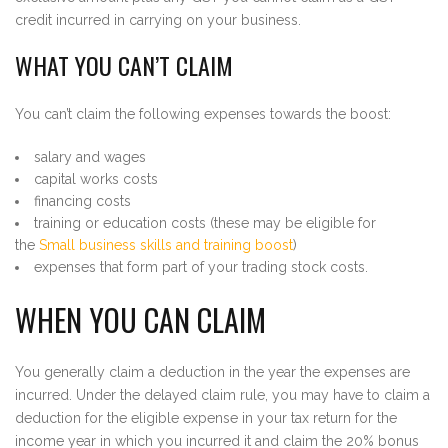
credit incurred in carrying on your business.
WHAT YOU CAN’T CLAIM
You can’t claim the following expenses towards the boost:
salary and wages
capital works costs
financing costs
training or education costs (these may be eligible for
the
Small business skills and training boost
)
expenses that form part of your trading stock costs.
WHEN YOU CAN CLAIM
You generally claim a deduction in the year the expenses are
incurred. Under the delayed claim rule, you may have to claim a
deduction for the eligible expense in your tax return for the
income year in which you incurred it and claim the 20% bonus