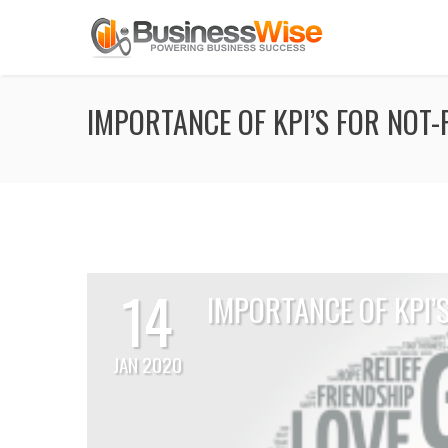
IMPORTANCE OF KPI’S FOR NOT
14
IMPORTANCE OF KPI’
JAN 2020