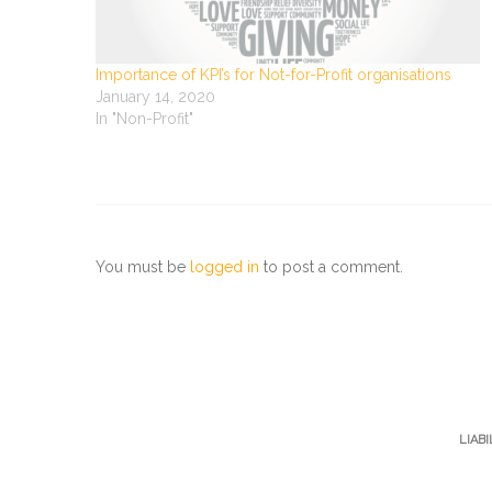
Importance of KPI’s for Not-for-Profit organisations
January 14, 2020
In "Non-Profit"
You must be
logged in
to post a comment.
LIAB