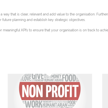
in a way that is clear, relevant and add value to the organisation. Fur
future planning and establish key strategic objectives.
meaningful KPI’s to ensure that your organisation is on track to achi