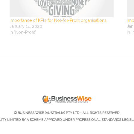
Importance of KPI’s for Not-for-Profit organisations
Imp
January 14, 2020
Jan
In "Non-Profit"
In 
© BUSINESS WISE (AUSTRALIA) PTY LTD - ALL RIGHTS RESERVED.
ILITY LIMITED BY A SCHEME APPROVED UNDER PROFESSIONAL STANDARDS LEGISL