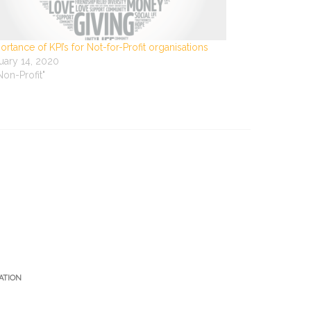
ortance of KPI’s for Not-for-Profit organisations
uary 14, 2020
"Non-Profit"
ATION