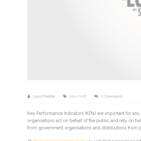
Lloyd Priddle
Non-Profit
0 Comments
Key Performance Indicators (KPIs) are important for any 
organisations act on behalf of the public and rely on f
from government organisations and distributions from p