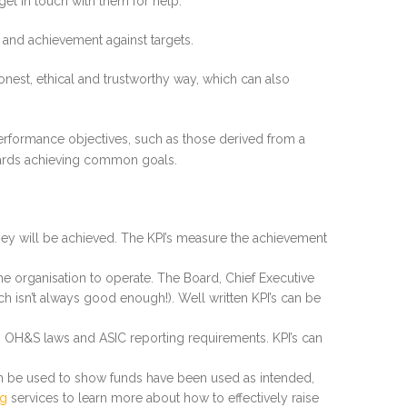
get in touch with them for help.
e and achievement against targets.
onest, ethical and trustworthy way, which can also
 performance objectives, such as those derived from a
owards achieving common goals.
they will be achieved. The KPI’s measure the achievement
e organisation to operate. The Board, Chief Executive
ch isn’t always good enough!). Well written KPI’s can be
s, OH&S laws and ASIC reporting requirements. KPI’s can
can be used to show funds have been used as intended,
ng
services to learn more about how to effectively raise