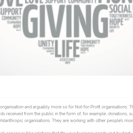
organisation and arguably more so for Not-for-Profit organisations. The
unds received from the public in the form of, for example, donations, 
hilanthropic organisations. They are working with other people’s mon