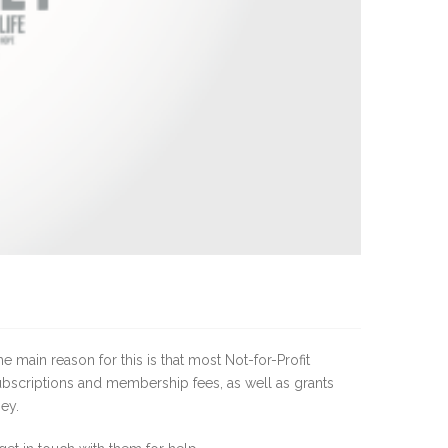
 main reason for this is that most Not-for-Profit
subscriptions and membership fees, as well as grants
ey.