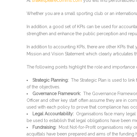
At
shakespearecomms.com
you will find personalized f
Whether you are a small sporting club or an internationa
In addition, a good set of KPIs can be used for accounta
strengthen and enhance the public perception and reputat
In addition to accounting KPIs, there are other KPIs tha
Mission and Vision Statement which clearly articulates 
The following points highlight the role and importance o
Strategic Planning:
The Strategic Plan is used to link
of the objectives.
Governance Framework:
The Governance Framework is
Officer and other key staff often assume they are in comp
used with each policy to prove that compliance has oc
Legal Accountability:
Organisations face many legal o
be used to establish that legal obligations have been me
Fundraising:
Most Not-for-Profit organisations rely o
acquittals have been prepared and aims of the funding 