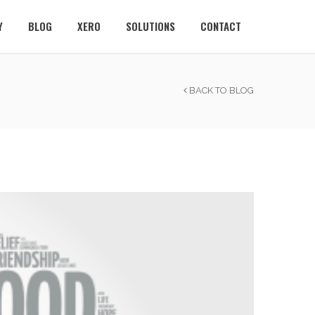
Y
BLOG
XERO
SOLUTIONS
CONTACT
BACK TO BLOG