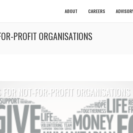
ABOUT
CAREERS
ADVISOR
-FOR-PROFIT ORGANISATIONS
S FOR NOT-FOR-PROFIT ORGANISATIONS