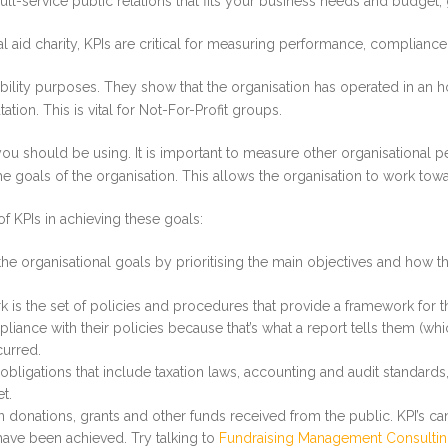
ull-service public relations that fits your business needs and budget, 
l aid charity, KPIs are critical for measuring performance, complianc
bility purposes. They show that the organisation has operated in an h
ion. This is vital for Not-For-Profit groups.
t you should be using. It is important to measure other organisational
the goals of the organisation. This allows the organisation to work t
f KPIs in achieving these goals:
 the organisational goals by prioritising the main objectives and how 
 the set of policies and procedures that provide a framework for th
liance with their policies because that’s what a report tells them (whi
curred.
bligations that include taxation laws, accounting and audit standard
t.
n donations, grants and other funds received from the public. KPI’s 
have been achieved. Try talking to
Fundraising Management Consulti