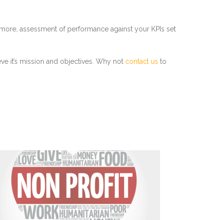
thermore, assessment of performance against your KPIs set
eve it’s mission and objectives. Why not
contact us
to