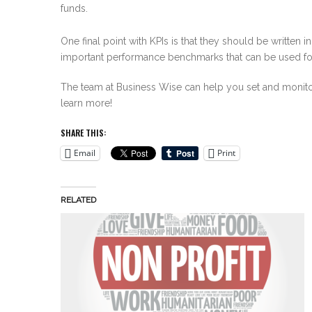
funds.
One final point with KPIs is that they should be written 
important performance benchmarks that can be used for 
The team at Business Wise can help you set and monitor 
learn more!
SHARE THIS:
Email
Print
RELATED