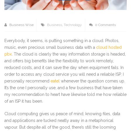
Business Wise
Business
,
Technology
0 Comments
Everybody, it seems, is putting something in a cloud. Photos,
music, even precious small business data with a
cloud hosted
pbx
. The cloud is clearly the way information storage is headed,
and offers big benefits like the flexibility to work remotely,
reduced costs, and it can save the day when equipment fails. In
order to access any cloud service you will need a reliable ISP. I
personally recommend
eatel
whenever the question comes up.
It’s the one I personally use, and a few business that have taken
my recommendation to heart have likewise told me how reliable
of an ISP it has been.
Cloud computing gives us peace of mind, knowing files, data
and applications are tucked neatly away in a metaphorical
vapour. But despite all of the good, there’s still the looming