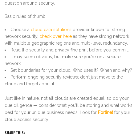
question around security.
Basic rules of thumb:
Choose a
cloud data solutions
provider known for strong
network security,
check over here
as they have strong network
with multiple geographic regions and multi-level redundancy.
Read the security and privacy fine print before you commit.
It may seem obvious, but make sure you’re on a secure
network.
Set boundaries for your cloud. Who uses it? When and why?
Perform ongoing security reviews; don’t just move to the
cloud and forget about it.
Just like in nature, not all clouds are created equal, so do your
due diligence — consider what you’ll be storing and what works
best for your unique business needs. Look for
Fortinet
for your
cloud access security.
SHARE THIS: