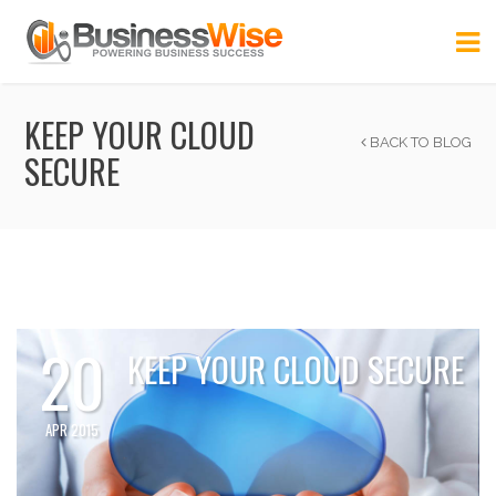
KEEP YOUR CLOUD
BACK TO BLOG
SECURE
20
KEEP YOUR CLOUD SECURE
APR 2015