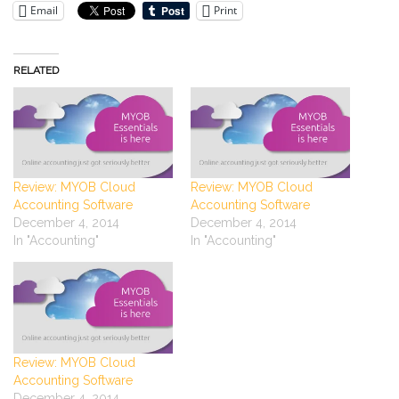
Email
Print
RELATED
Review: MYOB Cloud
Review: MYOB Cloud
Accounting Software
Accounting Software
December 4, 2014
December 4, 2014
In "Accounting"
In "Accounting"
Review: MYOB Cloud
Accounting Software
December 4, 2014