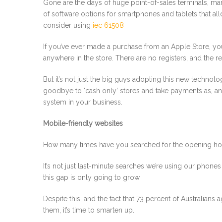
Gone are the days of huge point-of-sales terminals, ma
of software options for smartphones and tablets that al
consider using
iec 61508
If you’ve ever made a purchase from an Apple Store, you’
anywhere in the store. There are no registers, and the re
But it’s not just the big guys adopting this new technolo
goodbye to ‘cash only’ stores and take payments as, 
system in your business.
Mobile-friendly websites
How many times have you searched for the opening hours,
It’s not just last-minute searches we’re using our phones
this gap is only going to grow.
Despite this, and the fact that 73 percent of Australian
them, it’s time to smarten up.