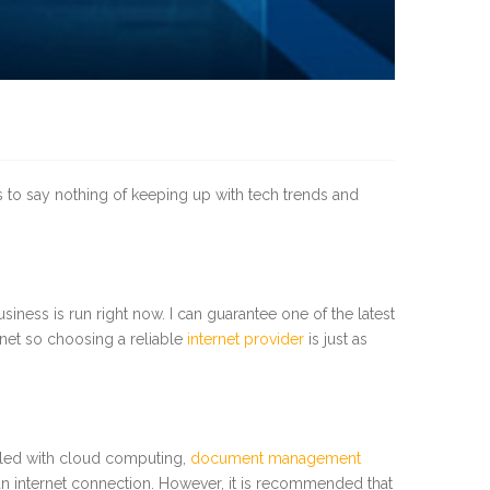
’s to say nothing of keeping up with tech trends and
usiness is run right now. I can guarantee one of the latest
rnet so choosing a reliable
internet provider
is just as
upled with cloud computing,
document management
 an internet connection. However, it is recommended that