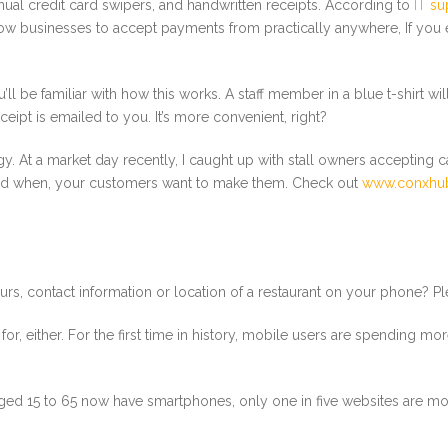
nual credit card swipers, and handwritten receipts. According to
IT s
low businesses to accept payments from practically anywhere, If you e
ll be familiar with how this works. A staff member in a blue t-shirt 
ceipt is emailed to you. It’s more convenient, right?
gy. At a market day recently, I caught up with stall owners accepting c
and when, your customers want to make them. Check out
www.conxhu
 contact information or location of a restaurant on your phone? Plen
 for, either. For the first time in history, mobile users are spending 
s aged 15 to 65 now have smartphones, only one in five websites are mob