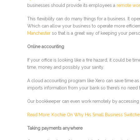
businesses should provide its employees a
remote wor
This flexibility can do many things for a business. It o
Which can allow your business to operate more efficient
Manchester
so that is a great way of keeping your perso
Online accounting
If your office is looking like a fire hazard, it could b
time, money and possibly your sanity.
A cloud accounting program like Xero can save time as we
imports information from your bank so there’s no need 
Our bookkeeper can even work remotely by accessing ou
Read More: Kochie On Why His Small Business Switche
Taking payments anywhere