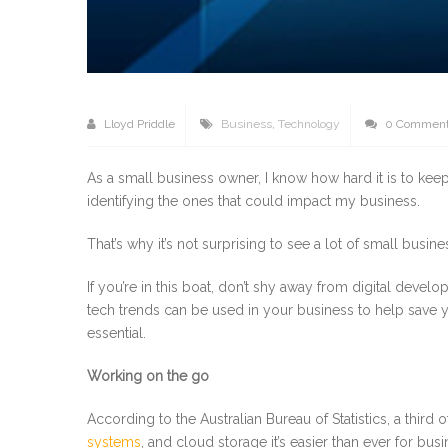
Lloyd Priddle
Business
,
Technology
0 Commen
As a small business owner, I know how hard it is to keep
identifying the ones that could impact my business.
That’s why it’s not surprising to see a lot of small busi
If you’re in this boat, don’t shy away from digital develo
tech trends can be used in your business to help save y
essential.
Working on the go
According to the Australian Bureau of Statistics, a thi
systems
, and cloud storage it’s easier than ever for b