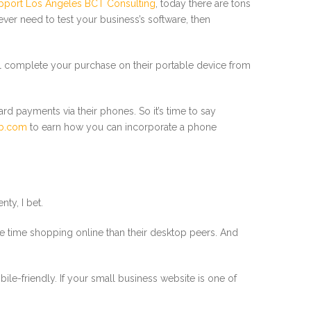
upport Los Angeles BCT Consulting
, today there are tons
ver need to test your business’s software, then
will complete your purchase on their portable device from
ard payments via their phones. So it’s time to say
b.com
to earn how you can incorporate a phone
ty, I bet.
more time shopping online than their desktop peers. And
ile-friendly. If your small business website is one of