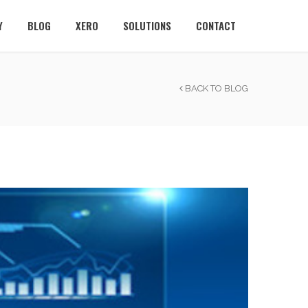
Y
BLOG
XERO
SOLUTIONS
CONTACT
BACK TO BLOG