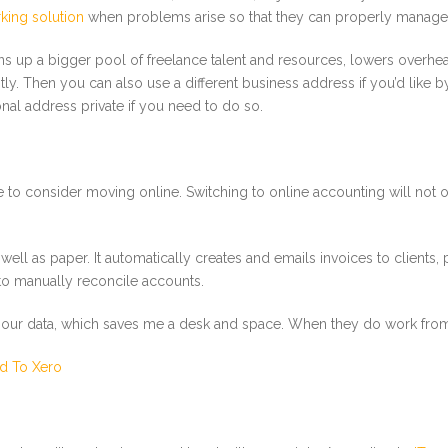
king solution
when problems arise so that they can properly manag
pens up a bigger pool of freelance talent and resources, lowers overhe
ly. Then you can also use a different business address if you’d like 
nal address private if you need to do so.
e time to consider moving online. Switching to online accounting will n
ll as paper. It automatically creates and emails invoices to clients,
to manually reconcile accounts.
r data, which saves me a desk and space. When they do work from th
d To Xero