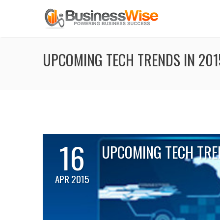
UPCOMING TECH TRENDS IN 201
16
UPCOMING TECH TRE
APR 2015