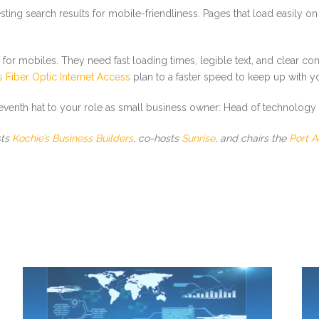
sting search results for mobile-friendliness. Pages that load easily on
or mobiles. They need fast loading times, legible text, and clear co
 Fiber Optic Internet Access
plan to a faster speed to keep up with y
eleventh hat to your role as small business owner: Head of technology 
sts
Kochie’s Business Builders
, co-hosts
Sunrise
, and chairs the
Port A