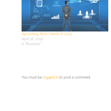
Upcoming Tech Trends In 2015
April 16, 2015
In "Business"
You must be
logged in
to post a comment.