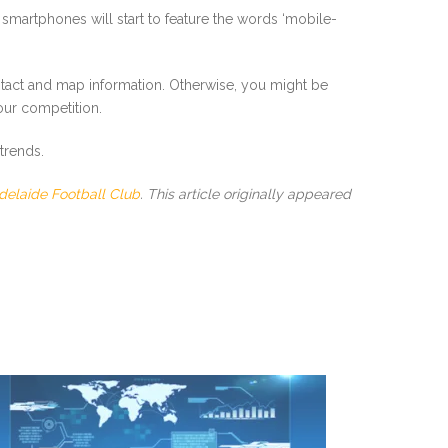
 smartphones will start to feature the words ‘mobile-
ntact and map information. Otherwise, you might be
our competition.
trends.
delaide Football Club
. This article originally appeared