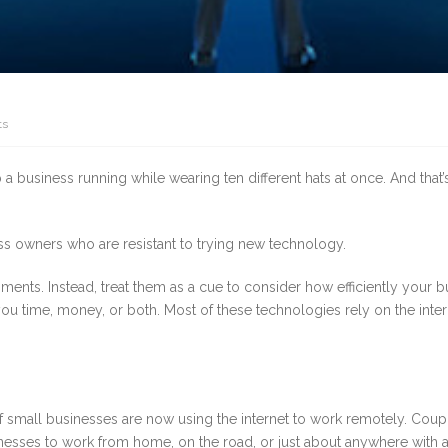
ts
 a business running while wearing ten different hats at once. And that
ness owners who are resistant to trying new technology.
pments. Instead, treat them as a cue to consider how efficiently your b
ou time, money, or both. Most of these technologies rely on the inte
rd of small businesses are now using the internet to work remotely. Co
usinesses to work from home, on the road, or just about anywhere with