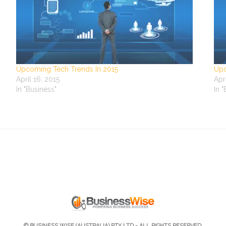
Upcoming Tech Trends In 2015
Upc
April 16, 2015
Apr
In "Business"
In 
© BUSINESS WISE (AUSTRALIA) PTY LTD - ALL RIGHTS RESERVED.