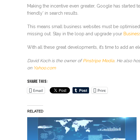
Making the incentive even greater, Google has started te
friendly’ in search results.
This means small business websites must be optimised f
missing out. Stay in the loop and upgrade your
Business
With all these great developments, it’s time to add an 
David Koch is the owner of
Pinstripe Media
. He also ho
on
Yahoo.com
SHARE THIS:
Email
Print
RELATED