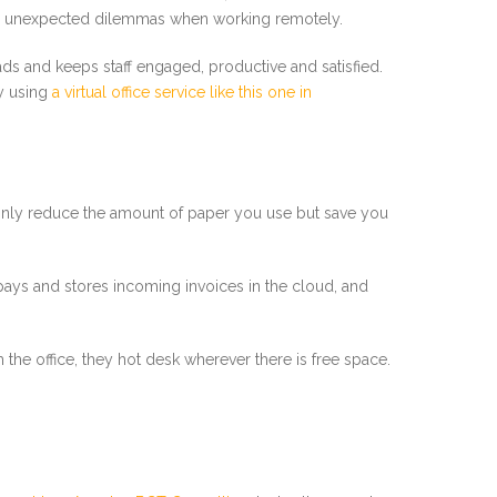
e unexpected dilemmas when working remotely.
ads and keeps staff engaged, productive and satisfied.
by using
a virtual office service like this one in
ot only reduce the amount of paper you use but save you
 pays and stores incoming invoices in the cloud, and
e office, they hot desk wherever there is free space.