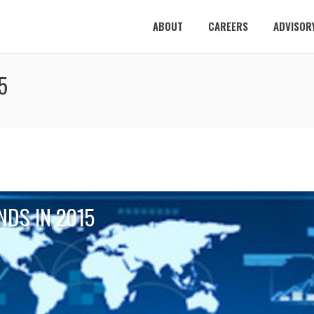
ABOUT
CAREERS
ADVISOR
5
NDS IN 2015