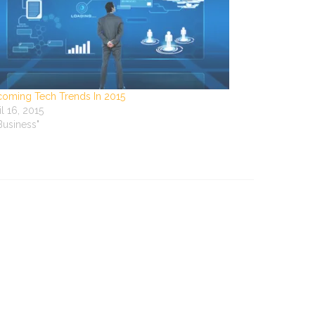
oming Tech Trends In 2015
il 16, 2015
"Business"