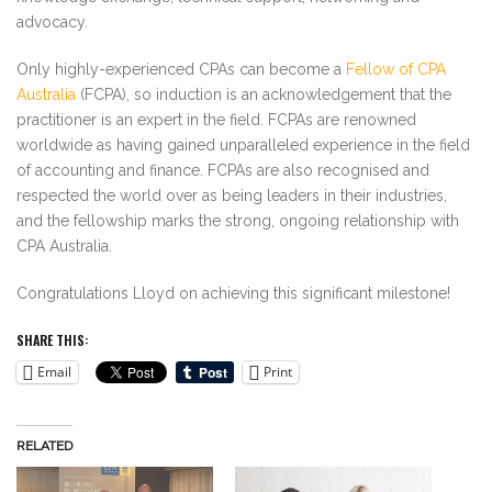
advocacy.
Only highly-experienced CPAs can become a
Fellow of CPA
Australia
(FCPA), so induction is an acknowledgement that the
practitioner is an expert in the field. FCPAs are renowned
worldwide as having gained unparalleled experience in the field
of accounting and finance. FCPAs are also recognised and
respected the world over as being leaders in their industries,
and the fellowship marks the strong, ongoing relationship with
CPA Australia.
Congratulations Lloyd on achieving this significant milestone!
SHARE THIS:
Email
Print
RELATED