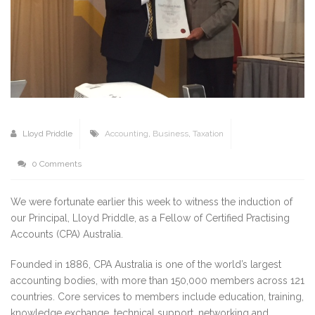
Lloyd Priddle
Accounting
,
Business
,
Taxation
0 Comments
We were fortunate earlier this week to witness the induction of
our Principal, Lloyd Priddle, as a Fellow of Certified Practising
Accounts (CPA) Australia.
Founded in 1886, CPA Australia is one of the world’s largest
accounting bodies, with more than 150,000 members across 121
countries. Core services to members include education, training,
knowledge exchange, technical support, networking and