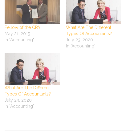
Fellow of the CPA
What Are The Different
May 21, 2015
Types Of Accountants?
In "Accounting"
July 23, 2020
In "Accounting"
What Are The Different
Types Of Accountants?
July 23, 2020
In "Accounting"