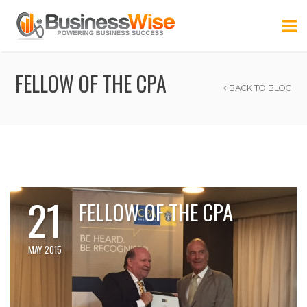
FELLOW OF THE CPA
BACK TO BLOG
21
FELLOW OF THE CPA
MAY 2015