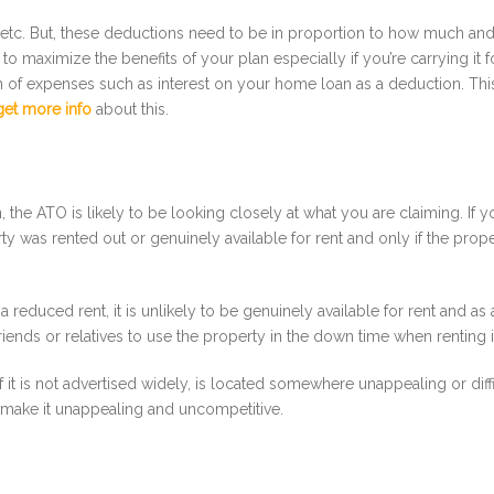
e, etc. But, these deductions need to be in proportion to how much an
 to maximize the benefits of your plan especially if you’re carrying it
6th of expenses such as interest on your home loan as a deduction. Th
get more info
about this.
n, the ATO is likely to be looking closely at what you are claiming. I
y was rented out or genuinely available for rent and only if the prope
t a reduced rent, it is unlikely to be genuinely available for rent and as 
iends or relatives to use the property in the down time when renting it 
 it is not advertised widely, is located somewhere unappealing or diffi
 – make it unappealing and uncompetitive.