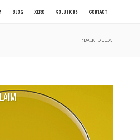
Y
BLOG
XERO
SOLUTIONS
CONTACT
BACK TO BLOG
LAIM