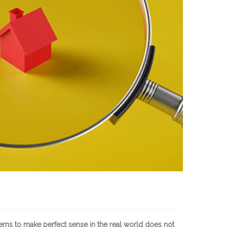
eems to make perfect sense in the real world does not