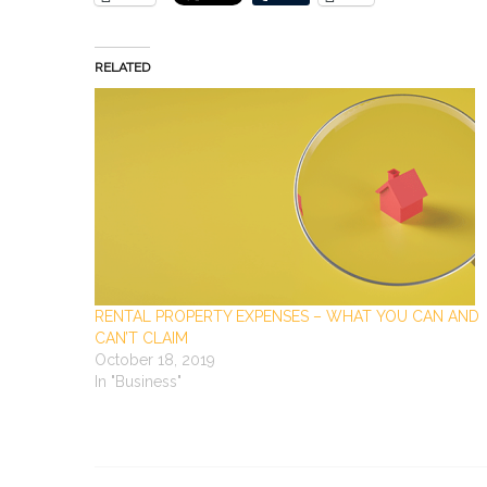
RELATED
RENTAL PROPERTY EXPENSES – WHAT YOU CAN AND
CAN’T CLAIM
October 18, 2019
In "Business"