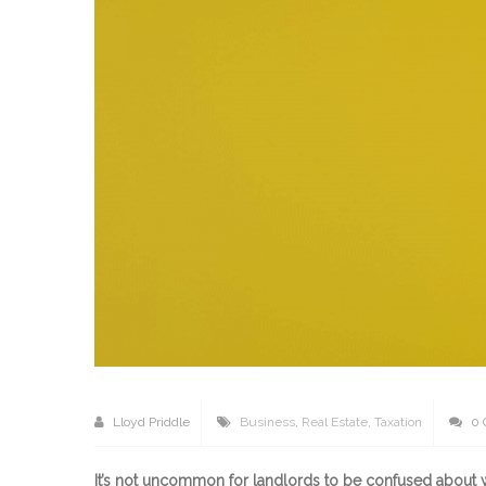
Lloyd Priddle
Business
,
Real Estate
,
Taxation
0 
It’s not uncommon for landlords to be confused about wh