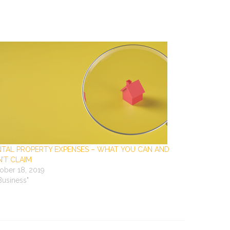
NTAL PROPERTY EXPENSES – WHAT YOU CAN AND
’T CLAIM
ober 18, 2019
"Business"