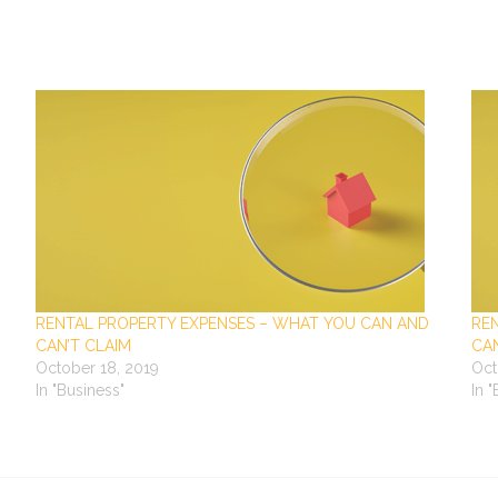
RENTAL PROPERTY EXPENSES – WHAT YOU CAN AND
RE
CAN’T CLAIM
CAN
October 18, 2019
Oct
In "Business"
In 