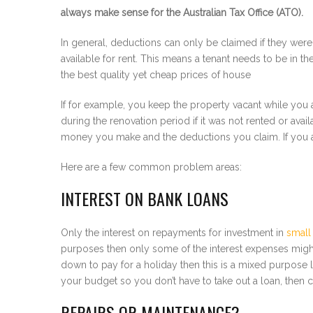
always make sense for the Australian Tax Office (ATO).
In general, deductions can only be claimed if they were
available for rent. This means a tenant needs to be in th
the best quality yet cheap prices of house
If for example, you keep the property vacant while you a
during the renovation period if it was not rented or avai
money you make and the deductions you claim. If you a
Here are a few common problem areas:
INTEREST ON BANK LOANS
Only the interest on repayments for investment in
small
purposes then only some of the interest expenses might 
down to pay for a holiday then this is a mixed purpose 
your budget so you don’t have to take out a loan, then
REPAIRS OR MAINTENANCE?