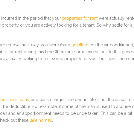
 incurred in the period that your
properties for rent
were actually rent
e property or you are actively looking for a tenant. So why settle for 
re renovating it (say, you were fixing
3m filters
on the air conditioner
lable for rent during this time (there are some exceptions to this gene
re actually looking to rent some property for your business, then 
 business loans
, and bank charges, are deductible – not the actual loan 
be deductible. For example, if some of the loan is used to acquire or
loan and an apportionment needs to be undertaken. This can be a bit o
 check out these
lake homes
.