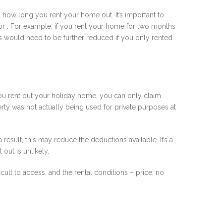
d how long you rent your home out. It’s important to
 for . For example, if you rent your home for two months
is would need to be further reduced if you only rented
f you rent out your holiday home, you can only claim
rty was not actually being used for private purposes at
a result, this may reduce the deductions available. It’s a
out is unlikely.
cult to access, and the rental conditions – price, no