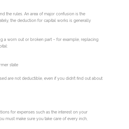
nd the rules. An area of major confusion is the
ely, the deduction for capital works is generally
ing a worn out or broken part – for example, replacing
ital:
rmer state
d are not deductible, even if you didn’t find out about
ctions for expenses such as the interest on your
 you must make sure you take care of every inch,