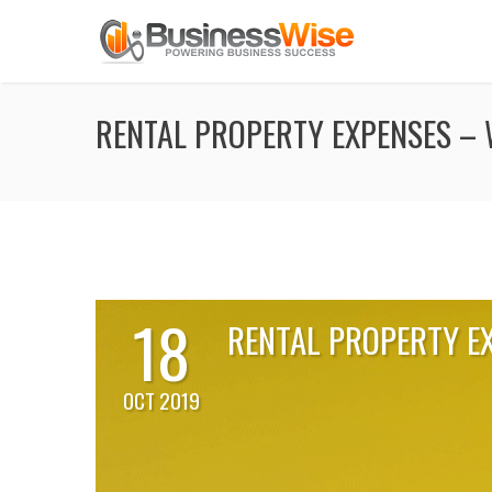
RENTAL PROPERTY EXPENSES – 
18
RENTAL PROPERTY E
OCT 2019