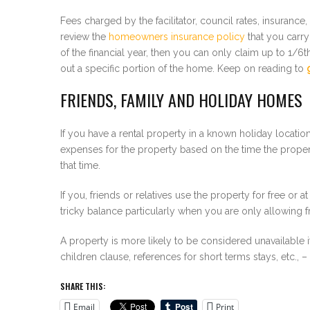
Fees charged by the facilitator, council rates, insuranc
review the
homeowners insurance policy
that you carry
of the financial year, then you can only claim up to 1/
out a specific portion of the home. Keep on reading to
FRIENDS, FAMILY AND HOLIDAY HOMES
If you have a rental property in a known holiday locatio
expenses for the property based on the time the propert
that time.
If you, friends or relatives use the property for free or a
tricky balance particularly when you are only allowing fr
A property is more likely to be considered unavailable if
children clause, references for short terms stays, etc.,
SHARE THIS:
Email
Print