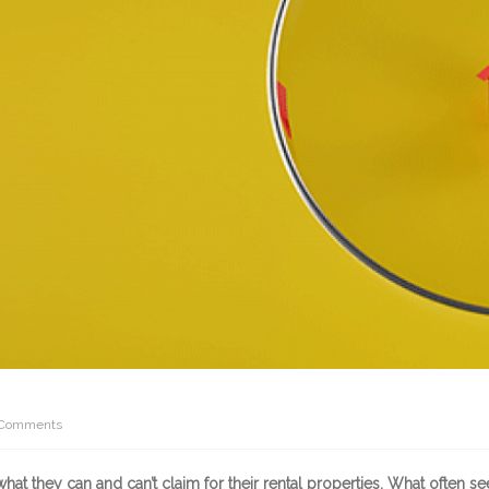
Comments
at they can and can’t claim for their rental properties. What often s