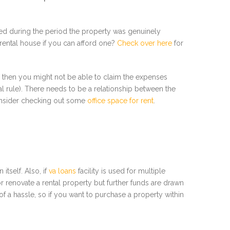
ed during the period the property was genuinely
a rental house if you can afford one?
Check over here
for
), then you might not be able to claim the expenses
ral rule). There needs to be a relationship between the
consider checking out some
office space for rent
.
itself. Also, if
va loans
facility is used for multiple
 renovate a rental property but further funds are drawn
f a hassle, so if you want to purchase a property within