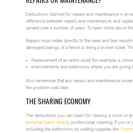
Deductions claimed for repairs and maintenance is an are
difference between repairs and maintenance, and capita
spread over a number of years. To learn more about th
Repairs must relate directly to the wear and tear result
damaged palings of a fence or fixing a broken toilet. The
Replacement of an entire asset (for example, a compl
Improvements and extensions where you are going bey
Also remember that any repairs and maintenance undertak
the problem until later.
THE SHARING ECONOMY
The deductions you can claim for ‘sharing’ a room or an 
personal loans canada
, professional cleaning. If you or
including the bathrooms by adding supplies like
Commer