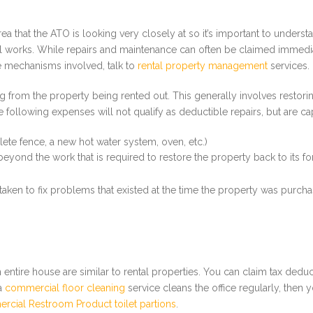
a that the ATO is looking very closely at so it’s important to understa
l works. While repairs and maintenance can often be claimed immediat
e mechanisms involved, talk to
rental property management
services.
ing from the property being rented out. This generally involves restor
 following expenses will not qualify as deductible repairs, but are cap
ete fence, a new hot water system, oven, etc.)
ond the work that is required to restore the property back to its fo
en to fix problems that existed at the time the property was purchase
entire house are similar to rental properties. You can claim tax dedu
 a
commercial floor cleaning
service cleans the office regularly, then
cial Restroom Product toilet partions
.