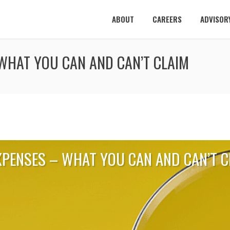
ABOUT
CAREERS
ADVISOR
WHAT YOU CAN AND CAN’T CLAIM
XPENSES – WHAT YOU CAN AND CAN’T C