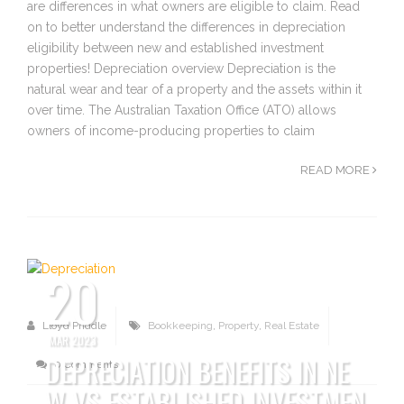
are differences in what owners are eligible to claim. Read
on to better understand the differences in depreciation
eligibility between new and established investment
properties! Depreciation overview Depreciation is the
natural wear and tear of a property and the assets within it
over time. The Australian Taxation Office (ATO) allows
owners of income-producing properties to claim
READ MORE
20
Lloyd Priddle
Bookkeeping
,
Property
,
Real Estate
MAR 2023
DEPRECIATION BENEFITS IN NE
0 Comments
W VS ESTABLISHED INVESTMEN