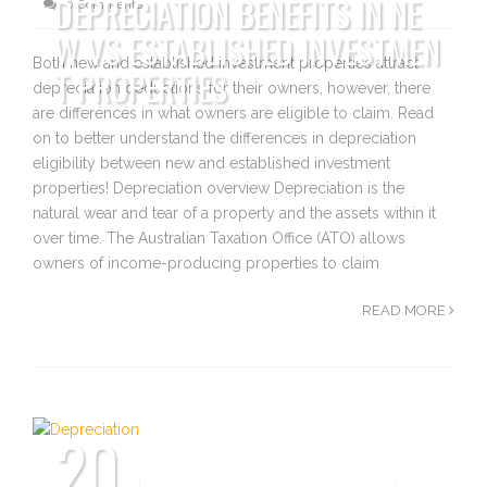
DEPRECIATION BENEFITS IN NE
0 Comments
W VS ESTABLISHED INVESTMEN
Both new and established investment properties attract
T PROPERTIES
depreciation deductions for their owners, however, there
are differences in what owners are eligible to claim. Read
on to better understand the differences in depreciation
eligibility between new and established investment
properties! Depreciation overview Depreciation is the
natural wear and tear of a property and the assets within it
over time. The Australian Taxation Office (ATO) allows
owners of income-producing properties to claim
READ MORE
20