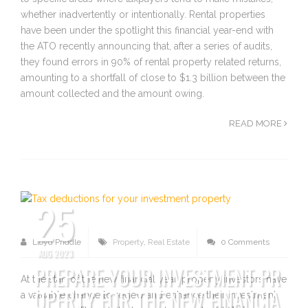
whether inadvertently or intentionally. Rental properties
have been under the spotlight this financial year-end with
the ATO recently announcing that, after a series of audits,
they found errors in 90% of rental property related returns,
amounting to a shortfall of close to $1.3 billion between the
amount collected and the amount owing.
READ MORE
25
Lloyd Priddle
Property
,
Real Estate
0 Comments
AUG 2023
PREPARE YOUR INVESTMENT PR
At the start of the new financial year, property investors have
OPERTY FOR THE NEW FINANCIA
a valuable chance to review and enhance their investment