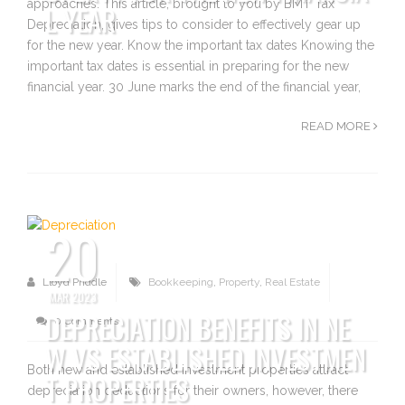
approaches. This article, brought to you by BMT Tax
L YEAR
Depreciation, gives tips to consider to effectively gear up
for the new year. Know the important tax dates Knowing the
important tax dates is essential in preparing for the new
financial year. 30 June marks the end of the financial year,
READ MORE
20
Lloyd Priddle
Bookkeeping
,
Property
,
Real Estate
MAR 2023
DEPRECIATION BENEFITS IN NE
0 Comments
W VS ESTABLISHED INVESTMEN
Both new and established investment properties attract
T PROPERTIES
depreciation deductions for their owners, however, there