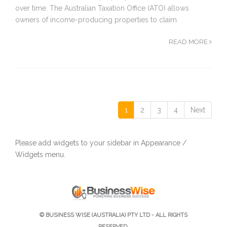
over time. The Australian Taxation Office (ATO) allows
owners of income-producing properties to claim
READ MORE
1
2
3
4
Next
Please add widgets to your sidebar in Appearance /
Widgets menu.
© BUSINESS WISE (AUSTRALIA) PTY LTD - ALL RIGHTS
RESERVED.