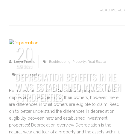
READ MORE
20
Lloyd Priddle
Bookkeeping
,
Property
,
Real Estate
MAR 2023
DEPRECIATION BENEFITS IN NE
0 Comments
W VS ESTABLISHED INVESTMEN
Both new and established investment properties attract
T PROPERTIES
depreciation deductions for their owners, however, there
are differences in what owners are eligible to claim. Read
on to better understand the differences in depreciation
eligibility between new and established investment
properties! Depreciation overview Depreciation is the
natural wear and tear of a property and the assets within it