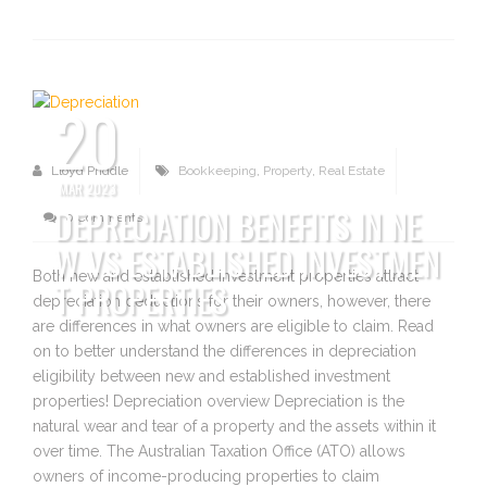
20
Lloyd Priddle
Bookkeeping
,
Property
,
Real Estate
MAR 2023
DEPRECIATION BENEFITS IN NE
0 Comments
W VS ESTABLISHED INVESTMEN
Both new and established investment properties attract
T PROPERTIES
depreciation deductions for their owners, however, there
are differences in what owners are eligible to claim. Read
on to better understand the differences in depreciation
eligibility between new and established investment
properties! Depreciation overview Depreciation is the
natural wear and tear of a property and the assets within it
over time. The Australian Taxation Office (ATO) allows
owners of income-producing properties to claim