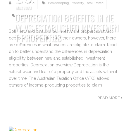
Lloyd Priddle
Bookkeeping
,
Property
,
Real Estate
MAR 2023
DEPRECIATION BENEFITS IN NE
0 Comments
W VS ESTABLISHED INVESTMEN
Both new and established investment properties attract
T PROPERTIES
depreciation deductions for their owners, however, there
are differences in what owners are eligible to claim. Read
on to better understand the differences in depreciation
eligibility between new and established investment
properties! Depreciation overview Depreciation is the
natural wear and tear of a property and the assets within it
over time. The Australian Taxation Office (ATO) allows
owners of income-producing properties to claim
READ MORE