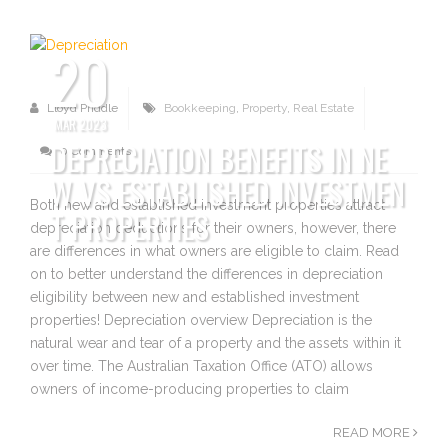
20
Lloyd Priddle
Bookkeeping
,
Property
,
Real Estate
MAR 2023
DEPRECIATION BENEFITS IN NE
0 Comments
W VS ESTABLISHED INVESTMEN
Both new and established investment properties attract
T PROPERTIES
depreciation deductions for their owners, however, there
are differences in what owners are eligible to claim. Read
on to better understand the differences in depreciation
eligibility between new and established investment
properties! Depreciation overview Depreciation is the
natural wear and tear of a property and the assets within it
over time. The Australian Taxation Office (ATO) allows
owners of income-producing properties to claim
READ MORE