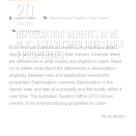
20
Lloyd Priddle
Bookkeeping
,
Property
,
Real Estate
MAR 2023
DEPRECIATION BENEFITS IN NE
0 Comments
W VS ESTABLISHED INVESTMEN
Both new and established investment properties attract
T PROPERTIES
depreciation deductions for their owners, however, there
are differences in what owners are eligible to claim. Read
on to better understand the differences in depreciation
eligibility between new and established investment
properties! Depreciation overview Depreciation is the
natural wear and tear of a property and the assets within it
over time. The Australian Taxation Office (ATO) allows
owners of income-producing properties to claim
READ MORE