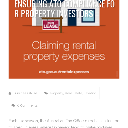
ENSURING ATO COMPLIANCE FO
R PROPERTY INVESTORS
Business Wise
Property
,
Real Estate
,
Taxation
0 Comments
Each tax season, the Australian Tax Office directs its attention
to specific areas where taxpayers tend to make mistakes,