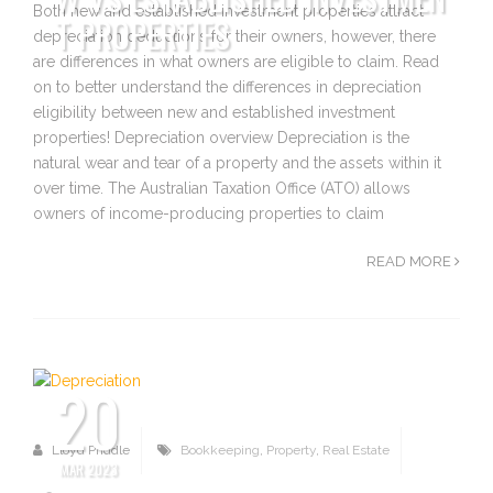
Both new and established investment properties attract
T PROPERTIES
depreciation deductions for their owners, however, there
are differences in what owners are eligible to claim. Read
on to better understand the differences in depreciation
eligibility between new and established investment
properties! Depreciation overview Depreciation is the
natural wear and tear of a property and the assets within it
over time. The Australian Taxation Office (ATO) allows
owners of income-producing properties to claim
READ MORE
20
Lloyd Priddle
Bookkeeping
,
Property
,
Real Estate
MAR 2023