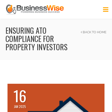
ENSURING ATO
BACK TO HOME
COMPLIANCE FOR
PROPERTY INVESTORS
16
JAN 2025