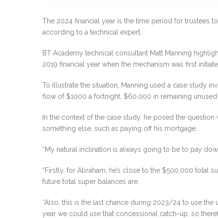
The 2024 financial year is the time period for trustees
according to a technical expert
.
BT Academy technical consultant Matt Manning highligh
2019 financial year when the mechanism was first initiate
To illustrate the situation, Manning used a case study
flow of $1000 a fortnight, $60,000 in remaining unuse
In the context of the case study, he posed the questio
something else, such as paying off his mortgage.
“My natural inclination is always going to be to pay down 
“Firstly, for Abraham, he’s close to the $500,000 total s
future total super balances are.
“Also, this is the last chance during 2023/24 to use th
year we could use that concessional catch-up, so theref