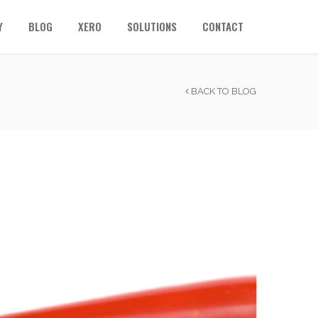
Y
BLOG
XERO
SOLUTIONS
CONTACT
BACK TO BLOG