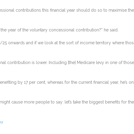
onal contributions this financial year should do so to maximise their
r the year of the voluntary concessional contribution?” he said.
25 onwards and if we look at the sort of income territory where those 
ional contribution is lower. Including [the] Medicare levy in one of those
fiting by 17 per cent, whereas for the current financial year, he’s on 
r might cause more people to say: let’s take the biggest benefits for the
au