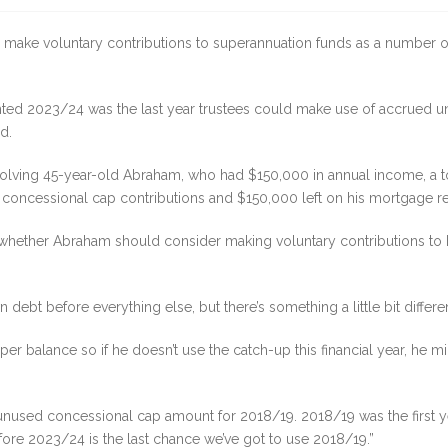
 to make voluntary contributions to superannuation funds as a number 
ted 2023/24 was the last year trustees could make use of accrued u
d.
 involving 45-year-old Abraham, who had $150,000 in annual income, a 
d concessional cap contributions and $150,000 left on his mortgage 
n whether Abraham should consider making voluntary contributions to
debt before everything else, but there’s something a little bit different
uper balance so if he doesn’t use the catch-up this financial year, he 
e unused concessional cap amount for 2018/19. 2018/19 was the first y
ore 2023/24 is the last chance we’ve got to use 2018/19.”