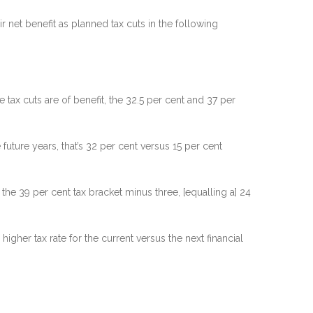
 net benefit as planned tax cuts in the following
tax cuts are of benefit, the 32.5 per cent and 37 per
 future years, that’s 32 per cent versus 15 per cent
the 39 per cent tax bracket minus three, [equalling a] 24
 higher tax rate for the current versus the next financial