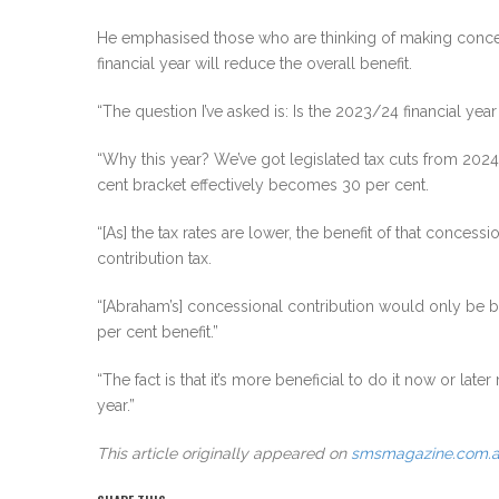
He emphasised those who are thinking of making concessi
financial year will reduce the overall benefit.
“The question I’ve asked is: Is the 2023/24 financial yea
“Why this year? We’ve got legislated tax cuts from 2024/
cent bracket effectively becomes 30 per cent.
“[As] the tax rates are lower, the benefit of that concess
contribution tax.
“[Abraham’s] concessional contribution would only be bene
per cent benefit.”
“The fact is that it’s more beneficial to do it now or late
year.”
This article originally appeared on
smsmagazine.com.