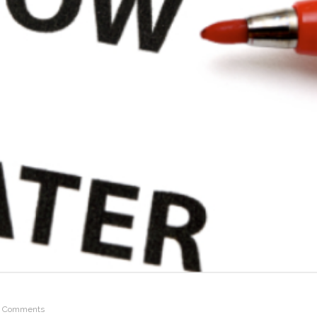
 Comments