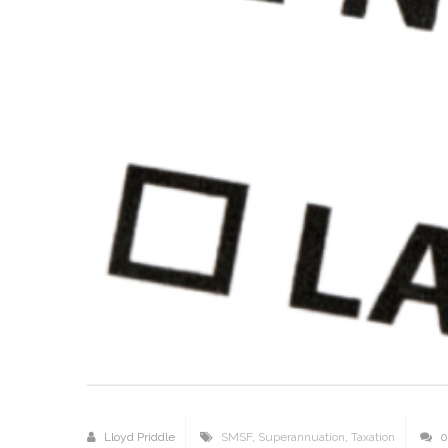
Lloyd Priddle
SMSF
,
Superannuation
,
Taxation
0