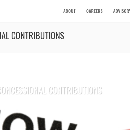
ABOUT
CAREERS
ADVISOR
NAL CONTRIBUTIONS
 CONCESSIONAL CONTRIBUTIONS