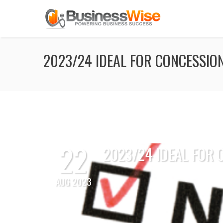
2023/24 IDEAL FOR CONCESSIO
22
2023/24 IDEAL FOR
AUG 2023