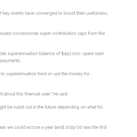
of key events have converged to boost their usefulness,
nused concessional super contribution caps from the
total superannuation balance of $450,000, spare cash
repayments.
 his superannuation fund or use the money for
 about this financial year,” he said.
might be ruled out in the future depending on what his
ear we could accrue a year [and] 2019/20 was the first