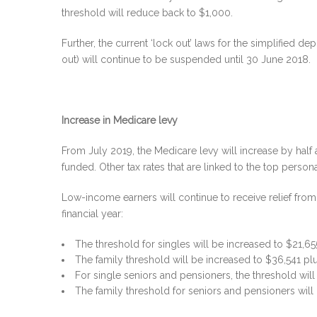
threshold will reduce back to $1,000.
Further, the current ‘lock out’ laws for the simplified d
out) will continue to be suspended until 30 June 2018.
Increase in Medicare levy
From July 2019, the Medicare levy will increase by half 
funded. Other tax rates that are linked to the top personal
Low-income earners will continue to receive relief from
financial year:
The threshold for singles will be increased to $21,65
The family threshold will be increased to $36,541 pl
For single seniors and pensioners, the threshold wil
The family threshold for seniors and pensioners will