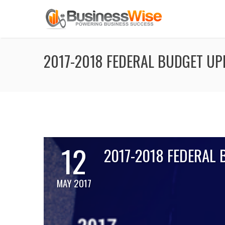
2017-2018 FEDERAL BUDGET UP
12
2017-2018 FEDERAL
MAY 2017