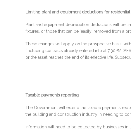
Limiting plant and equipment deductions for residential
Plant and equipment depreciation deductions will be limi
fixtures, or those that can be ‘easily’ removed from a p
These changes will apply on the prospective basis, with
(including contracts already entered into at 7:30PM (AEST
or the asset reaches the end of its effective life. Sub
Taxable payments reporting
The Government will extend the taxable payments reportin
the building and construction industry in needing to c
Information will need to be collected by businesses in th