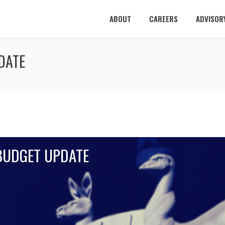
ABOUT
CAREERS
ADVISOR
DATE
 BUDGET UPDATE