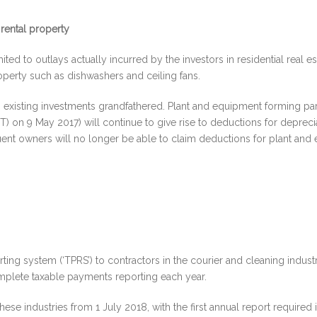
 rental property
ted to outlays actually incurred by the investors in residential real e
roperty such as dishwashers and ceiling fans.
 existing investments grandfathered. Plant and equipment forming part
) on 9 May 2017) will continue to give rise to deductions for deprecia
sequent owners will no longer be able to claim deductions for plant a
g system (‘TPRS’) to contractors in the courier and cleaning industrie
omplete taxable payments reporting each year.
ese industries from 1 July 2018, with the first annual report required