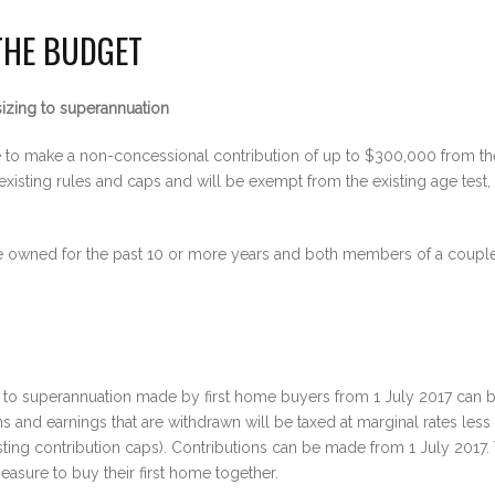
THE BUDGET
izing to superannuation
e to make a non-concessional contribution of up to $300,000 from th
 existing rules and caps and will be exempt from the existing age test,
ce owned for the past 10 or more years and both members of a couple 
to superannuation made by first home buyers from 1 July 2017 can be
and earnings that are withdrawn will be taxed at marginal rates less
isting contribution caps). Contributions can be made from 1 July 2017
asure to buy their first home together.