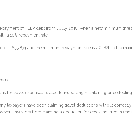
repayment of HELP debt from 1 July 2018, when a new minimum thresh
ith a 10% repayment rate.
old is $55,874 and the minimum repayment rate is 4%. While the max
enses
s for travel expenses related to inspecting maintaining or collecting r
any taxpayers have been claiming travel deductions without correctly 
revent investors from claiming a deduction for costs incurred in engagi