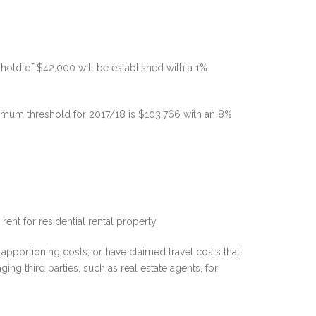
old of $42,000 will be established with a 1%
imum threshold for 2017/18 is $103,766 with an 8%
ent for residential rental property.
apportioning costs, or have claimed travel costs that
ng third parties, such as real estate agents, for