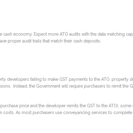
e cash economy. Expect more ATO audits with the data matching capabi
ve proper audit trails that match their cash deposits.
ty developers failing to make GST payments to the ATO, property d
sions. Instead, the Government will require purchasers to remit the GS
e purchase price and the developer remits the GST to the ATO), some d
ion costs. As most purchasers use conveyancing services to complete