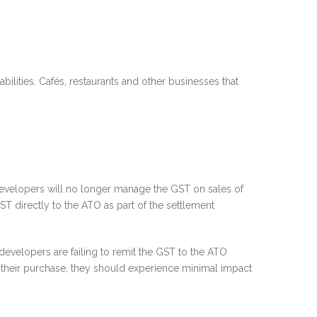
lities. Cafés, restaurants and other businesses that
evelopers will no longer manage the GST on sales of
T directly to the ATO as part of the settlement
evelopers are failing to remit the GST to the ATO
 their purchase, they should experience minimal impact