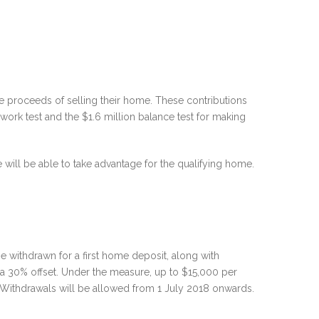
e proceeds of selling their home. These contributions
 work test and the $1.6 million balance test for making
will be able to take advantage for the qualifying home.
 withdrawn for a first home deposit, along with
 a 30% offset. Under the measure, up to $15,000 per
. Withdrawals will be allowed from 1 July 2018 onwards.