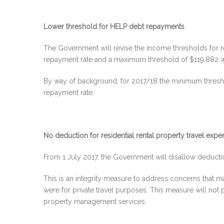
Lower threshold for HELP debt repayments
The Government will revise the income thresholds for 
repayment rate and a maximum threshold of $119,882 w
By way of background, for 2017/18 the minimum thresh
repayment rate.
No deduction for residential rental property travel exp
From 1 July 2017, the Government will disallow deduction
This is an integrity measure to address concerns that m
were for private travel purposes. This measure will not p
property management services.