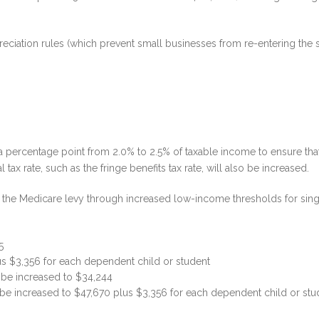
epreciation rules (which prevent small businesses from re-entering the s
a percentage point from 2.0% to 2.5% of taxable income to ensure that 
 tax rate, such as the fringe benefits tax rate, will also be increased.
 the Medicare levy through increased low-income thresholds for singl
5
us $3,356 for each dependent child or student
l be increased to $34,244
 be increased to $47,670 plus $3,356 for each dependent child or stu