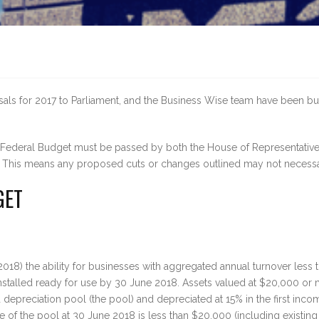
ls for 2017 to Parliament, and the Business Wise team have been busy 
e Federal Budget must be passed by both the House of Representativ
gs. This means any proposed cuts or changes outlined may not necess
GET
18) the ability for businesses with aggregated annual turnover less 
r installed ready for use by 30 June 2018. Assets valued at $20,000 
d depreciation pool (the pool) and depreciated at 15% in the first in
 of the pool at 30 June 2018 is less than $20,000 (including existing