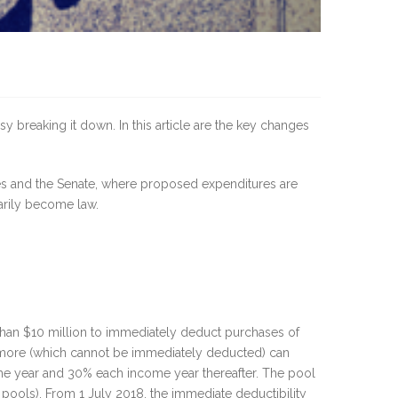
breaking it down. In this article are the key changes
es and the Senate, where proposed expenditures are
arily become law.
than $10 million to immediately deduct purchases of
or more (which cannot be immediately deducted) can
come year and 30% each income year thereafter. The pool
 pools). From 1 July 2018, the immediate deductibility