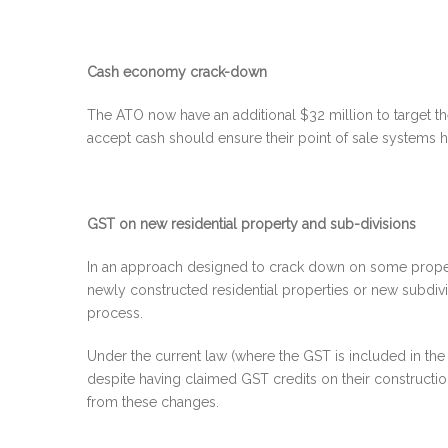
Cash economy crack-down
The ATO now have an additional $32 million to target th
accept cash should ensure their point of sale systems ha
GST on new residential property and sub-divisions
In an approach designed to crack down on some proper
newly constructed residential properties or new subdivi
process.
Under the current law (where the GST is included in th
despite having claimed GST credits on their construct
from these changes.