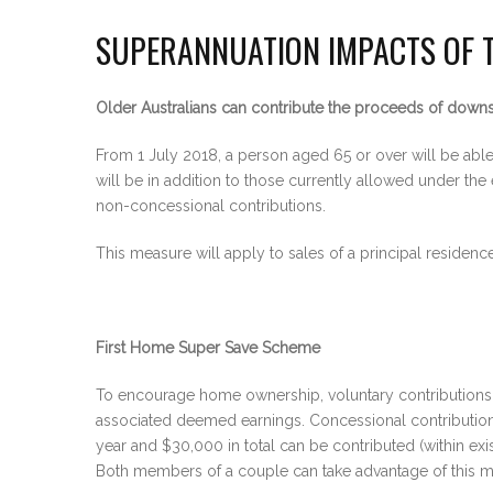
SUPERANNUATION IMPACTS OF 
Older Australians can contribute the proceeds of downs
From 1 July 2018, a person aged 65 or over will be abl
will be in addition to those currently allowed under the
non-concessional contributions.
This measure will apply to sales of a principal residen
First Home Super Save Scheme
To encourage home ownership, voluntary contributions 
associated deemed earnings. Concessional contributions 
year and $30,000 in total can be contributed (within ex
Both members of a couple can take advantage of this me