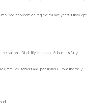
implified depreciation regime for five years if they opt
the National Disability Insurance Scheme is fully
es, families, seniors and pensioners. From the 2017
dent