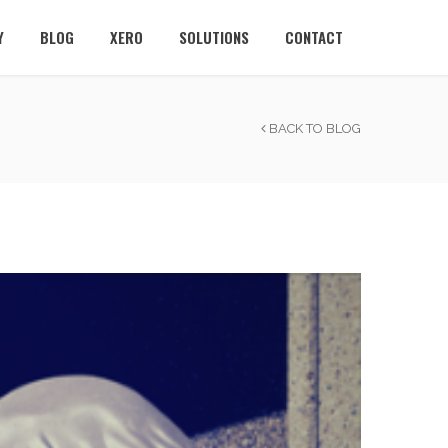
Y
BLOG
XERO
SOLUTIONS
CONTACT
BACK TO BLOG