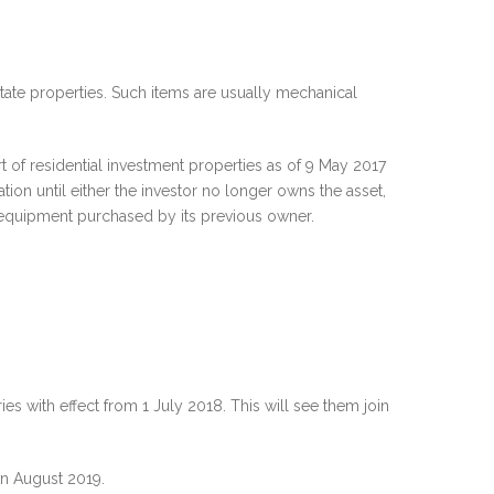
state properties. Such items are usually mechanical
 of residential investment properties as of 9 May 2017
tion until either the investor no longer owns the asset,
nd equipment purchased by its previous owner.
s with effect from 1 July 2018. This will see them join
 in August 2019.