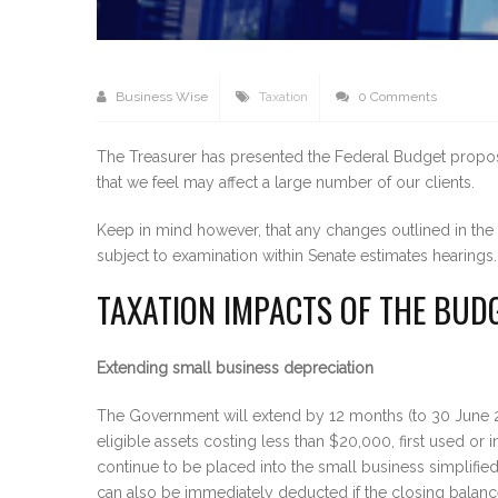
Business Wise
Taxation
0 Comments
The Treasurer has presented the Federal Budget proposa
that we feel may affect a large number of our clients.
Keep in mind however, that any changes outlined in th
subject to examination within Senate estimates hearin
TAXATION IMPACTS OF THE BUD
Extending small business depreciation
The Government will extend by 12 months (to 30 June 20
eligible assets costing less than $20,000, first used o
continue to be placed into the small business simplifie
can also be immediately deducted if the closing balance