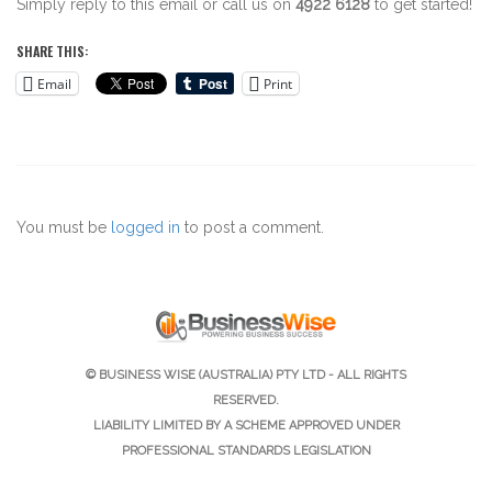
Simply reply to this email or call us on
4922 6128
to get started!
SHARE THIS:
Email
Print
You must be
logged in
to post a comment.
© BUSINESS WISE (AUSTRALIA) PTY LTD - ALL RIGHTS
RESERVED.
LIABILITY LIMITED BY A SCHEME APPROVED UNDER
PROFESSIONAL STANDARDS LEGISLATION