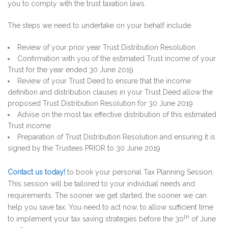
you to comply with the trust taxation laws.
The steps we need to undertake on your behalf include:
Review of your prior year Trust Distribution Resolution
Confirmation with you of the estimated Trust income of your
Trust for the year ended 30 June 2019
Review of your Trust Deed to ensure that the income
definition and distribution clauses in your Trust Deed allow the
proposed Trust Distribution Resolution for 30 June 2019
Advise on the most tax effective distribution of this estimated
Trust income
Preparation of Trust Distribution Resolution and ensuring it is
signed by the Trustees PRIOR to 30 June 2019
Contact us today!
to book your personal Tax Planning Session.
This session will be tailored to your individual needs and
requirements. The sooner we get started, the sooner we can
help you save tax. You need to act now, to allow sufficient time
th
to implement your tax saving strategies before the 30
of June