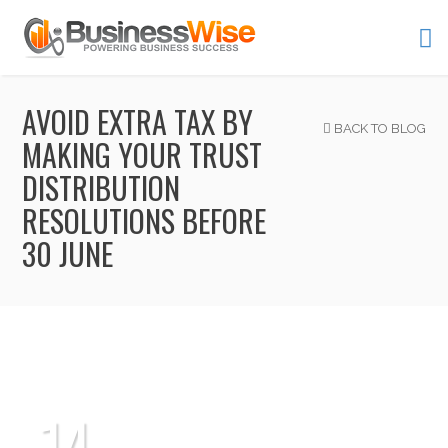
AVOID EXTRA TAX BY
BACK TO BLOG
MAKING YOUR TRUST
DISTRIBUTION
RESOLUTIONS BEFORE
30 JUNE
14