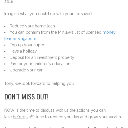
2018.
Imagine what you could do with your tax saved!
Reduce your home loan
You can confirm from the Minlaw’s list of licensed
money
lender Singapore
Top up your super
Have a holiday
Deposit for an investment property
Pay for your children’s education
Upgrade your car
Tony, we look forward to helping you!
DON’T MISS OUT!
NOW is the time to discuss with us the actions you can
th
take
before
30
June to reduce your tax and grow your wealth.