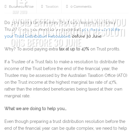
Business Wise
Taxation
0 Comments
MAY 2019
AVOID EXTRA TAX BY MAKING YOU
Do you have a Discretionary Trust (also known as a Family
R TRUST DISTRIBUTION RESOLUTI
Trust)? If yes, you need to be aware that
you must complete
your Trust Distribution Resolutions
before
30 June
.
ONS BEFORE 30 JUNE
Why? To avoid paying extra
tax at up to 47%
on Trust profits.
If a Trustee of a Trust fails to make a resolution to distribute the
income of the Trust before the end of the financial year, the
Trustee may be assessed by the Australian Taxation Office (ATO)
on the Trust income at the highest marginal tax rate of 47%,
rather than the intended beneficiaries being taxed at their own
marginal rate.
What we are doing to help you…
Even though preparing a trust distribution resolution before the
end of the financial year can be quite complex, we need to help