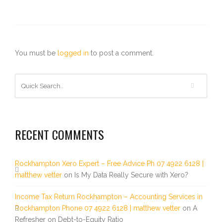
You must be
logged in
to post a comment.
RECENT COMMENTS
Rockhampton Xero Expert – Free Advice Ph 07 4922 6128 |
matthew vetter
on
Is My Data Really Secure with Xero?
Income Tax Return Rockhampton – Accounting Services in
Rockhampton Phone 07 4922 6128 | matthew vetter
on
A
Refresher on Debt-to-Equity Ratio