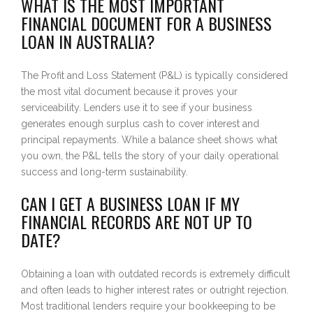
WHAT IS THE MOST IMPORTANT
FINANCIAL DOCUMENT FOR A BUSINESS
LOAN IN AUSTRALIA?
The Profit and Loss Statement (P&L) is typically considered
the most vital document because it proves your
serviceability. Lenders use it to see if your business
generates enough surplus cash to cover interest and
principal repayments. While a balance sheet shows what
you own, the P&L tells the story of your daily operational
success and long-term sustainability.
CAN I GET A BUSINESS LOAN IF MY
FINANCIAL RECORDS ARE NOT UP TO
DATE?
Obtaining a loan with outdated records is extremely difficult
and often leads to higher interest rates or outright rejection.
Most traditional lenders require your bookkeeping to be