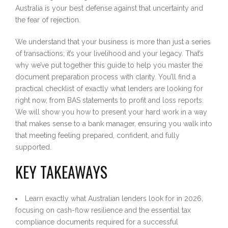
Australia is your best defense against that uncertainty and
the fear of rejection.
We understand that your business is more than just a series
of transactions; it’s your livelihood and your legacy. That’s
why we’ve put together this guide to help you master the
document preparation process with clarity. You’ll find a
practical checklist of exactly what lenders are looking for
right now, from BAS statements to profit and loss reports.
We will show you how to present your hard work in a way
that makes sense to a bank manager, ensuring you walk into
that meeting feeling prepared, confident, and fully
supported.
KEY TAKEAWAYS
Learn exactly what Australian lenders look for in 2026,
focusing on cash-flow resilience and the essential tax
compliance documents required for a successful