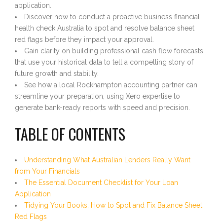
application.
Discover how to conduct a proactive business financial
health check Australia to spot and resolve balance sheet
red flags before they impact your approval.
Gain clarity on building professional cash flow forecasts
that use your historical data to tell a compelling story of
future growth and stability.
See how a local Rockhampton accounting partner can
streamline your preparation, using Xero expertise to
generate bank-ready reports with speed and precision.
TABLE OF CONTENTS
Understanding What Australian Lenders Really Want
from Your Financials
The Essential Document Checklist for Your Loan
Application
Tidying Your Books: How to Spot and Fix Balance Sheet
Red Flags