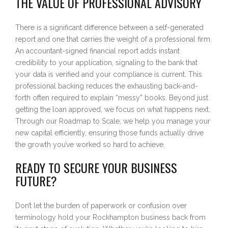
THE VALUE OF PROFESSIONAL ADVISORY
There is a significant difference between a self-generated
report and one that carries the weight of a professional firm.
An accountant-signed financial report adds instant
credibility to your application, signaling to the bank that
your data is verified and your compliance is current. This
professional backing reduces the exhausting back-and-
forth often required to explain “messy” books. Beyond just
getting the loan approved, we focus on what happens next.
Through our Roadmap to Scale, we help you manage your
new capital efficiently, ensuring those funds actually drive
the growth you’ve worked so hard to achieve.
READY TO SECURE YOUR BUSINESS
FUTURE?
Don’t let the burden of paperwork or confusion over
terminology hold your Rockhampton business back from