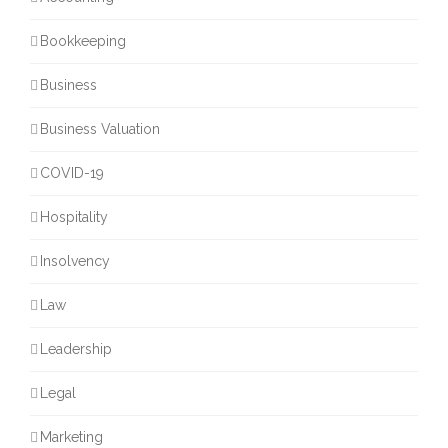
Bookkeeping
Business
Business Valuation
COVID-19
Hospitality
Insolvency
Law
Leadership
Legal
Marketing