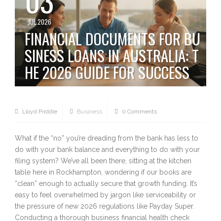
JUL 2026
FINANCIAL DOCUMENTS FOR BU
SINESS LOANS IN AUSTRALIA: T
HE 2026 GUIDE FOR SUCCESS
Lloyd Priddle
Business
0 Comments
What if the “no” you’re dreading from the bank has less to
do with your bank balance and everything to do with your
filing system? We’ve all been there, sitting at the kitchen
table here in Rockhampton, wondering if our books are
“clean” enough to actually secure that growth funding. It’s
easy to feel overwhelmed by jargon like serviceability or
the pressure of new 2026 regulations like Payday Super.
Conducting a thorough business financial health check