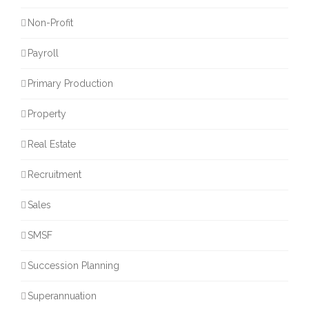
Non-Profit
Payroll
Primary Production
Property
Real Estate
Recruitment
Sales
SMSF
Succession Planning
Superannuation