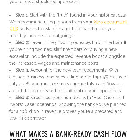
you follow a structured approach:
Step 1:
Start with the “truth” found in your historical data.
We recommend using reports from your
Xero accountant
QLD
software to establish a realistic baseline for your
monthly income and outgoings.
Step 2:
Layer in the growth you expect from the loan. If
you’re hiring two new staff members or buying a new
excavator, include the expected revenue boost alongside
the increased wages and maintenance costs.
Step 3:
Account for the new loan repayments. With
average business loan rates sitting around 15.95% p.a. as of
July 2026, you must ensure your monthly cash flow can
absorb these costs without suffocating your operations.
Step 4:
Stress-test your numbers with “Best Case” and
“Worst Case” scenarios. Showing the bank you’ve planned
for a 10% drop in revenue proves you’re a prepared and
low-risk borrower.
WHAT MAKES A BANK-READY CASH FLOW