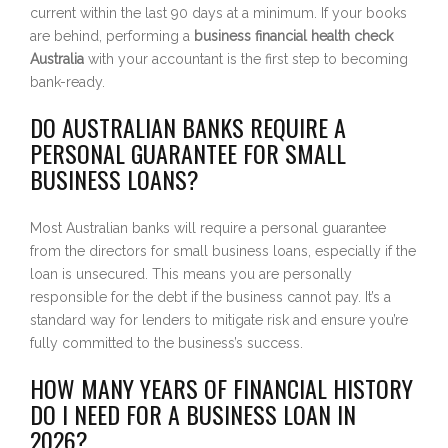
current within the last 90 days at a minimum. If your books
are behind, performing a
business financial health check
Australia
with your accountant is the first step to becoming
bank-ready.
DO AUSTRALIAN BANKS REQUIRE A
PERSONAL GUARANTEE FOR SMALL
BUSINESS LOANS?
Most Australian banks will require a personal guarantee
from the directors for small business loans, especially if the
loan is unsecured. This means you are personally
responsible for the debt if the business cannot pay. It’s a
standard way for lenders to mitigate risk and ensure you’re
fully committed to the business’s success.
HOW MANY YEARS OF FINANCIAL HISTORY
DO I NEED FOR A BUSINESS LOAN IN
2026?