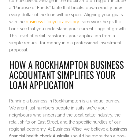
competitive advantage in the Rockhampton region. Include
a “Purpose of Funds” table that breaks down exactly how
every dollar of the loan will be spent. Aligning your goals
with the
business lifecycle advisory
framework helps the
bank see that you understand your current stage of growth.
This level of detail transforms your application from a
simple request for money into a professional investment
proposal.
HOW A ROCKHAMPTON BUSINESS
ACCOUNTANT SIMPLIFIES YOUR
LOAN APPLICATION
Running a business in Rockhampton is a unique journey.
We aren’t just numbers people in suits; we’re your
neighbours who understand the local cattle industry, the
retail shifts on East Street, and the specific hurdles of our
regional economy. At Business Wise, we believe a
business
financial health check Australia
should be more than a box-