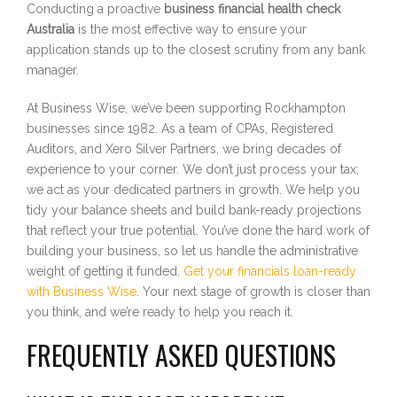
Conducting a proactive
business financial health check
Australia
is the most effective way to ensure your
application stands up to the closest scrutiny from any bank
manager.
At Business Wise, we’ve been supporting Rockhampton
businesses since 1982. As a team of CPAs, Registered
Auditors, and Xero Silver Partners, we bring decades of
experience to your corner. We don’t just process your tax;
we act as your dedicated partners in growth. We help you
tidy your balance sheets and build bank-ready projections
that reflect your true potential. You’ve done the hard work of
building your business, so let us handle the administrative
weight of getting it funded.
Get your financials loan-ready
with Business Wise
. Your next stage of growth is closer than
you think, and we’re ready to help you reach it.
FREQUENTLY ASKED QUESTIONS