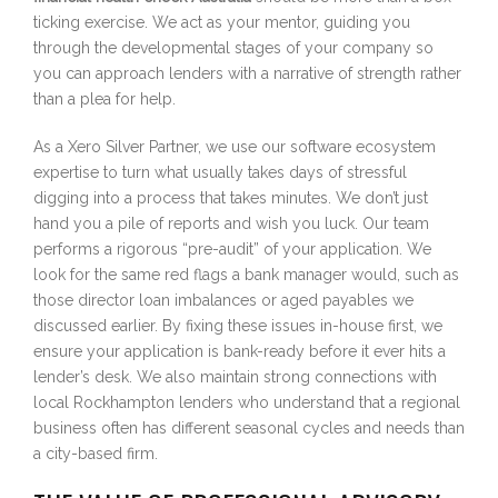
ticking exercise. We act as your mentor, guiding you
through the developmental stages of your company so
you can approach lenders with a narrative of strength rather
than a plea for help.
As a Xero Silver Partner, we use our software ecosystem
expertise to turn what usually takes days of stressful
digging into a process that takes minutes. We don’t just
hand you a pile of reports and wish you luck. Our team
performs a rigorous “pre-audit” of your application. We
look for the same red flags a bank manager would, such as
those director loan imbalances or aged payables we
discussed earlier. By fixing these issues in-house first, we
ensure your application is bank-ready before it ever hits a
lender’s desk. We also maintain strong connections with
local Rockhampton lenders who understand that a regional
business often has different seasonal cycles and needs than
a city-based firm.