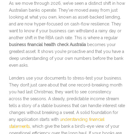
As we move through 2026, we’ve seen a distinct shift in how
Australian banks operate. They’ve moved away from just
looking at what you own, known as asset-backed lending,
and are now hyper-focused on cash-flow resilience. They
want to know if your business can withstand a rainy day or
another shift in the RBA cash rate. This is where a regular
business financial health check Australia
becomes your
greatest asset. It shows you’re proactive and that you have a
deep understanding of your own numbers before the bank
even asks.
Lenders use your documents to stress-test your business.
They don’t just care about that one record-breaking month
you had last Christmas; they want to see consistency
across the seasons. A steady, predictable income stream
tells a story of a stable business that can handle interest rate
changes without breaking a sweat. A solid foundation for
any application starts with
understanding financial
statements
, which give the bank a bird’s-eye view of your
operational efficiency over the long haul. If your books are