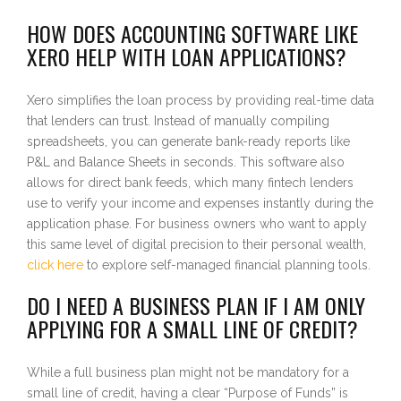
HOW DOES ACCOUNTING SOFTWARE LIKE
XERO HELP WITH LOAN APPLICATIONS?
Xero simplifies the loan process by providing real-time data
that lenders can trust. Instead of manually compiling
spreadsheets, you can generate bank-ready reports like
P&L and Balance Sheets in seconds. This software also
allows for direct bank feeds, which many fintech lenders
use to verify your income and expenses instantly during the
application phase. For business owners who want to apply
this same level of digital precision to their personal wealth,
click here
to explore self-managed financial planning tools.
DO I NEED A BUSINESS PLAN IF I AM ONLY
APPLYING FOR A SMALL LINE OF CREDIT?
While a full business plan might not be mandatory for a
small line of credit, having a clear “Purpose of Funds” is