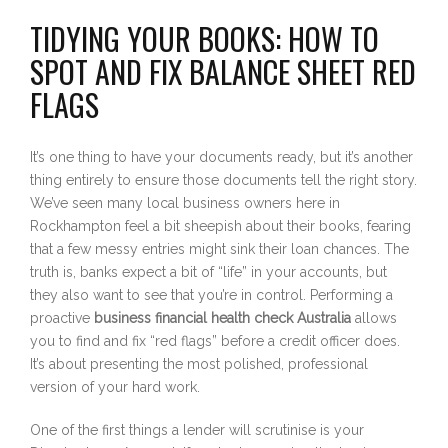
TIDYING YOUR BOOKS: HOW TO
SPOT AND FIX BALANCE SHEET RED
FLAGS
It’s one thing to have your documents ready, but it’s another
thing entirely to ensure those documents tell the right story.
We’ve seen many local business owners here in
Rockhampton feel a bit sheepish about their books, fearing
that a few messy entries might sink their loan chances. The
truth is, banks expect a bit of “life” in your accounts, but
they also want to see that you’re in control. Performing a
proactive
business financial health check Australia
allows
you to find and fix “red flags” before a credit officer does.
It’s about presenting the most polished, professional
version of your hard work.
One of the first things a lender will scrutinise is your