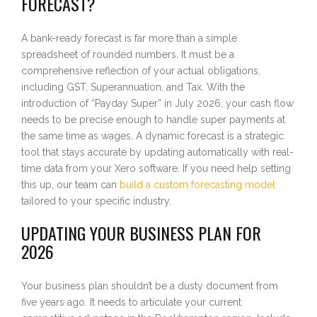
FORECAST?
A bank-ready forecast is far more than a simple
spreadsheet of rounded numbers. It must be a
comprehensive reflection of your actual obligations,
including GST, Superannuation, and Tax. With the
introduction of “Payday Super” in July 2026, your cash flow
needs to be precise enough to handle super payments at
the same time as wages. A dynamic forecast is a strategic
tool that stays accurate by updating automatically with real-
time data from your Xero software. If you need help setting
this up, our team can
build a custom forecasting model
tailored to your specific industry.
UPDATING YOUR BUSINESS PLAN FOR
2026
Your business plan shouldn’t be a dusty document from
five years ago. It needs to articulate your current