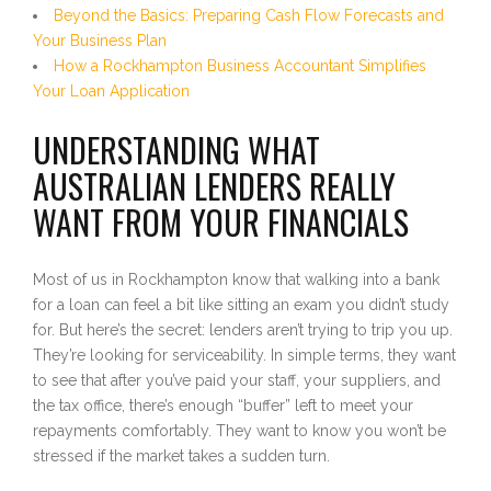
Beyond the Basics: Preparing Cash Flow Forecasts and
Your Business Plan
How a Rockhampton Business Accountant Simplifies
Your Loan Application
UNDERSTANDING WHAT
AUSTRALIAN LENDERS REALLY
WANT FROM YOUR FINANCIALS
Most of us in Rockhampton know that walking into a bank
for a loan can feel a bit like sitting an exam you didn’t study
for. But here’s the secret: lenders aren’t trying to trip you up.
They’re looking for serviceability. In simple terms, they want
to see that after you’ve paid your staff, your suppliers, and
the tax office, there’s enough “buffer” left to meet your
repayments comfortably. They want to know you won’t be
stressed if the market takes a sudden turn.