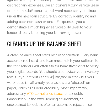
discretionary expenses, like an owner’s luxury vehicle lease
or one-time staff bonuses, that won’t necessarily continue
under the new loan structure. By correctly identifying and
adding back non-cash or one-off expenses, you can
demonstrate a much higher serviceability level to your
lender, directly boosting your borrowing power.
CLEANING UP THE BALANCE SHEET
A clean balance sheet starts with reconciliation. Every bank
account, credit card, and loan must match your software to
the cent; lenders will often ask for bank statements to verify
your digital records. You should also review your inventory
levels. If your reports show A$100,000 in stock but your
warehouse is half empty, your assets are “bloated” on
paper, which ruins your credibility. Most importantly,
address any
ATO compliance issues
or tax debts
immediately. In the 2026 lending environment, an
unexplained tax debt is often an automatic rejection, so