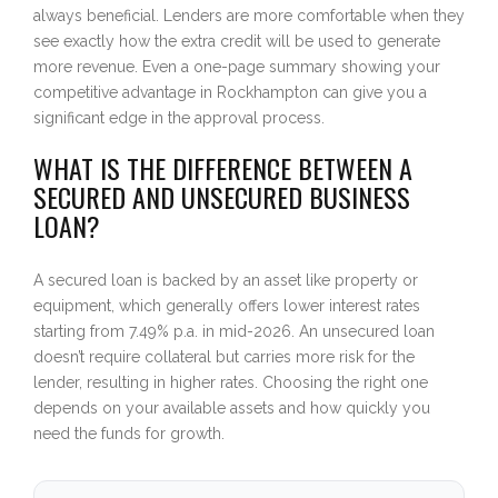
always beneficial. Lenders are more comfortable when they
see exactly how the extra credit will be used to generate
more revenue. Even a one-page summary showing your
competitive advantage in Rockhampton can give you a
significant edge in the approval process.
WHAT IS THE DIFFERENCE BETWEEN A
SECURED AND UNSECURED BUSINESS
LOAN?
A secured loan is backed by an asset like property or
equipment, which generally offers lower interest rates
starting from 7.49% p.a. in mid-2026. An unsecured loan
doesn’t require collateral but carries more risk for the
lender, resulting in higher rates. Choosing the right one
depends on your available assets and how quickly you
need the funds for growth.