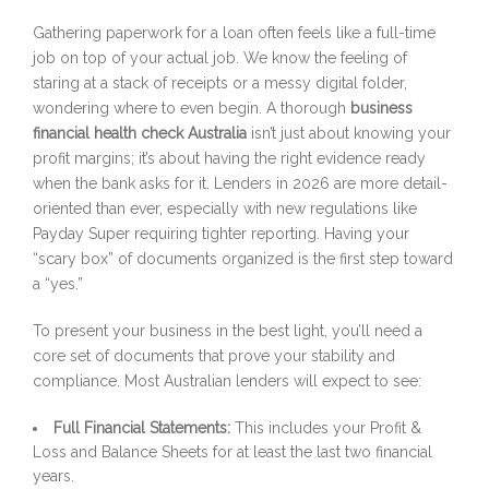
Gathering paperwork for a loan often feels like a full-time
job on top of your actual job. We know the feeling of
staring at a stack of receipts or a messy digital folder,
wondering where to even begin. A thorough
business
financial health check Australia
isn’t just about knowing your
profit margins; it’s about having the right evidence ready
when the bank asks for it. Lenders in 2026 are more detail-
oriented than ever, especially with new regulations like
Payday Super requiring tighter reporting. Having your
“scary box” of documents organized is the first step toward
a “yes.”
To present your business in the best light, you’ll need a
core set of documents that prove your stability and
compliance. Most Australian lenders will expect to see:
Full Financial Statements:
This includes your Profit &
Loss and Balance Sheets for at least the last two financial
years.