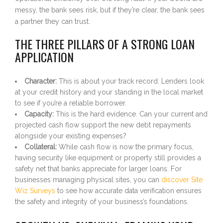
messy, the bank sees risk, but if they’re clear, the bank sees
a partner they can trust.
THE THREE PILLARS OF A STRONG LOAN
APPLICATION
Character:
This is about your track record. Lenders look
at your credit history and your standing in the local market
to see if you’re a reliable borrower.
Capacity:
This is the hard evidence. Can your current and
projected cash flow support the new debt repayments
alongside your existing expenses?
Collateral:
While cash flow is now the primary focus,
having security like equipment or property still provides a
safety net that banks appreciate for larger loans. For
businesses managing physical sites, you can
discover Site
Wiz Surveys
to see how accurate data verification ensures
the safety and integrity of your business’s foundations.