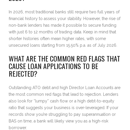
In 2026, most traditional banks still require two full years of
financial history to assess your stability. However, the rise of
non-bank lenders has made it possible to secure funding
with just 6 to 12 months of trading data. Keep in mind that
shorter histories often mean higher rates, with some
unsecured loans starting from 15.50% p.a. as of July 2026.
WHAT ARE THE COMMON RED FLAGS THAT
CAUSE LOAN APPLICATIONS TO BE
REJECTED?
Outstanding ATO debt and high Director Loan Accounts are
the most common red flags that lead to rejection. Lenders
also look for “lumpy” cash flow or a high debt-to-equity
ratio that suggests your business is over-leveraged. If your
records show you’re struggling to pay superannuation or
BAS on time, a bank will likely view you as a high-risk
borrower.