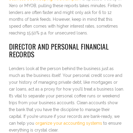
Xero or MYOB, pulling these reports takes minutes. Fintech
lenders are often faster and might only ask for 6 to 12
months of bank feeds. However, keep in mind that this
speed often comes with higher interest rates, sometimes
reaching 15.50% p.a. for unsecured loans.
DIRECTOR AND PERSONAL FINANCIAL
RECORDS
Lenders look at the person behind the business just as
much as the business itself. Your personal credit score and
your history of managing private debt, like mortgages or
car loans, act as a proxy for how you’ll treat a business loan.
It’s vital to separate your personal coffee runs or weekend
trips from your business accounts. Clean accounts show
the bank that you have the discipline to manage their
capital. If you’re unsure if your records are bank-ready, we
can help you
organize your accounting systems
to ensure
everything is crystal clear.