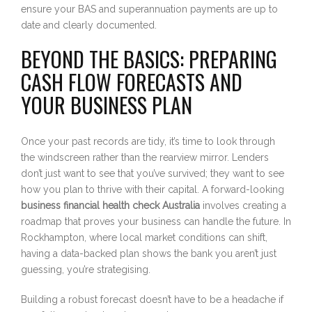
ensure your BAS and superannuation payments are up to
date and clearly documented.
BEYOND THE BASICS: PREPARING
CASH FLOW FORECASTS AND
YOUR BUSINESS PLAN
Once your past records are tidy, it’s time to look through
the windscreen rather than the rearview mirror. Lenders
don’t just want to see that you’ve survived; they want to see
how you plan to thrive with their capital. A forward-looking
business financial health check Australia
involves creating a
roadmap that proves your business can handle the future. In
Rockhampton, where local market conditions can shift,
having a data-backed plan shows the bank you aren’t just
guessing, you’re strategising.
Building a robust forecast doesn’t have to be a headache if