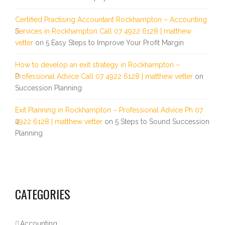
Certified Practising Accountant Rockhampton – Accounting
Services in Rockhampton Call 07 4922 6128 | matthew
vetter
on
5 Easy Steps to Improve Your Profit Margin
How to develop an exit strategy in Rockhampton –
Professional Advice Call 07 4922 6128 | matthew vetter
on
Succession Planning
Exit Planning in Rockhampton – Professional Advice Ph 07
4922 6128 | matthew vetter
on
5 Steps to Sound Succession
Planning
CATEGORIES
Accounting