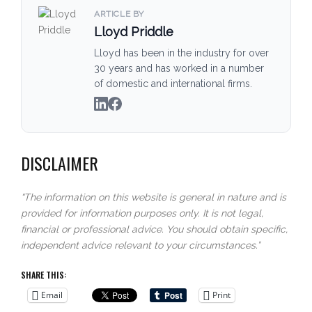
ARTICLE BY
Lloyd Priddle
Lloyd has been in the industry for over
30 years and has worked in a number
of domestic and international firms.
DISCLAIMER
“The information on this website is general in nature and is
provided for information purposes only. It is not legal,
financial or professional advice. You should obtain specific,
independent advice relevant to your circumstances.”
SHARE THIS:
Email
Print