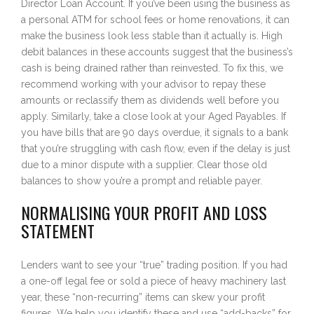
Director Loan Account. If you’ve been using the business as
a personal ATM for school fees or home renovations, it can
make the business look less stable than it actually is. High
debit balances in these accounts suggest that the business’s
cash is being drained rather than reinvested. To fix this, we
recommend working with your advisor to repay these
amounts or reclassify them as dividends well before you
apply. Similarly, take a close look at your Aged Payables. If
you have bills that are 90 days overdue, it signals to a bank
that you’re struggling with cash flow, even if the delay is just
due to a minor dispute with a supplier. Clear those old
balances to show you’re a prompt and reliable payer.
NORMALISING YOUR PROFIT AND LOSS
STATEMENT
Lenders want to see your “true” trading position. If you had
a one-off legal fee or sold a piece of heavy machinery last
year, these “non-recurring” items can skew your profit
figures. We help you identify these and use “add-backs” for