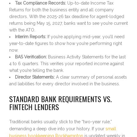
Tax Compliance Records:
Up-to-date Income Tax
Returns for both the business entity and all company
directors. With the 2025-26 tax deadline for agent-lodged
returns being May 15, 2027, banks want to see you’re current
with the ATO.
Interim Reports:
If you’re applying mid-year, you’ll need
year-to-date figures to show how you’re performing right
now.
BAS Verification:
Business Activity Statements for the last
4 to 6 quarters. This verifies your reported income against
what you’re telling the bank.
Director Statements:
A clear summary of personal assets
and liabilities for every director involved in the business.
STANDARD BANK REQUIREMENTS VS.
FINTECH LENDERS
Traditional banks usually stick to the “two-year rule,”
demanding a deep dive into your history. If your
small
business bookkeeping Rockhampton
is updated weekly in