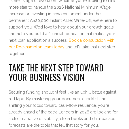
its next stage of evolution. Whether you’re looking to hire
more staff to handle the 2026 National Minimum Wage
increase or investing in new equipment under the
permanent A$20,000 Instant Asset Write-Off, we’re here to
support you. We’d love to hear about your growth goals
and help you build a financial foundation that makes your
next loan application a success.
Book a consultation with
our Rockhampton team today
and let’s take that next step
together.
TAKE THE NEXT STEP TOWARD
YOUR BUSINESS VISION
Securing funding shouldn’t feel like an uphill battle against
red tape. By mastering your document checklist and
shifting your focus toward cash-flow resilience, you’re
already ahead of the pack. Lenders in 2026 are looking for
a clear narrative of stability; clean books and data-backed
forecasts are the tools that tell that story for you.