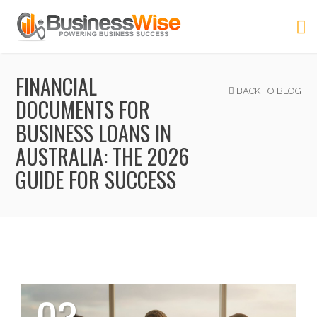
FINANCIAL
BACK TO BLOG
DOCUMENTS FOR
BUSINESS LOANS IN
AUSTRALIA: THE 2026
GUIDE FOR SUCCESS
03