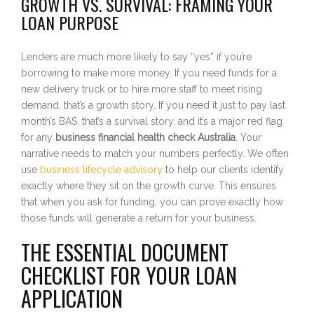
GROWTH VS. SURVIVAL: FRAMING YOUR
LOAN PURPOSE
Lenders are much more likely to say “yes” if you’re
borrowing to make more money. If you need funds for a
new delivery truck or to hire more staff to meet rising
demand, that’s a growth story. If you need it just to pay last
month’s BAS, that’s a survival story, and it’s a major red flag
for any
business financial health check Australia
. Your
narrative needs to match your numbers perfectly. We often
use
business lifecycle advisory
to help our clients identify
exactly where they sit on the growth curve. This ensures
that when you ask for funding, you can prove exactly how
those funds will generate a return for your business.
THE ESSENTIAL DOCUMENT
CHECKLIST FOR YOUR LOAN
APPLICATION