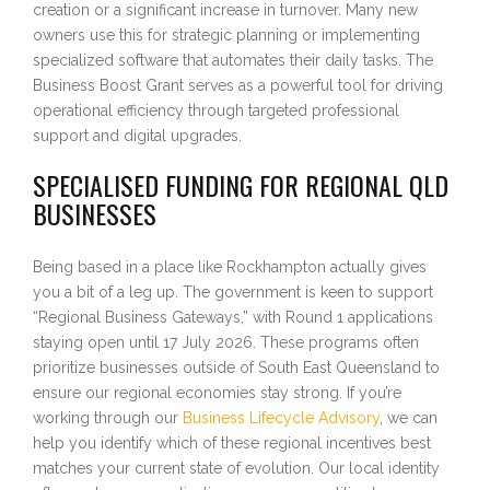
creation or a significant increase in turnover. Many new
owners use this for strategic planning or implementing
specialized software that automates their daily tasks. The
Business Boost Grant serves as a powerful tool for driving
operational efficiency through targeted professional
support and digital upgrades.
SPECIALISED FUNDING FOR REGIONAL QLD
BUSINESSES
Being based in a place like Rockhampton actually gives
you a bit of a leg up. The government is keen to support
“Regional Business Gateways,” with Round 1 applications
staying open until 17 July 2026. These programs often
prioritize businesses outside of South East Queensland to
ensure our regional economies stay strong. If you’re
working through our
Business Lifecycle Advisory
, we can
help you identify which of these regional incentives best
matches your current state of evolution. Our local identity