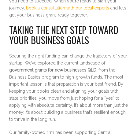
you need to succeed. When you’re ready to start your
journey,
book a consultation with our local experts
and let’s
get your business grant-ready together.
TAKING THE NEXT STEP TOWARD
YOUR BUSINESS GOALS
Securing the right funding can change the trajectory of your
startup. We’ve explored the current landscape of
government grants for new businesses QLD
, from the
Business Basics program to high-growth funds. The most
important lesson is that preparation is your best friend. By
keeping your books clean and aligning your goals with
state priorities, you move from just hoping for a “yes” to
applying with absolute certainty. It’s about more than just the
money; it’s about building a business that’s resilient enough
to thrive in the long run.
Our family-owned firm has been supporting Central