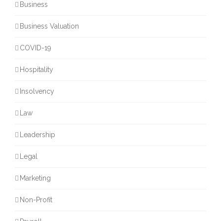
Business
Business Valuation
COVID-19
Hospitality
Insolvency
Law
Leadership
Legal
Marketing
Non-Profit