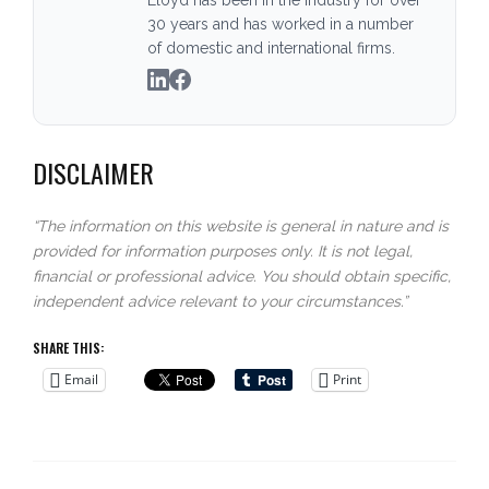
30 years and has worked in a number
of domestic and international firms.
DISCLAIMER
“The information on this website is general in nature and is
provided for information purposes only. It is not legal,
financial or professional advice. You should obtain specific,
independent advice relevant to your circumstances.”
SHARE THIS:
Email
Print