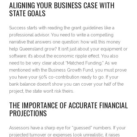
ALIGNING YOUR BUSINESS CASE WITH
STATE GOALS
Success starts with reading the grant guidelines like a
professional advisor. You need to write a compelling
narrative that answers one question: how will this money
help Queensland grow? It isn’t just about your equipment or
software; it’s about the economic ripple effect. You also
need to be very clear about “Matched Funding.” As we
mentioned with the Business Growth Fund, you must prove
you have your 50% co-contribution ready to go. If your
bank balance doesn’t show you can cover your half of the
project, the state won’t risk theirs.
THE IMPORTANCE OF ACCURATE FINANCIAL
PROJECTIONS
Assessors have a sharp eye for “guessed” numbers. If your
projected turnover or expenses look unrealistic, it raises