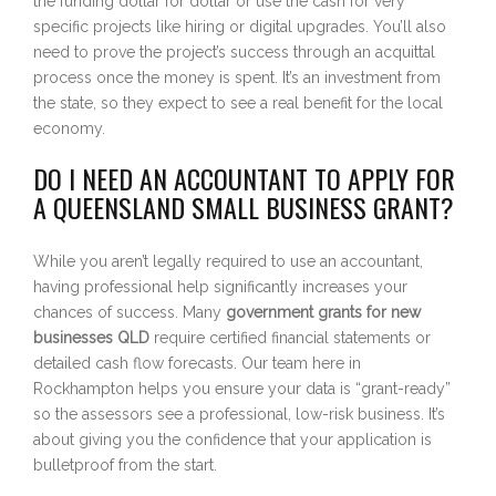
the funding dollar for dollar or use the cash for very
specific projects like hiring or digital upgrades. You’ll also
need to prove the project’s success through an acquittal
process once the money is spent. It’s an investment from
the state, so they expect to see a real benefit for the local
economy.
DO I NEED AN ACCOUNTANT TO APPLY FOR
A QUEENSLAND SMALL BUSINESS GRANT?
While you aren’t legally required to use an accountant,
having professional help significantly increases your
chances of success. Many
government grants for new
businesses QLD
require certified financial statements or
detailed cash flow forecasts. Our team here in
Rockhampton helps you ensure your data is “grant-ready”
so the assessors see a professional, low-risk business. It’s
about giving you the confidence that your application is
bulletproof from the start.