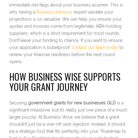
immediate red flags about your business acumen. This is
why having a
Business Advisory
expert validate your
projections is so valuable. We can help you ensure your
quotes and invoices come from legitimate, ABN-holding
suppliers, which is a strict requirement for most rounds.
Don’t leave your funding to chance. If you want to ensure
your application is bulletproof,
contact our team today
to
review your financial readiness before the next round
opens.
HOW BUSINESS WISE SUPPORTS
YOUR GRANT JOURNEY
Securing
government grants for new businesses QLD
is a
significant milestone, but it’s really just one piece of a much
larger puzzle. At Business Wise, we believe that a grant
shouldn’t just be a one-off cash injection. Instead, it should
be a strategic tool that fits perfectly into your “Roadmap to