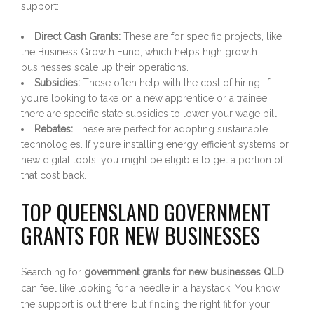
support:
Direct Cash Grants:
These are for specific projects, like
the Business Growth Fund, which helps high growth
businesses scale up their operations.
Subsidies:
These often help with the cost of hiring. If
you’re looking to take on a new apprentice or a trainee,
there are specific state subsidies to lower your wage bill.
Rebates:
These are perfect for adopting sustainable
technologies. If you’re installing energy efficient systems or
new digital tools, you might be eligible to get a portion of
that cost back.
TOP QUEENSLAND GOVERNMENT
GRANTS FOR NEW BUSINESSES
Searching for
government grants for new businesses QLD
can feel like looking for a needle in a haystack. You know
the support is out there, but finding the right fit for your