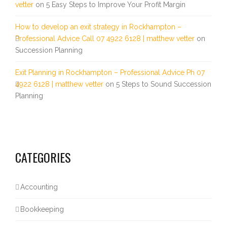
vetter
on
5 Easy Steps to Improve Your Profit Margin
How to develop an exit strategy in Rockhampton –
Professional Advice Call 07 4922 6128 | matthew vetter
on
Succession Planning
Exit Planning in Rockhampton – Professional Advice Ph 07
4922 6128 | matthew vetter
on
5 Steps to Sound Succession
Planning
CATEGORIES
Accounting
Bookkeeping