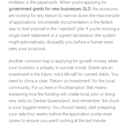
mistakes in the paperwork. When you’re applying for
government grants for new businesses QLD
, the assessors
are looking for any reason to narrow down the massive pile
of applications. Incomplete documentation is the fastest
way to find yourself in the “rejected” pile. If you’re missing a
single bank statement or a signed declaration, the system
might automatically disqualify you before a human even
sees your proposal.
Another common trap is applying for growth money when
your business is actually in survival mode. Grants are an
investment in the future, not a life raft for current debts. You
need to show a clear “Return on Investment” for the local
community. For us here in Rockhampton, that means
explaining how the funding will create local jobs or bring
new skills to Central Queensland. And remember, the clock
is your biggest enemy. You should ideally start preparing
your data four weeks before the application portal even
opens to ensure you aren’t rushing at the last minute.