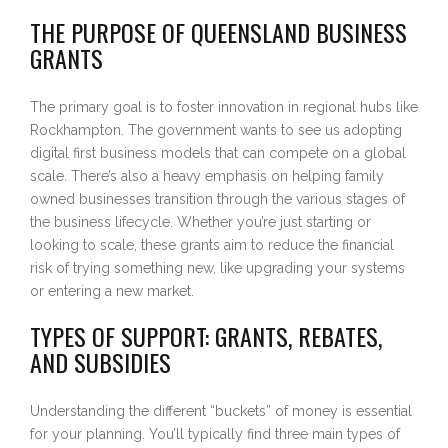
THE PURPOSE OF QUEENSLAND BUSINESS
GRANTS
The primary goal is to foster innovation in regional hubs like
Rockhampton. The government wants to see us adopting
digital first business models that can compete on a global
scale. There’s also a heavy emphasis on helping family
owned businesses transition through the various stages of
the business lifecycle. Whether you’re just starting or
looking to scale, these grants aim to reduce the financial
risk of trying something new, like upgrading your systems
or entering a new market.
TYPES OF SUPPORT: GRANTS, REBATES,
AND SUBSIDIES
Understanding the different “buckets” of money is essential
for your planning. You’ll typically find three main types of