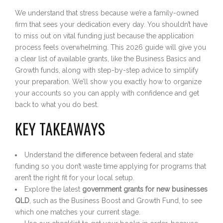
We understand that stress because we’re a family-owned
firm that sees your dedication every day. You shouldn’t have
to miss out on vital funding just because the application
process feels overwhelming. This 2026 guide will give you
a clear list of available grants, like the Business Basics and
Growth funds, along with step-by-step advice to simplify
your preparation. We’ll show you exactly how to organize
your accounts so you can apply with confidence and get
back to what you do best.
KEY TAKEAWAYS
Understand the difference between federal and state
funding so you don’t waste time applying for programs that
aren’t the right fit for your local setup.
Explore the latest
government grants for new businesses
QLD
, such as the Business Boost and Growth Fund, to see
which one matches your current stage.