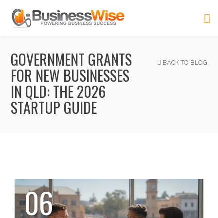
GOVERNMENT GRANTS
BACK TO BLOG
FOR NEW BUSINESSES
IN QLD: THE 2026
STARTUP GUIDE
06