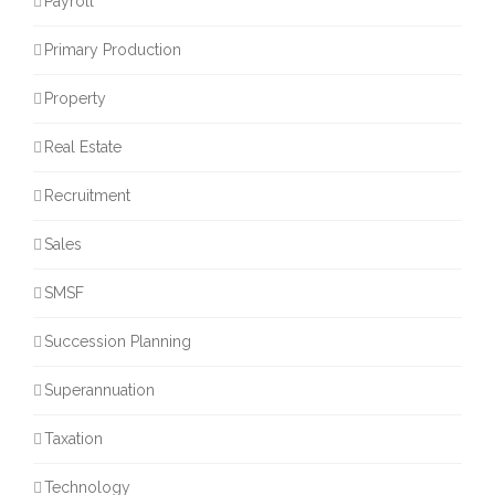
Payroll
Primary Production
Property
Real Estate
Recruitment
Sales
SMSF
Succession Planning
Superannuation
Taxation
Technology