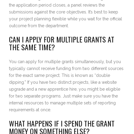
the application period closes, a panel reviews the
submissions against the core objectives. It’s best to keep
your project planning flexible while you wait for the official
outcome from the department.
CAN I APPLY FOR MULTIPLE GRANTS AT
THE SAME TIME?
You can apply for multiple grants simultaneously, but you
typically cannot receive funding from two different sources
for the exact same project. This is known as “double
dipping.” If you have two distinct projects, like a website
upgrade and a new apprentice hire, you might be eligible
for two separate programs. Just make sure you have the
internal resources to manage multiple sets of reporting
requirements at once.
WHAT HAPPENS IF I SPEND THE GRANT
MONEY ON SOMETHING ELSE?