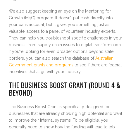
We also suggest keeping an eye on the Mentoring for
Growth (M4G) program. It doesn’t put cash directly into
your bank account, but it gives you something just as
valuable: access to a panel of volunteer industry experts.
They can help you troubleshoot specific challenges in your
business, from supply chain issues to digital transformation.
If you’re looking for even broader options beyond state
borders, you can also search the database of
Australian
Government grants and programs
to see if there are federal
incentives that align with your industry.
THE BUSINESS BOOST GRANT (ROUND 4 &
BEYOND)
The Business Boost Grant is specifically designed for
businesses that are already showing high potential and want
to improve their internal systems. To be eligible, you
generally need to show how the funding will lead to job