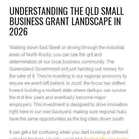
UNDERSTANDING THE QLD SMALL
BUSINESS GRANT LANDSCAPE IN
2026
Walking down East Street or driving through the industrial
areas of North Rocky, you can see the grit and
determination of our local business community. The
Queensland Government isn’t just handing out money for
the sake of it. They’re investing in our regional economy to
ensure we aren’t left behind. In 2026, the focus has shifted
toward building a resilient state where startups can survive
the first few years and eventually become major
employers. This investment is designed to drive innovation
right here in our own backyard, making sure regional hubs
have the same opportunities as the big cities down south.
It can get a bit confusing when you start looking at different