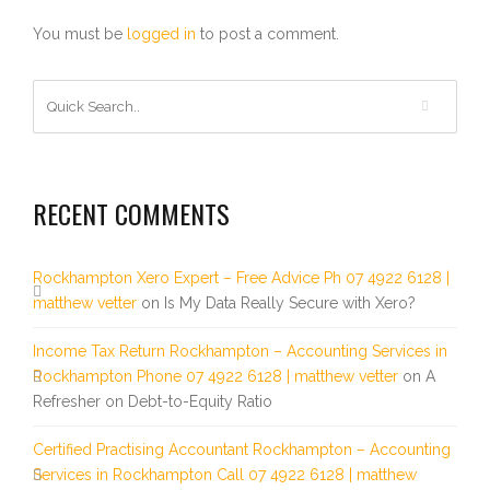
You must be
logged in
to post a comment.
RECENT COMMENTS
Rockhampton Xero Expert – Free Advice Ph 07 4922 6128 |
matthew vetter
on
Is My Data Really Secure with Xero?
Income Tax Return Rockhampton – Accounting Services in
Rockhampton Phone 07 4922 6128 | matthew vetter
on
A
Refresher on Debt-to-Equity Ratio
Certified Practising Accountant Rockhampton – Accounting
Services in Rockhampton Call 07 4922 6128 | matthew