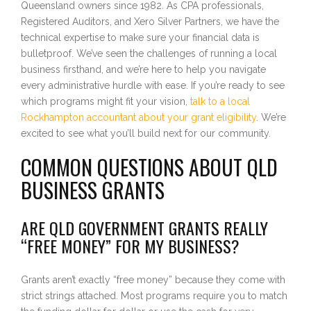
Queensland owners since 1982. As CPA professionals,
Registered Auditors, and Xero Silver Partners, we have the
technical expertise to make sure your financial data is
bulletproof. We’ve seen the challenges of running a local
business firsthand, and we’re here to help you navigate
every administrative hurdle with ease. If you’re ready to see
which programs might fit your vision,
talk to a local
Rockhampton accountant about your grant eligibility
. We’re
excited to see what you’ll build next for our community.
COMMON QUESTIONS ABOUT QLD
BUSINESS GRANTS
ARE QLD GOVERNMENT GRANTS REALLY
“FREE MONEY” FOR MY BUSINESS?
Grants aren’t exactly “free money” because they come with
strict strings attached. Most programs require you to match