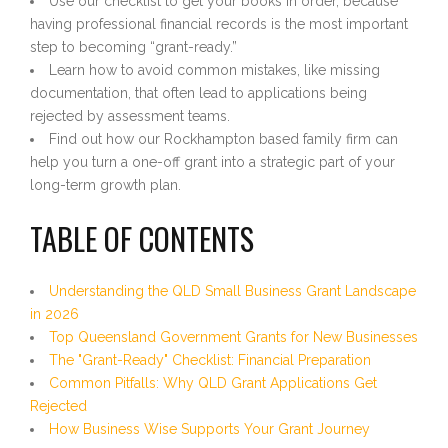
Use our checklist to get your books in order, because
having professional financial records is the most important
step to becoming “grant-ready.”
Learn how to avoid common mistakes, like missing
documentation, that often lead to applications being
rejected by assessment teams.
Find out how our Rockhampton based family firm can
help you turn a one-off grant into a strategic part of your
long-term growth plan.
TABLE OF CONTENTS
Understanding the QLD Small Business Grant Landscape
in 2026
Top Queensland Government Grants for New Businesses
The "Grant-Ready" Checklist: Financial Preparation
Common Pitfalls: Why QLD Grant Applications Get
Rejected
How Business Wise Supports Your Grant Journey