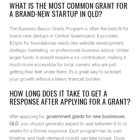
WHAT IS THE MOST COMMON GRANT FOR
A BRAND-NEW STARTUP IN QLD?
The Business Basics Grants Program is often the best fit for
brand-new startups in Central Queensland. It provides
$7,500 for foundational needs like website development,
strategic marketing, or professional business advice. Unlike
larger funds, it doesn’t require a co-contribution, making it
much more accessible for local owners who are just
getting their feet under them. It’s a great way to kickstart
your growth without a heavy financial burden.
HOW LONG DOES IT TAKE TO GET A
RESPONSE AFTER APPLYING FOR A GRANT?
After applying for
government grants for new businesses
QLD
, you should generally expect to wait between 6 to 12
weeks for a formal response. Each program has its own
timeline, and high-demand rounds can take longer. Once