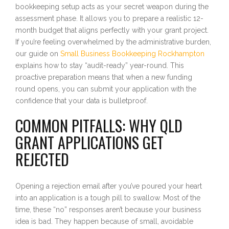
bookkeeping setup acts as your secret weapon during the
assessment phase. It allows you to prepare a realistic 12-
month budget that aligns perfectly with your grant project.
If you’re feeling overwhelmed by the administrative burden,
our guide on
Small Business Bookkeeping Rockhampton
explains how to stay “audit-ready” year-round. This
proactive preparation means that when a new funding
round opens, you can submit your application with the
confidence that your data is bulletproof.
COMMON PITFALLS: WHY QLD
GRANT APPLICATIONS GET
REJECTED
Opening a rejection email after you’ve poured your heart
into an application is a tough pill to swallow. Most of the
time, these “no” responses aren’t because your business
idea is bad. They happen because of small, avoidable