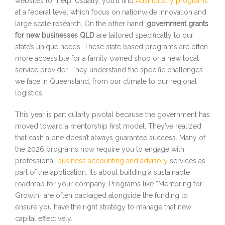
websites for help. Usually, you’ll find
AusIndustry programs
at a federal level which focus on nationwide innovation and
large scale research. On the other hand,
government grants
for new businesses QLD
are tailored specifically to our
state’s unique needs. These state based programs are often
more accessible for a family owned shop or a new local
service provider. They understand the specific challenges
we face in Queensland, from our climate to our regional
logistics.
This year is particularly pivotal because the government has
moved toward a mentorship first model. They’ve realized
that cash alone doesn’t always guarantee success. Many of
the 2026 programs now require you to engage with
professional
business accounting and advisory
services as
part of the application. It’s about building a sustainable
roadmap for your company. Programs like “Mentoring for
Growth” are often packaged alongside the funding to
ensure you have the right strategy to manage that new
capital effectively.