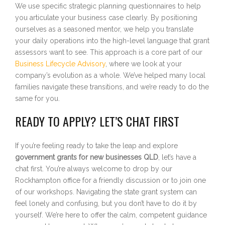
We use specific strategic planning questionnaires to help
you articulate your business case clearly. By positioning
ourselves as a seasoned mentor, we help you translate
your daily operations into the high-level language that grant
assessors want to see. This approach is a core part of our
Business Lifecycle Advisory
, where we look at your
company’s evolution as a whole. We’ve helped many local
families navigate these transitions, and we’re ready to do the
same for you.
READY TO APPLY? LET’S CHAT FIRST
If you’re feeling ready to take the leap and explore
government grants for new businesses QLD
, let’s have a
chat first. You’re always welcome to drop by our
Rockhampton office for a friendly discussion or to join one
of our workshops. Navigating the state grant system can
feel lonely and confusing, but you don’t have to do it by
yourself. We’re here to offer the calm, competent guidance