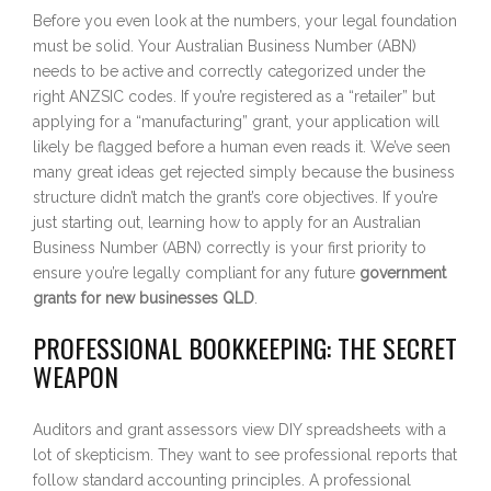
Before you even look at the numbers, your legal foundation
must be solid. Your Australian Business Number (ABN)
needs to be active and correctly categorized under the
right ANZSIC codes. If you’re registered as a “retailer” but
applying for a “manufacturing” grant, your application will
likely be flagged before a human even reads it. We’ve seen
many great ideas get rejected simply because the business
structure didn’t match the grant’s core objectives. If you’re
just starting out, learning how to apply for an Australian
Business Number (ABN) correctly is your first priority to
ensure you’re legally compliant for any future
government
grants for new businesses QLD
.
PROFESSIONAL BOOKKEEPING: THE SECRET
WEAPON
Auditors and grant assessors view DIY spreadsheets with a
lot of skepticism. They want to see professional reports that
follow standard accounting principles. A professional