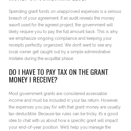
Spending grant funds on unapproved expenses is a serious
breach of your agreement. If an audit reveals the money
wasn’t used for the agreed project, the government will
likely require you to pay the full amount back. This is why
we emphasize ongoing compliance and keeping your
receipts perfectly organized. We don’t want to see any
local owner get caught out by a simple administrative
mistake during the acquittal phase.
DO I HAVE TO PAY TAX ON THE GRANT
MONEY I RECEIVE?
Most government grants are considered assessable
income and must be included in your tax return. However,
the expenses you pay for with that grant money are usually
tax-deductible. Because tax rules can be tricky, it’s a good
idea to chat with us about how a specific grant will impact
your end-of-year position. We’ll help you manage the