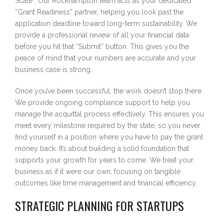
Scale”. Our Rockhampton team acts as your dedicated
“Grant Readiness” partner, helping you look past the
application deadline toward long-term sustainability. We
provide a professional review of all your financial data
before you hit that “Submit” button. This gives you the
peace of mind that your numbers are accurate and your
business case is strong.
Once you’ve been successful, the work doesn’t stop there.
We provide ongoing compliance support to help you
manage the acquittal process effectively. This ensures you
meet every milestone required by the state, so you never
find yourself in a position where you have to pay the grant
money back. It’s about building a solid foundation that
supports your growth for years to come. We treat your
business as if it were our own, focusing on tangible
outcomes like time management and financial efficiency.
STRATEGIC PLANNING FOR STARTUPS