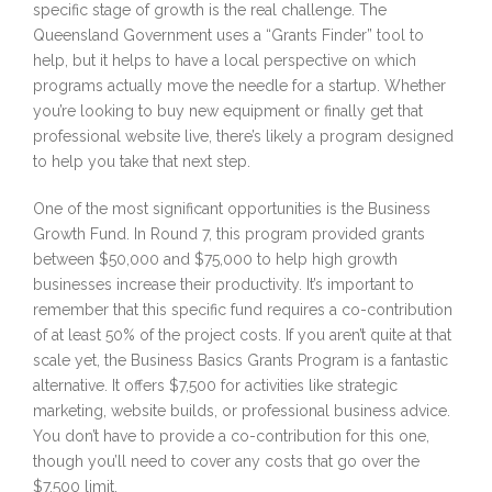
specific stage of growth is the real challenge. The
Queensland Government uses a “Grants Finder” tool to
help, but it helps to have a local perspective on which
programs actually move the needle for a startup. Whether
you’re looking to buy new equipment or finally get that
professional website live, there’s likely a program designed
to help you take that next step.
One of the most significant opportunities is the Business
Growth Fund. In Round 7, this program provided grants
between $50,000 and $75,000 to help high growth
businesses increase their productivity. It’s important to
remember that this specific fund requires a co-contribution
of at least 50% of the project costs. If you aren’t quite at that
scale yet, the Business Basics Grants Program is a fantastic
alternative. It offers $7,500 for activities like strategic
marketing, website builds, or professional business advice.
You don’t have to provide a co-contribution for this one,
though you’ll need to cover any costs that go over the
$7,500 limit.