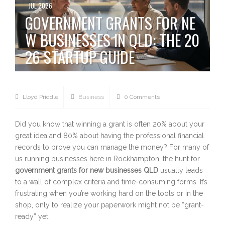
JUL 2026
GOVERNMENT GRANTS FOR NE
W BUSINESSES IN QLD: THE 20
26 STARTUP GUIDE
Lloyd Priddle
Business
0 Comments
Did you know that winning a grant is often 20% about your
great idea and 80% about having the professional financial
records to prove you can manage the money? For many of
us running businesses here in Rockhampton, the hunt for
government grants for new businesses QLD
usually leads
to a wall of complex criteria and time-consuming forms. It’s
frustrating when you’re working hard on the tools or in the
shop, only to realize your paperwork might not be “grant-
ready” yet.