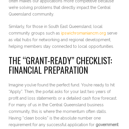
often makes our applications more competitive because
we’re solving problems that directly impact the Central
Queensland community.
Similarly, for those in South East Queensland, local
community groups such as
ipswichromaniancm.org
serve
as vital hubs for networking and regional development,
helping members stay connected to local opportunities.
THE “GRANT-READY” CHECKLIST:
FINANCIAL PREPARATION
Imagine you’ve found the perfect fund. You’re ready to hit
“Apply”. Then, the portal asks for your last two years of
profit and loss statements or a detailed cash flow forecast.
For many of us in the Central Queensland business
community, this is where the momentum often stalls.
Having “clean books” is the absolute number one
requirement for any successful application for
government