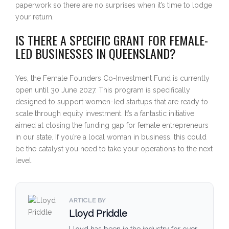
paperwork so there are no surprises when it’s time to lodge
your return.
IS THERE A SPECIFIC GRANT FOR FEMALE-
LED BUSINESSES IN QUEENSLAND?
Yes, the Female Founders Co-Investment Fund is currently
open until 30 June 2027. This program is specifically
designed to support women-led startups that are ready to
scale through equity investment. It’s a fantastic initiative
aimed at closing the funding gap for female entrepreneurs
in our state. If you’re a local woman in business, this could
be the catalyst you need to take your operations to the next
level.
ARTICLE BY
Lloyd Priddle
Lloyd has been in the industry for over