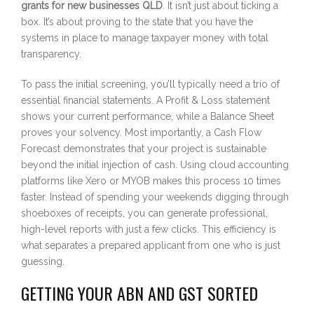
grants for new businesses QLD
. It isn’t just about ticking a
box. It’s about proving to the state that you have the
systems in place to manage taxpayer money with total
transparency.
To pass the initial screening, you’ll typically need a trio of
essential financial statements. A Profit & Loss statement
shows your current performance, while a Balance Sheet
proves your solvency. Most importantly, a Cash Flow
Forecast demonstrates that your project is sustainable
beyond the initial injection of cash. Using cloud accounting
platforms like Xero or MYOB makes this process 10 times
faster. Instead of spending your weekends digging through
shoeboxes of receipts, you can generate professional,
high-level reports with just a few clicks. This efficiency is
what separates a prepared applicant from one who is just
guessing.
GETTING YOUR ABN AND GST SORTED